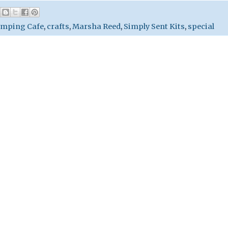
amping Cafe
,
crafts
,
Marsha Reed
,
Simply Sent Kits
,
special