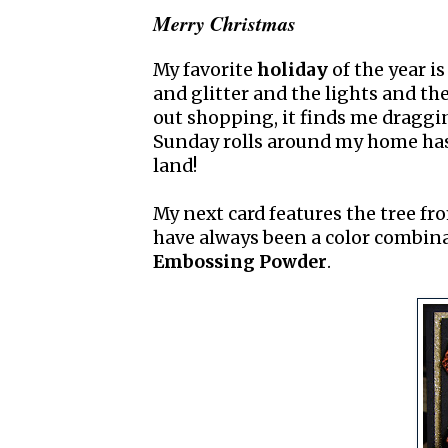
Merry Christmas
My favorite
holiday
of the year i
and glitter and the lights and th
out shopping, it finds me draggin
Sunday rolls around my home ha
land!
My next card features the tree f
have always been a color combina
Embossing Powder
.