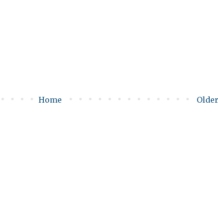
Home
Older