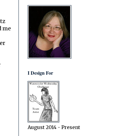
itz
d me
er
r
I Design For
August 2014 - Present