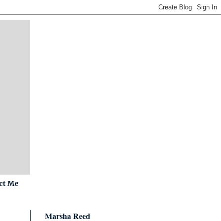
ct Me
Marsha Reed