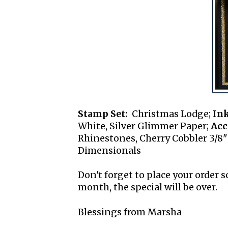
Stamp Set:
Christmas Lodge;
Ink
White, Silver Glimmer Paper;
Acc
Rhinestones, Cherry Cobbler 3/8"
Dimensionals
Don't forget to place your order 
month, the special will be over.
Blessings from Marsha