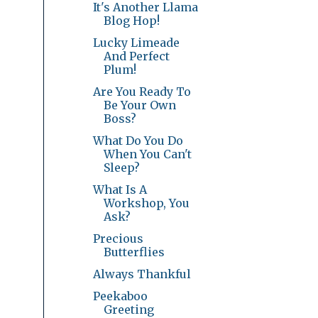
It's Another Llama
Blog Hop!
Lucky Limeade
And Perfect
Plum!
Are You Ready To
Be Your Own
Boss?
What Do You Do
When You Can't
Sleep?
What Is A
Workshop, You
Ask?
Precious
Butterflies
Always Thankful
Peekaboo
Greeting