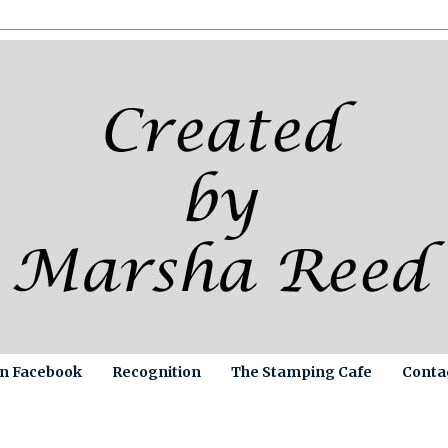
on Facebook
Recognition
The Stamping Cafe
Conta