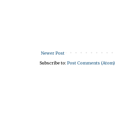
Newer Post
Subscribe to:
Post Comments (Atom)