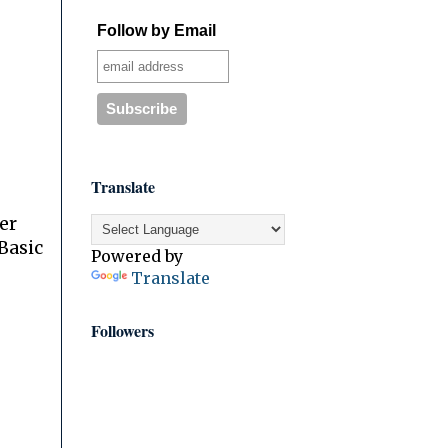
Follow by Email
Translate
er
Basic
Powered by
Translate
Followers