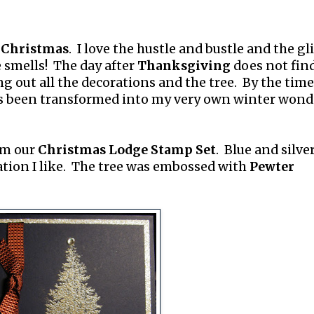
s
Christmas
. I love the hustle and bustle and the gl
e smells! The day after
Thanksgiving
does not fin
g out all the decorations and the tree. By the time
s been transformed into my very own winter wond
rom our
Christmas Lodge Stamp Set
. Blue and silve
tion I like. The tree was embossed with
Pewter