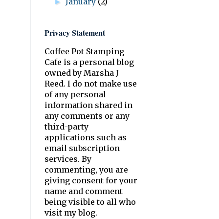
January
(2)
►
Privacy Statement
Coffee Pot Stamping
Cafe is a personal blog
owned by Marsha J
Reed. I do not make use
of any personal
information shared in
any comments or any
third-party
applications such as
email subscription
services. By
commenting, you are
giving consent for your
name and comment
being visible to all who
visit my blog.