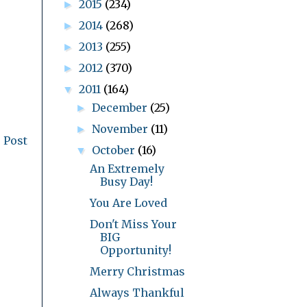
2015
(234)
►
2014
(268)
►
2013
(255)
►
2012
(370)
►
2011
(164)
▼
December
(25)
►
November
(11)
►
 Post
October
(16)
▼
An Extremely
Busy Day!
You Are Loved
Don't Miss Your
BIG
Opportunity!
Merry Christmas
Always Thankful