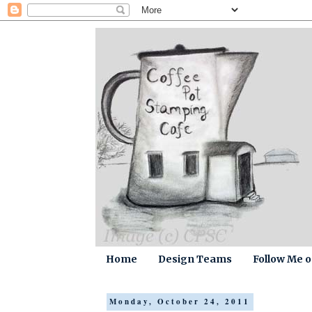
Home
Design Teams
Follow Me 
Monday, October 24, 2011