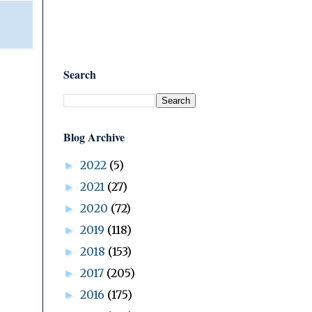
Search
Blog Archive
2022
(5)
►
2021
(27)
►
2020
(72)
►
2019
(118)
►
2018
(153)
►
2017
(205)
►
2016
(175)
►