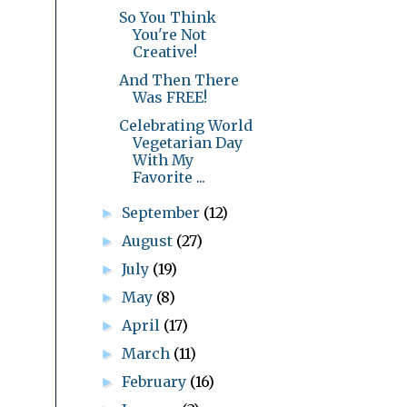
So You Think
You're Not
Creative!
And Then There
Was FREE!
Celebrating World
Vegetarian Day
With My
Favorite ...
September
(12)
►
August
(27)
►
July
(19)
►
May
(8)
►
April
(17)
►
March
(11)
►
February
(16)
►