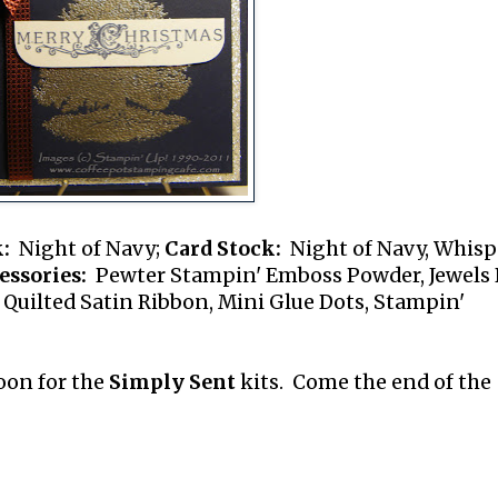
:
Night of Navy;
Card Stock:
Night of Navy, Whisp
essories:
Pewter Stampin' Emboss Powder, Jewels 
 Quilted Satin Ribbon, Mini Glue Dots, Stampin'
soon for the
Simply Sent
kits. Come the end of the