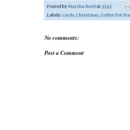
Posted by
Marsha Reed
at
21:47
Labels:
cards
,
Christmas
,
Coffee Pot St
No comments:
Post a Comment