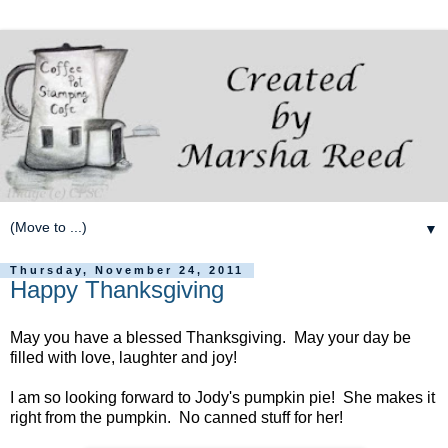
▼
Thursday, November 24, 2011
Happy Thanksgiving
May you have a blessed Thanksgiving. May your day be
filled with love, laughter and joy!
I am so looking forward to Jody's pumpkin pie! She makes it
right from the pumpkin. No canned stuff for her!