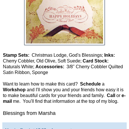
Stamp Sets:
Christmas Lodge, God's Blessings;
Inks:
Cherry Cobbler, Old Olive, Soft Suede;
Card Stock:
Naturals White;
Accessories:
3/8" Cherry Cobbler Quilted
Satin Ribbon, Sponge
Want to learn how to make this card?
Schedule
a
Workshop
and I'll show you and your friends how easy it is
to make beautiful cards for your friends and family.
Call
or
e-
mail
me. You'll find that information at the top of my blog.
Blessings from Marsha