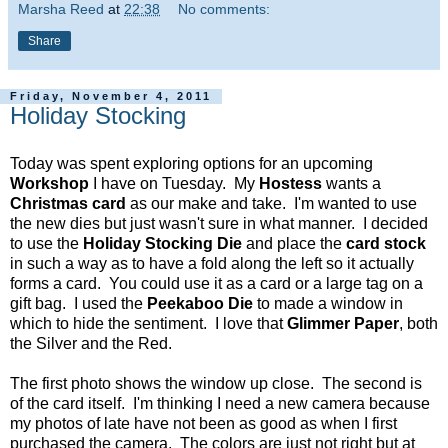
Marsha Reed
at
22:38
No comments:
Share
Friday, November 4, 2011
Holiday Stocking
Today was spent exploring options for an upcoming
Workshop
I have on Tuesday. My
Hostess
wants a
Christmas card
as our make and take. I'm wanted to use
the new dies but just wasn't sure in what manner. I decided
to use the
Holiday Stocking Die
and place the
card stock
in such a way as to have a fold along the left so it actually
forms a card. You could use it as a card or a large tag on a
gift bag. I used the
Peekaboo Die
to made a window in
which to hide the sentiment. I love that
Glimmer Paper
, both
the Silver and the Red.
The first photo shows the window up close. The second is
of the card itself. I'm thinking I need a new camera because
my photos of late have not been as good as when I first
purchased the camera. The colors are just not right but at