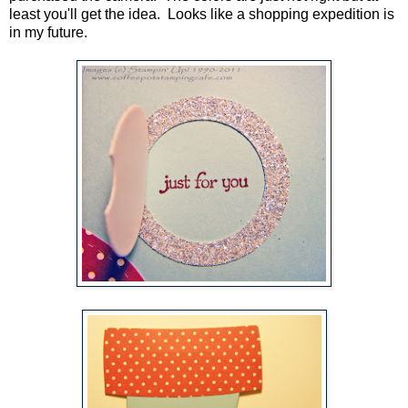
least you'll get the idea. Looks like a shopping expedition is
in my future.