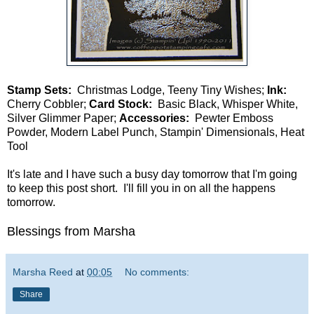
Stamp Sets:
Christmas Lodge, Teeny Tiny Wishes;
Ink:
Cherry Cobbler;
Card Stock:
Basic Black, Whisper White,
Silver Glimmer Paper;
Accessories:
Pewter Emboss
Powder, Modern Label Punch, Stampin' Dimensionals, Heat
Tool
It's late and I have such a busy day tomorrow that I'm going
to keep this post short. I'll fill you in on all the happens
tomorrow.
Blessings from Marsha
Marsha Reed
at
00:05
No comments:
Share