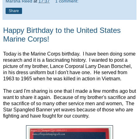
Marsha Reed
at
17:37
1 comment:
Share
Happy Birthday to the United States
Marine Corps!
Today is the Marine Corps birthday. I have been doing some
research and it is a fascinating history. I wanted to post a
picture of my brother, Lance Corporal Larry Dean Borschel,
in his dress uniform but I don't have one. He served from
1963 to 1965 when he was killed in action in Vietnam.
The card I'm sharing is one that I made a few months ago but
want to share it again. Because of my brother's sacrifice and
the sacrifice of so many other service men and women, The
Star Spangled Banner yet waves because of those who are
fighting and have fought for our country.