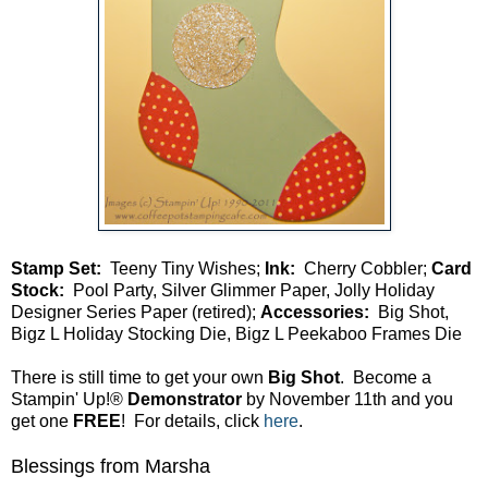
Stamp Set:
Teeny Tiny Wishes;
Ink:
Cherry Cobbler;
Card
Stock:
Pool Party, Silver Glimmer Paper, Jolly Holiday
Designer Series Paper (retired);
Accessories:
Big Shot,
Bigz L Holiday Stocking Die, Bigz L Peekaboo Frames Die
There is still time to get your own
Big Shot
. Become a
Stampin' Up!®
Demonstrator
by November 11th and you
get one
FREE
! For details, click
here
.
Blessings from Marsha