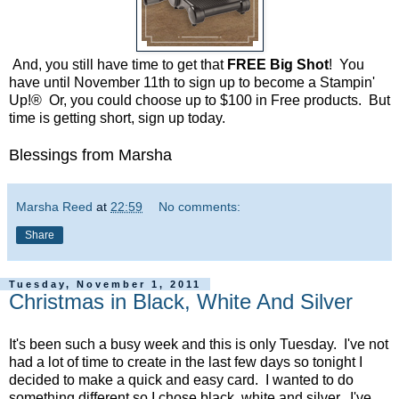
And, you still have time to get that
FREE Big Shot
! You
have until November 11th to sign up to become a Stampin'
Up!® Or, you could choose up to $100 in Free products. But
time is getting short, sign up today.
Blessings from Marsha
Marsha Reed
at
22:59
No comments:
Share
Tuesday, November 1, 2011
Christmas in Black, White And Silver
It's been such a busy week and this is only Tuesday. I've not
had a lot of time to create in the last few days so tonight I
decided to make a quick and easy card. I wanted to do
something different so I chose black, white and silver. I've