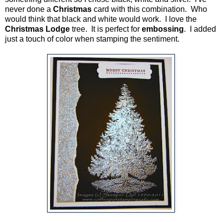
never done a
Christmas
card with this combination. Who
would think that black and white would work. I love the
Christmas Lodge
tree. It is perfect for
embossing
. I added
just a touch of color when stamping the sentiment.