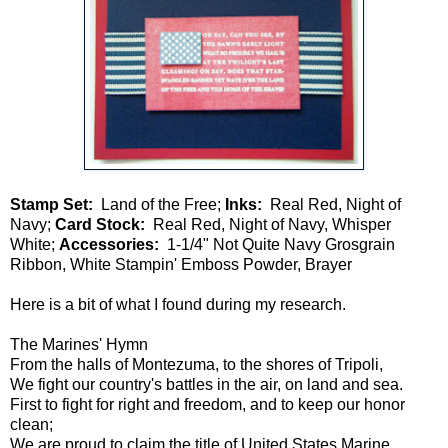
Stamp Set:
Land of the Free;
Inks:
Real Red, Night of
Navy;
Card Stock:
Real Red, Night of Navy, Whisper
White;
Accessories:
1-1/4" Not Quite Navy Grosgrain
Ribbon, White Stampin' Emboss Powder, Brayer
Here is a bit of what I found during my research.
The Marines' Hymn
From the halls of Montezuma, to the shores of Tripoli,
We fight our country's battles in the air, on land and sea.
First to fight for right and freedom, and to keep our honor
clean;
We are proud to claim the title of United States Marine.