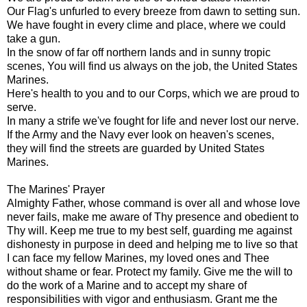
Our Flag's unfurled to every breeze from dawn to setting sun.
We have fought in every clime and place, where we could
take a gun.
In the snow of far off northern lands and in sunny tropic
scenes, You will find us always on the job, the United States
Marines.
Here's health to you and to our Corps, which we are proud to
serve.
In many a strife we've fought for life and never lost our nerve.
If the Army and the Navy ever look on heaven's scenes,
they will find the streets are guarded by United States
Marines.
The Marines' Prayer
Almighty Father, whose command is over all and whose love
never fails, make me aware of Thy presence and obedient to
Thy will. Keep me true to my best self, guarding me against
dishonesty in purpose in deed and helping me to live so that
I can face my fellow Marines, my loved ones and Thee
without shame or fear. Protect my family. Give me the will to
do the work of a Marine and to accept my share of
responsibilities with vigor and enthusiasm. Grant me the