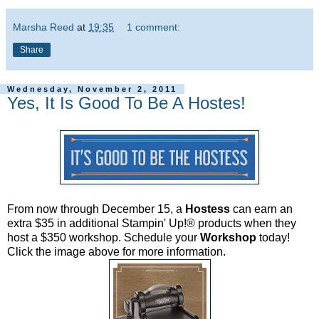
Marsha Reed
at
19:35
1 comment:
Share
Wednesday, November 2, 2011
Yes, It Is Good To Be A Hostes!
From now through December 15, a
Hostess
can earn an
extra $35 in additional Stampin' Up!® products when they
host a $350 workshop. Schedule your
Workshop
today!
Click the image above for more information.