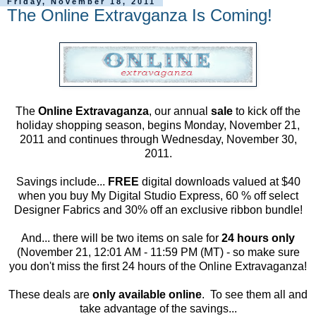
Friday, November 18, 2011
The Online Extravganza Is Coming!
The
Online Extravaganza
, our annual
sale
to kick off the
holiday shopping season, begins Monday, November 21,
2011 and continues through Wednesday, November 30,
2011.
Savings include...
FREE
digital downloads valued at $40
when you buy My Digital Studio Express, 60 % off select
Designer Fabrics and 30% off an exclusive ribbon bundle!
And... there will be two items on sale for
24 hours only
(November 21, 12:01 AM - 11:59 PM (MT) - so make sure
you don't miss the first 24 hours of the Online Extravaganza!
These deals are
only available online
. To see them all and
take advantage of the savings...