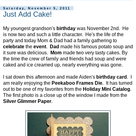
Saturday, November 5, 2011
Just Add Cake!
My youngest grandson's
birthday
was November 2nd. He
is now two and such a little character. He's the life of the
party and today Mom & Dad had a family gathering to
celebrate
the
event
.
Dad
made his famous potato soup and
it sure was delicious.
Mom
made two very tasty cakes. By
the time the crew of family and friends had soup and were
caked and ice creamed up, nearly everything was gone.
I sat down this afternoon and made Aiden's
birthday card
. I
am really enjoying the
Peekaboo Frames Die
. It has turned
out to be one of my favorites from the
Holiday Mini Catalog
.
The first photo is a close up of the window I made from the
Silver Glimmer Paper
.