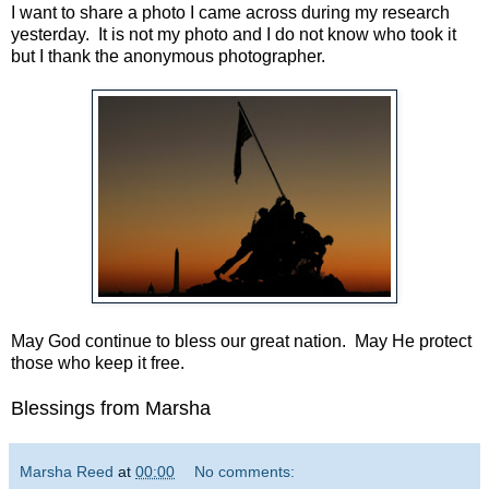
I want to share a photo I came across during my research
yesterday. It is not my photo and I do not know who took it
but I thank the anonymous photographer.
May God continue to bless our great nation. May He protect
those who keep it free.
Blessings from Marsha
Marsha Reed
at
00:00
No comments: