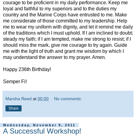
courage to be proficient in my daily performance. Keep me
loyal and faithful to my superiors and to the duties my
country and the Marine Corps have entrusted to me. Make
me considerate of those committed to my leadership. Help
me to wear my uniform with dignity, and let it remind me daily
of the traditions which I must uphold. If I am inclined to doubt;
steady my faith; if I am tempted, make me strong to resist; if I
should miss the mark, give me courage to try again. Guide
me with the light of truth and grant me wisdom by which I
may understand the answer to my prayer. Amen.
Happy 236th Birthday!
Semper Fi!
Marsha Reed
at
00:00
No comments:
Share
Wednesday, November 9, 2011
A Successful Workshop!