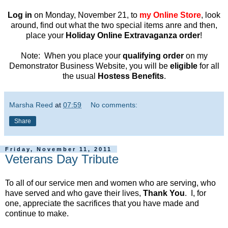
Log in
on Monday, November 21, to
my Online Store
, look
around, find out what the two special items anre and then,
place your
Holiday Online Extravaganza order
!
Note: When you place your
qualifying order
on my
Demonstrator Business Website, you will be
eligible
for all
the usual
Hostess Benefits
.
Marsha Reed
at
07:59
No comments:
Share
Friday, November 11, 2011
Veterans Day Tribute
To all of our service men and women who are serving, who
have served and who gave their lives,
Thank You
. I, for
one, appreciate the sacrifices that you have made and
continue to make.