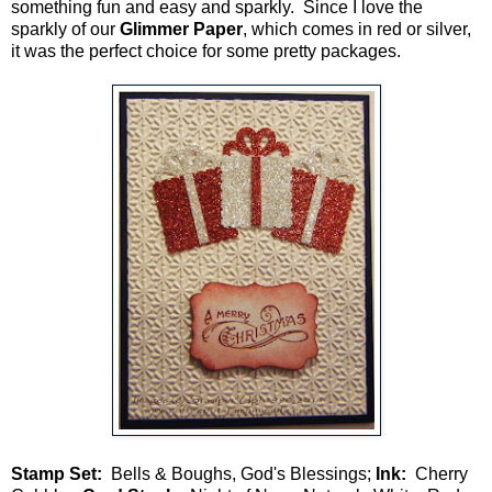
something fun and easy and sparkly. Since I love the
sparkly of our
Glimmer Paper
, which comes in red or silver,
it was the perfect choice for some pretty packages.
Stamp Set:
Bells & Boughs, God's Blessings;
Ink:
Cherry