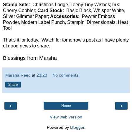
Stamp Sets:
Christmas Lodge, Teeny Tiny Wishes;
Ink:
Cherry Cobbler;
Card Stock:
Basic Black, Whisper White,
Silver Glimmer Paper;
Accessories:
Pewter Emboss
Powder, Modern Label Punch, Stampin' Dimensionals, Heat
Tool
That's it for today. Watch for tomorrow's post as I have plenty
of good news to share.
Blessings from Marsha
Marsha Reed
at
23:23
No comments:
Share
‹
›
Home
View web version
Powered by
Blogger
.