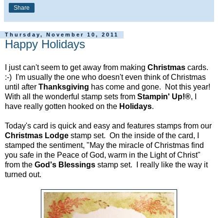
Share
Thursday, November 10, 2011
Happy Holidays
I just can't seem to get away from making
Christmas
cards.
:-) I'm usually the one who doesn't even think of Christmas
until after
Thanksgiving
has come and gone. Not this year!
With all the wonderful stamp sets from
Stampin' Up!®
, I
have really gotten hooked on the
Holidays
.
Today's card is quick and easy and features stamps from our
Christmas Lodge
stamp set. On the inside of the card, I
stamped the sentiment, "May the miracle of Christmas find
you safe in the Peace of God, warm in the Light of Christ"
from the
God's Blessings
stamp set. I really like the way it
turned out.