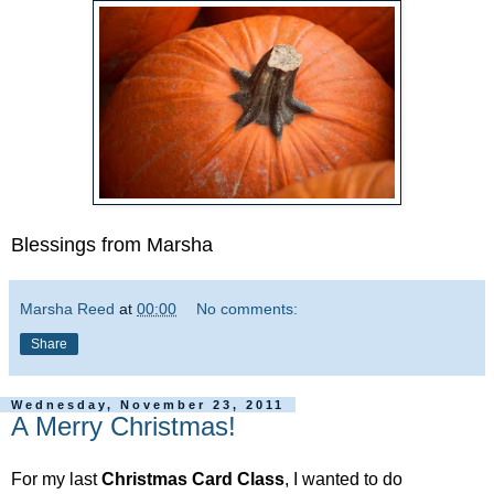
Blessings from Marsha
Marsha Reed
at
00:00
No comments:
Share
Wednesday, November 23, 2011
A Merry Christmas!
For my last
Christmas
Card
Class
, I wanted to do