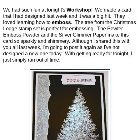
We had such fun at tonight's
Workshop
! We made a card
that I had designed last week and it was a big hit. They
loved learning how to
emboss
. The tree from the Christmas
Lodge stamp set is perfect for embossing. The Pewter
Emboss Powder and the Silver Glimmer Paper make this
card so sparkly and shimmery. Although I shared this with
you all last week, I'm going to post it again as I've not
designed a new one today. With getting ready for tonight, I
just simply ran out of time.