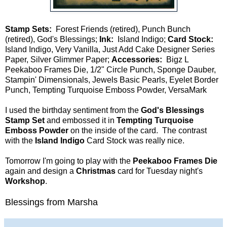
Stamp Sets:
Forest Friends (retired), Punch Bunch
(retired), God's Blessings;
Ink:
Island Indigo;
Card Stock:
Island Indigo, Very Vanilla, Just Add Cake Designer Series
Paper, Silver Glimmer Paper;
Accessories:
Bigz L
Peekaboo Frames Die, 1/2" Circle Punch, Sponge Dauber,
Stampin' Dimensionals, Jewels Basic Pearls, Eyelet Border
Punch, Tempting Turquoise Emboss Powder, VersaMark
I used the birthday sentiment from the
God's Blessings
Stamp Set
and embossed it in
Tempting Turquoise
Emboss Powder
on the inside of the card. The contrast
with the
Island Indigo
Card Stock was really nice.
Tomorrow I'm going to play with the
Peekaboo Frames Die
again and design a
Christmas
card for Tuesday night's
Workshop
.
Blessings from Marsha