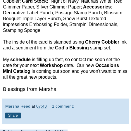
Cobbler;
Card Stock:
Night of Navy, Naturals White, Red
Glimmer Paper, Silver Glimmer Paper;
Accessories:
Decorative Label Punch, Postage Stamp Punch, Blossom
Bouquet Triple Layer Punch, Snow Burst Textured
Impressions Embossing Folder, Stampin' Dimensionals,
Stamping Sponge
The inside of the card is stamped using
Cherry Cobbler
ink
and a sentiment from the
God's Blessing
stamp set.
My
schedule
is filling up fast, so contact me soon set the
date for your next
Workshop
date. Our new
Occasions
Mini Catalog
is coming out soon and you won't want to miss
all the great new products.
Blessings from Marsha
Marsha Reed
at
07:43
1 comment:
Share