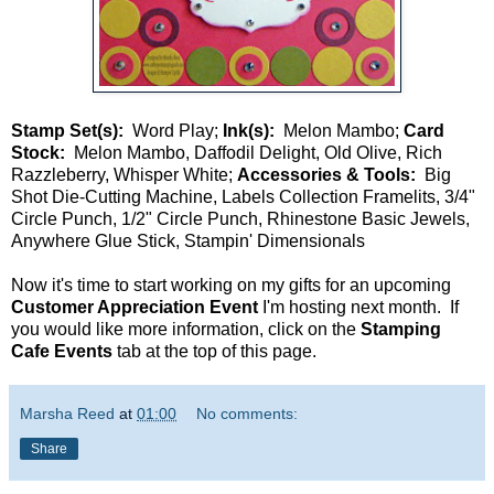
Stamp Set(s):
Word Play;
Ink(s):
Melon Mambo;
Card
Stock:
Melon Mambo, Daffodil Delight, Old Olive, Rich
Razzleberry, Whisper White;
Accessories & Tools:
Big
Shot Die-Cutting Machine, Labels Collection Framelits, 3/4"
Circle Punch, 1/2" Circle Punch, Rhinestone Basic Jewels,
Anywhere Glue Stick, Stampin' Dimensionals
Now it's time to start working on my gifts for an upcoming
Customer Appreciation Event
I'm hosting next month. If
you would like more information, click on the
Stamping
Cafe Events
tab at the top of this page.
Marsha Reed
at
01:00
No comments:
Share