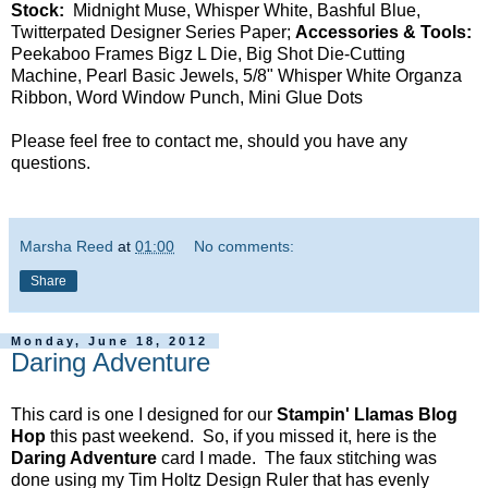
Stock:
Midnight Muse, Whisper White, Bashful Blue,
Twitterpated Designer Series Paper;
Accessories & Tools:
Peekaboo Frames Bigz L Die, Big Shot Die-Cutting
Machine, Pearl Basic Jewels, 5/8" Whisper White Organza
Ribbon, Word Window Punch, Mini Glue Dots
Please feel free to contact me, should you have any
questions.
Marsha Reed
at
01:00
No comments:
Share
Monday, June 18, 2012
Daring Adventure
This card is one I designed for our
Stampin' Llamas Blog
Hop
this past weekend. So, if you missed it, here is the
Daring Adventure
card I made. The faux stitching was
done using my Tim Holtz Design Ruler that has evenly