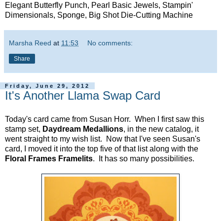
Elegant Butterfly Punch, Pearl Basic Jewels, Stampin'
Dimensionals, Sponge, Big Shot Die-Cutting Machine
Marsha Reed
at
11:53
No comments:
Share
Friday, June 29, 2012
It's Another Llama Swap Card
Today's card came from Susan Horr. When I first saw this
stamp set,
Daydream Medallions
, in the new catalog, it
went straight to my wish list. Now that I've seen Susan's
card, I moved it into the top five of that list along with the
Floral Frames Framelits
. It has so many possibilities.