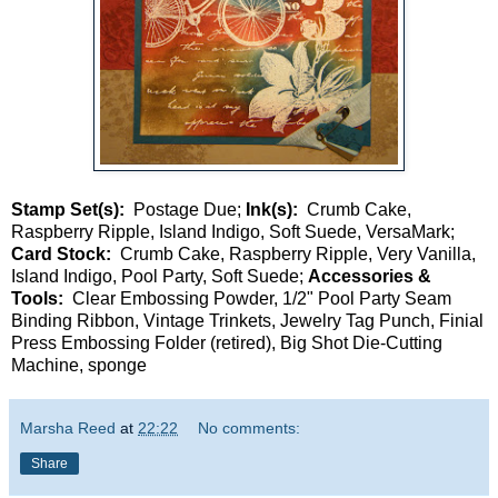
Stamp Set(s):
Postage Due;
Ink(s):
Crumb Cake,
Raspberry Ripple, Island Indigo, Soft Suede, VersaMark;
Card Stock:
Crumb Cake, Raspberry Ripple, Very Vanilla,
Island Indigo, Pool Party, Soft Suede;
Accessories &
Tools:
Clear Embossing Powder, 1/2" Pool Party Seam
Binding Ribbon, Vintage Trinkets, Jewelry Tag Punch, Finial
Press Embossing Folder (retired), Big Shot Die-Cutting
Machine, sponge
Marsha Reed
at
22:22
No comments:
Share