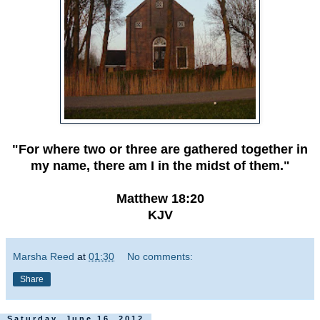
"For where two or three are gathered together in
my name, there am I in the midst of them."
Matthew 18:20
KJV
Marsha Reed
at
01:30
No comments:
Share
Saturday, June 16, 2012