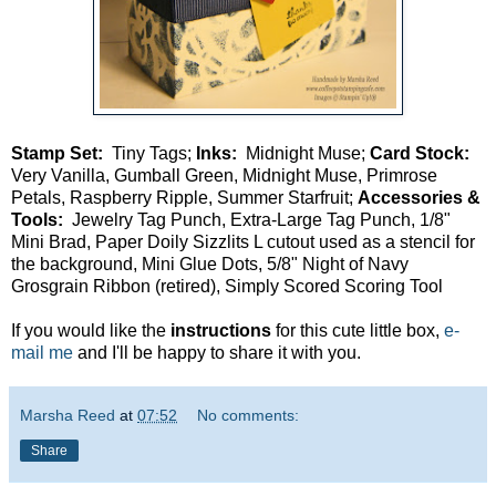
Stamp Set:
Tiny Tags;
Inks:
Midnight Muse;
Card Stock:
Very Vanilla, Gumball Green, Midnight Muse, Primrose
Petals, Raspberry Ripple, Summer Starfruit;
Accessories &
Tools:
Jewelry Tag Punch, Extra-Large Tag Punch, 1/8"
Mini Brad, Paper Doily Sizzlits L cutout used as a stencil for
the background, Mini Glue Dots, 5/8" Night of Navy
Grosgrain Ribbon (retired), Simply Scored Scoring Tool
If you would like the
instructions
for this cute little box,
e-
mail me
and I'll be happy to share it with you.
Marsha Reed
at
07:52
No comments:
Share