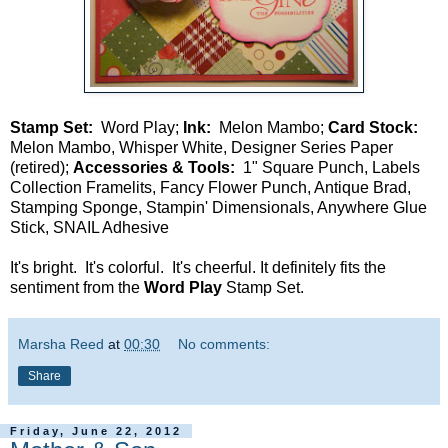
Stamp Set:
Word Play;
Ink:
Melon Mambo;
Card Stock:
Melon Mambo, Whisper White, Designer Series Paper
(retired);
Accessories & Tools:
1" Square Punch, Labels
Collection Framelits, Fancy Flower Punch, Antique Brad,
Stamping Sponge, Stampin' Dimensionals, Anywhere Glue
Stick, SNAIL Adhesive
It's bright. It's colorful. It's cheerful. It definitely fits the
sentiment from the
Word Play
Stamp Set.
Marsha Reed
at
00:30
No comments:
Share
Friday, June 22, 2012