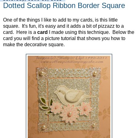
Dotted Scallop Ribbon Border Square
One of the things I like to add to my cards, is this little
square. It's fun, it's easy and it adds a bit of pizzazz to a
card. Here is a
card
I made using this technique. Below the
card you will find a picture tutorial that shows you how to
make the decorative square.