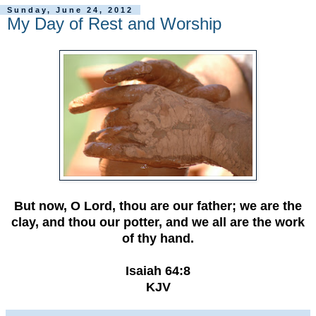
Sunday, June 24, 2012
My Day of Rest and Worship
But now, O Lord, thou are our father; we are the
clay, and thou our potter, and we all are the work
of thy hand.
Isaiah 64:8
KJV