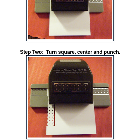
Step Two: Turn square, center and punch.