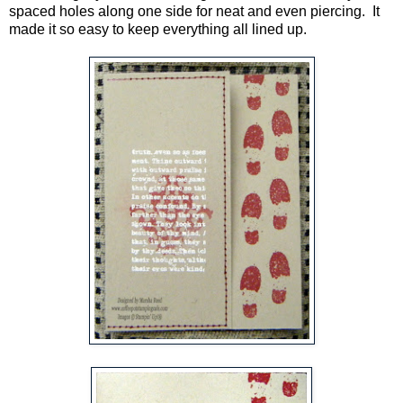
spaced holes along one side for neat and even piercing. It
made it so easy to keep everything all lined up.