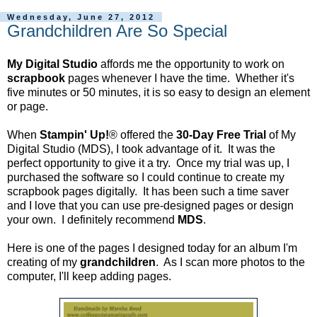
Wednesday, June 27, 2012
Grandchildren Are So Special
My Digital Studio
affords me the opportunity to work on
scrapbook
pages whenever I have the time. Whether it's
five minutes or 50 minutes, it is so easy to design an element
or page.
When
Stampin' Up!
® offered the
30-Day Free Trial
of My
Digital Studio (MDS), I took advantage of it. It was the
perfect opportunity to give it a try. Once my trial was up, I
purchased the software so I could continue to create my
scrapbook pages digitally. It has been such a time saver
and I love that you can use pre-designed pages or design
your own. I definitely recommend
MDS
.
Here is one of the pages I designed today for an album I'm
creating of my
grandchildren
. As I scan more photos to the
computer, I'll keep adding pages.