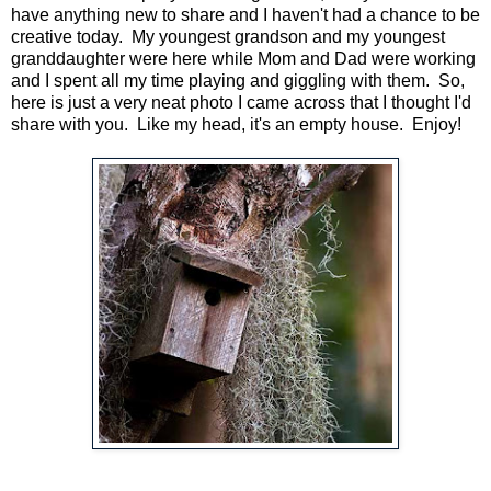
have anything new to share and I haven't had a chance to be
creative today. My youngest grandson and my youngest
granddaughter were here while Mom and Dad were working
and I spent all my time playing and giggling with them. So,
here is just a very neat photo I came across that I thought I'd
share with you. Like my head, it's an empty house. Enjoy!