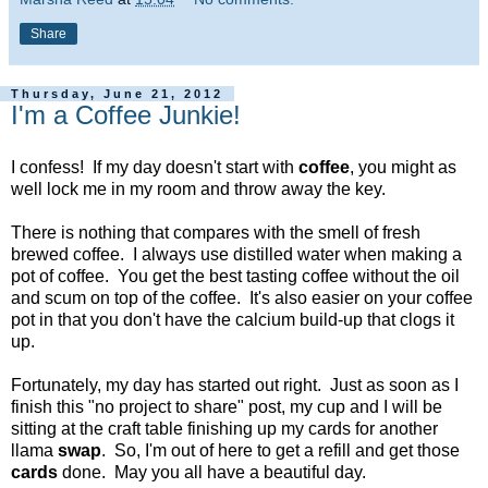
Share
Thursday, June 21, 2012
I'm a Coffee Junkie!
I confess! If my day doesn't start with
coffee
, you might as
well lock me in my room and throw away the key.
There is nothing that compares with the smell of fresh
brewed coffee. I always use distilled water when making a
pot of coffee. You get the best tasting coffee without the oil
and scum on top of the coffee. It's also easier on your coffee
pot in that you don't have the calcium build-up that clogs it
up.
Fortunately, my day has started out right. Just as soon as I
finish this "no project to share" post, my cup and I will be
sitting at the craft table finishing up my cards for another
llama
swap
. So, I'm out of here to get a refill and get those
cards
done. May you all have a beautiful day.