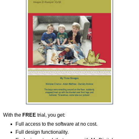
With the
FREE
trial, you get:
Full access to the software at no cost.
Full design functionality.