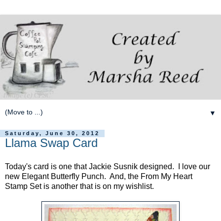
▼
Saturday, June 30, 2012
Llama Swap Card
Today's card is one that Jackie Susnik designed. I love our
new Elegant Butterfly Punch. And, the From My Heart
Stamp Set is another that is on my wishlist.