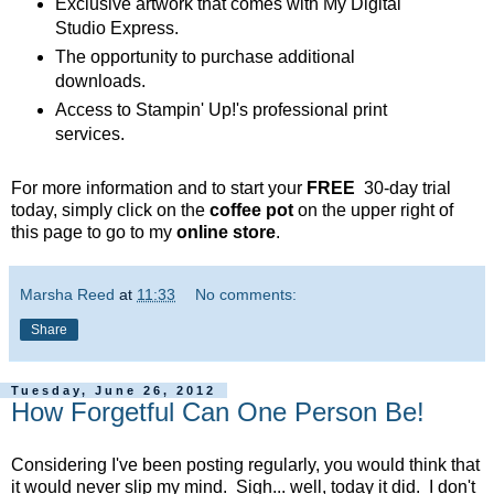
Exclusive artwork that comes with My Digital
Studio Express.
The opportunity to purchase additional
downloads.
Access to Stampin' Up!'s professional print
services.
For more information and to start your
FREE
30-day trial
today, simply click on the
coffee pot
on the upper right of
this page to go to my
online store
.
Marsha Reed
at
11:33
No comments:
Share
Tuesday, June 26, 2012
How Forgetful Can One Person Be!
Considering I've been posting regularly, you would think that
it would never slip my mind. Sigh... well, today it did. I don't