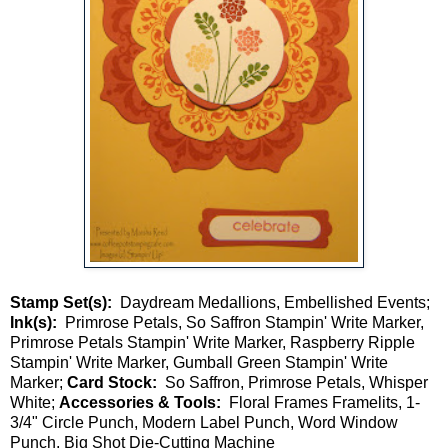
Stamp Set(s):
Daydream Medallions, Embellished Events;
Ink(s):
Primrose Petals, So Saffron Stampin' Write Marker,
Primrose Petals Stampin' Write Marker, Raspberry Ripple
Stampin' Write Marker, Gumball Green Stampin' Write
Marker;
Card Stock:
So Saffron, Primrose Petals, Whisper
White;
Accessories & Tools:
Floral Frames Framelits, 1-
3/4" Circle Punch, Modern Label Punch, Word Window
Punch, Big Shot Die-Cutting Machine