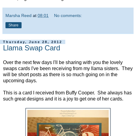
Marsha Reed
at
08:01
No comments:
Share
Thursday, June 28, 2012
Llama Swap Card
Over the next few days I'll be sharing with you the lovely
swaps cards I've been receiving from my llama sisters. They
will be short posts as there is so much going on in the
upcoming days.
This is a card I received from Buffy Cooper. She always has
such great designs and it is a joy to get one of her cards.