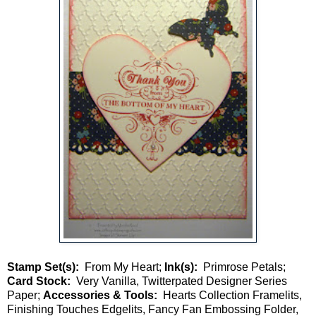
Stamp Set(s):
From My Heart;
Ink(s):
Primrose Petals;
Card Stock:
Very Vanilla, Twitterpated Designer Series
Paper;
Accessories & Tools:
Hearts Collection Framelits,
Finishing Touches Edgelits, Fancy Fan Embossing Folder,