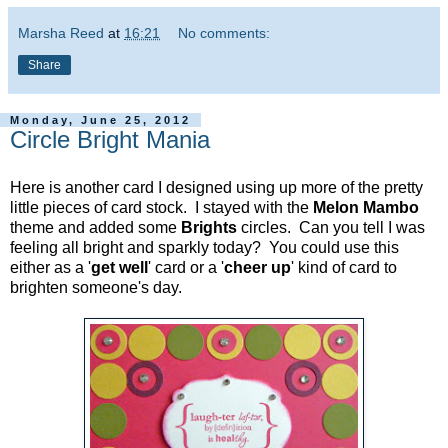
Marsha Reed
at
16:21
No comments:
Share
Monday, June 25, 2012
Circle Bright Mania
Here is another card I designed using up more of the pretty
little pieces of card stock. I stayed with the
Melon Mambo
theme and added some
Brights
circles. Can you tell I was
feeling all bright and sparkly today? You could use this
either as a '
get well
' card or a '
cheer up
' kind of card to
brighten someone's day.