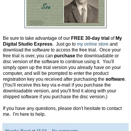
Be sure to take advantage of our
FREE 30-day trial
of
My
Digital Studio Express
. Just go to
my online store
and
download the software to access the free trial. Once your
free trial is over, you can
purchase
the downloadable or
disc version of the software to continue using it. You'll
simply open up the trial version you already have on your
computer, and will be prompted to enter the product
registration key you received after purchasing the
software
.
(You'll receive this key via e-mail if you purchase the
downloadable version, and you'll find it along with your
shipped software if you purchase the disc version.)
If you have any questions, please don't hesitate to contact
me. I'm here to help.
Marsha Reed
at
15:04
No comments: