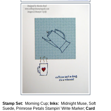
Stamp Set:
Morning Cup;
Inks:
Midnight Muse, Soft
Suede, Primrose Petals Stampin' Write Marker;
Card