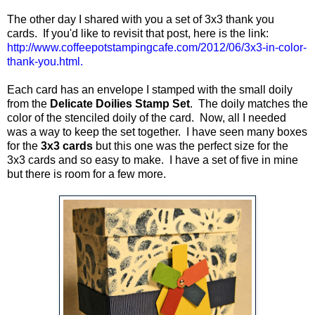
The other day I shared with you a set of 3x3 thank you
cards. If you'd like to revisit that post, here is the link:
http://www.coffeepotstampingcafe.com/2012/06/3x3-in-color-
thank-you.html
.
Each card has an envelope I stamped with the small doily
from the
Delicate Doilies Stamp Set
. The doily matches the
color of the stenciled doily of the card. Now, all I needed
was a way to keep the set together. I have seen many boxes
for the
3x3 cards
but this one was the perfect size for the
3x3 cards and so easy to make. I have a set of five in mine
but there is room for a few more.