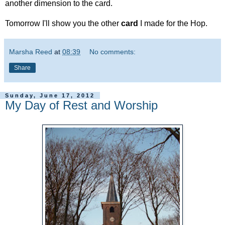
another dimension to the card.
Tomorrow I'll show you the other
card
I made for the Hop.
Marsha Reed
at
08:39
No comments:
Share
Sunday, June 17, 2012
My Day of Rest and Worship