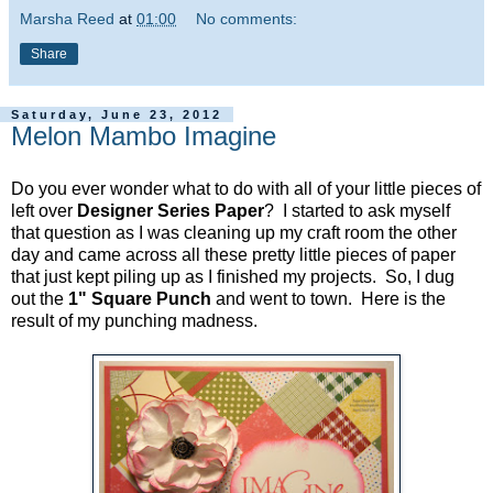
Marsha Reed
at
01:00
No comments:
Share
Saturday, June 23, 2012
Melon Mambo Imagine
Do you ever wonder what to do with all of your little pieces of
left over
Designer Series Paper
? I started to ask myself
that question as I was cleaning up my craft room the other
day and came across all these pretty little pieces of paper
that just kept piling up as I finished my projects. So, I dug
out the
1" Square Punch
and went to town. Here is the
result of my punching madness.