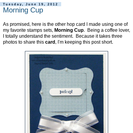
Tuesday, June 19, 2012
Morning Cup
As promised, here is the other hop card I made using one of
my favorite stamps sets,
Morning Cup
. Being a coffee lover,
I totally understand the sentiment. Because it takes three
photos to share this
card
, I'm keeping this post short.