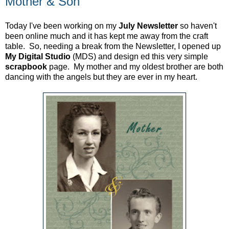
Mother & Son
Today I've been working on my
July
Newsletter
so haven't
been online much and it has kept me away from the craft
table. So, needing a break from the Newsletter, I opened up
My Digital Studio
(MDS) and design ed this very simple
scrapbook
page. My mother and my oldest brother are both
dancing with the angels but they are ever in my heart.