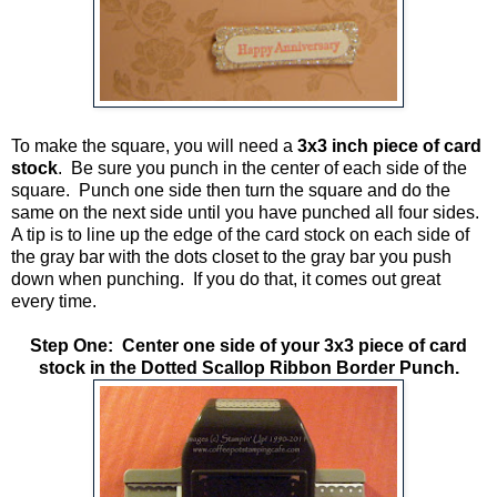
To make the square, you will need a
3x3 inch piece of card
stock
. Be sure you punch in the center of each side of the
square. Punch one side then turn the square and do the
same on the next side until you have punched all four sides.
A tip is to line up the edge of the card stock on each side of
the gray bar with the dots closet to the gray bar you push
down when punching. If you do that, it comes out great
every time.
Step One: Center one side of your 3x3 piece of card
stock in the
Dotted Scallop Ribbon Border Punch.