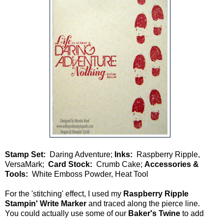
Stamp Set:
Daring Adventure;
Inks:
Raspberry Ripple,
VersaMark;
Card Stock:
Crumb Cake;
Accessories &
Tools:
White Emboss Powder, Heat Tool
For the 'stitching' effect, I used my
Raspberry Ripple
Stampin' Write Marker
and traced along the pierce line.
You could actually use some of our
Baker's Twine
to add