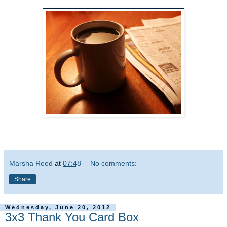
Marsha Reed
at
07:48
No comments:
Share
Wednesday, June 20, 2012
3x3 Thank You Card Box