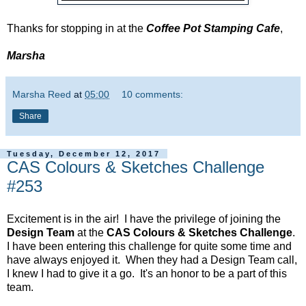
Thanks for stopping in at the
Coffee Pot Stamping Cafe
,
Marsha
Marsha Reed
at
05:00
10 comments:
Share
Tuesday, December 12, 2017
CAS Colours & Sketches Challenge
#253
Excitement is in the air! I have the privilege of joining the
Design Team
at the
CAS Colours & Sketches Challenge
.
I have been entering this challenge for quite some time and
have always enjoyed it. When they had a Design Team call,
I knew I had to give it a go. It's an honor to be a part of this
team.