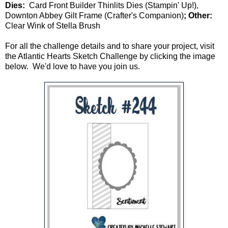
Dies:
Card Front Builder Thinlits Dies (Stampin' Up!),
Downton Abbey Gilt Frame (Crafter's Companion)
; Other:
Clear Wink of Stella Brush
For all the challenge details and to share your project, visit
the Atlantic Hearts Sketch Challenge by clicking the image
below. We'd love to have you join us.