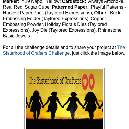
Marker:
Y19 Napoli Yellow;
Cardstock:
Always Artichoke,
Real Red, Sugar Cube;
Patterned Paper:
Playful Patterns -
Harvest Paper Pack (Taylored Expressions);
Other:
Brick
Embossing Folder (Taylored Expressions), Copper
Embossing Powder, Holiday Florals Dies (Taylored
Expressions), Joy Die (Taylored Expressions), Rhinestone
Basic Jewels
For all the challenge details and to share your project at
The
Sisterhood of Crafters Challenge
, just click the image below.