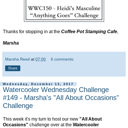
Thanks for stopping in at the
Coffee Pot Stamping Cafe
,
Marsha
Marsha Reed
at
07:00
6 comments:
Share
Wednesday, December 13, 2017
Watercooler Wednesday Challenge
#149 - Marsha's "All About Occasions"
Challenge
This week it's my turn to host our new
"All About
Occasions"
challenge over at the
Watercooler