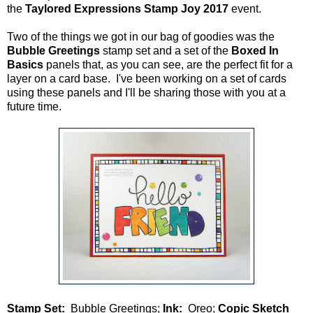
the
Taylored Expressions Stamp Joy 2017
event.
Two of the things we got in our bag of goodies was the
Bubble Greetings
stamp set and a set of the
Boxed In
Basics
panels that, as you can see, are the perfect fit for a
layer on a card base. I've been working on a set of cards
using these panels and I'll be sharing those with you at a
future time.
Stamp Set:
Bubble Greetings;
Ink:
Oreo;
Copic Sketch