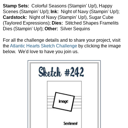
Stamp Sets:
Colorful Seasons (Stampin' Up!), Happy
Scenes (Stampin' Up!);
Ink:
Night of Navy (Stampin' Up!);
Cardstock:
Night of Navy (Stampin' Up!), Sugar Cube
(Taylored Expressions);
Dies:
Stitched Shapes Framelits
Dies (Stampin' Up!);
Other:
Silver Sequins
For all the challenge details and to share your project, visit
the
Atlantic Hearts Sketch Challenge
by clicking the image
below. We'd love to have you join us.