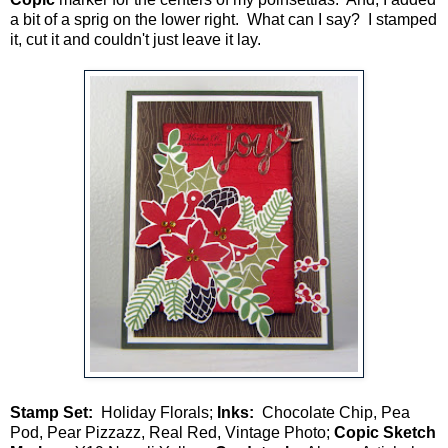
a bit of a sprig on the lower right. What can I say? I stamped
it, cut it and couldn't just leave it lay.
Stamp Set:
Holiday Florals;
Inks:
Chocolate Chip, Pea
Pod, Pear Pizzazz, Real Red, Vintage Photo;
Copic Sketch