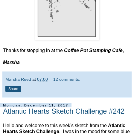
Thanks for stopping in at the
Coffee Pot Stamping Cafe
,
Marsha
Marsha Reed
at
07:00
12 comments:
Share
Monday, December 11, 2017
Atlantic Hearts Sketch Challenge #242
Hello and welcome to this week's sketch from the
Atlantic
Hearts Sketch Challenge
. I was in the mood for some blue