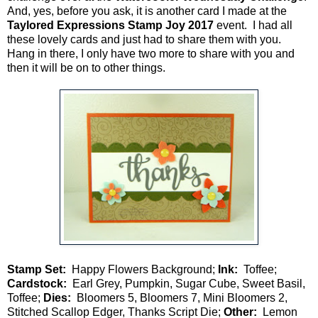
And, yes, before you ask, it is another card I made at the
Taylored Expressions Stamp Joy 2017
event. I had all
these lovely cards and just had to share them with you.
Hang in there, I only have two more to share with you and
then it will be on to other things.
Stamp Set:
Happy Flowers Background;
Ink:
Toffee;
Cardstock:
Earl Grey, Pumpkin, Sugar Cube, Sweet Basil,
Toffee;
Dies:
Bloomers 5, Bloomers 7, Mini Bloomers 2,
Stitched Scallop Edger, Thanks Script Die;
Other:
Lemon