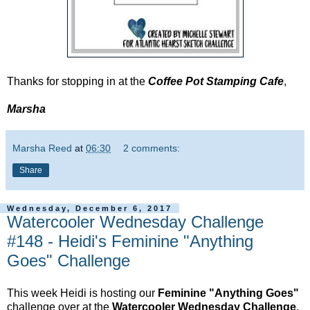
Thanks for stopping in at the
Coffee Pot Stamping Cafe
,
Marsha
Marsha Reed
at
06:30
2 comments:
Share
Wednesday, December 6, 2017
Watercooler Wednesday Challenge
#148 - Heidi's Feminine "Anything
Goes" Challenge
This week Heidi is hosting our
Feminine "Anything Goes"
challenge over at the
Watercooler Wednesday Challenge
.