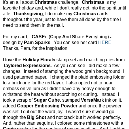
it's an all about
Christmas
challenge.
Christmas
is my
favorite holiday and, while I don't really get into the spirit until
after
Thanksgiving
, I do make my
Christmas
cards
throughout the year just to have them all done by the time I
need to send them in the mail.
For my card, I
CASE
d (
C
opy
A
nd
S
hare
E
verything) a
design by
Pam Sparks
. You can see her card
HERE
.
Thanks, Pam, for the inspiration.
I love the
Holiday Florals
stamp set and matching dies from
Taylored Expressions
. As you can see I did make a few
changes. Instead of stamping the wood grain background, I
used patterned paper. I changed the plaid embossing folder
to a brick one for the red layer. I also opted not to hear
emboss on vellum as I didn't have any heavy enough to
withstand the heat without scorching or curling. Instead, I
took a scrap of
Sugar Cube
, stamped
VersaMark
ink on it,
added
Copper Embossing Powder
and once the powder
was set, I cut out the word joy. I wasn't sure it would go
through the
Big Shot
and not crack but it worked perfectly.
And, rather than sequins, I colored some rhinestones with a
Copic
marker for the centers of my poinsettias. And, I added