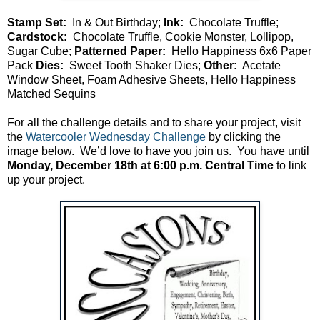
Stamp Set:
In & Out Birthday;
Ink:
Chocolate Truffle;
Cardstock:
Chocolate Truffle, Cookie Monster, Lollipop,
Sugar Cube;
Patterned Paper:
Hello Happiness 6x6 Paper
Pack
Dies:
Sweet Tooth Shaker Dies;
Other:
Acetate
Window Sheet, Foam Adhesive Sheets, Hello Happiness
Matched Sequins
For all the challenge details and to share your project, visit
the
Watercooler Wednesday Challenge
by clicking the
image below. We’d love to have you join us. You have until
Monday, December 18th at 6:00 p.m. Central Time
to link
up your project.