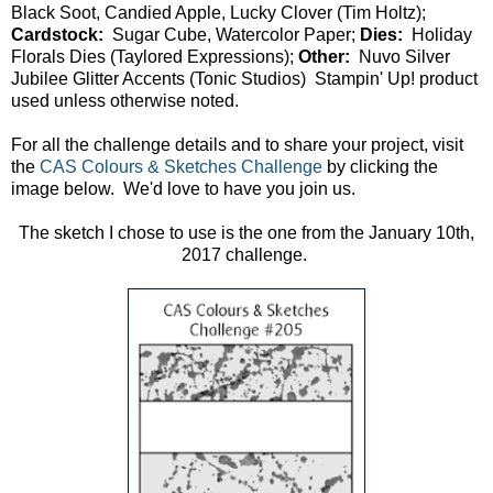
Black Soot, Candied Apple, Lucky Clover (Tim Holtz);
Cardstock:
Sugar Cube, Watercolor Paper;
Dies:
Holiday
Florals Dies (Taylored Expressions);
Other:
Nuvo Silver
Jubilee Glitter Accents (Tonic Studios) Stampin' Up! product
used unless otherwise noted.
For all the challenge details and to share your project, visit
the
CAS Colours & Sketches Challenge
by clicking the
image below. We'd love to have you join us.
The sketch I chose to use is the one from the January 10th,
2017 challenge.