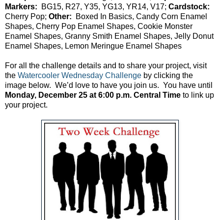
Markers:
BG15, R27, Y35, YG13, YR14, V17;
Cardstock:
Cherry Pop;
Other:
Boxed In Basics, Candy Corn Enamel
Shapes, Cherry Pop Enamel Shapes, Cookie Monster
Enamel Shapes, Granny Smith Enamel Shapes, Jelly Donut
Enamel Shapes, Lemon Meringue Enamel Shapes
For all the challenge details and to share your project, visit
the
Watercooler Wednesday Challenge
by clicking the
image below. We’d love to have you join us. You have until
Monday, December 25 at 6:00 p.m. Central Time
to link up
your project.