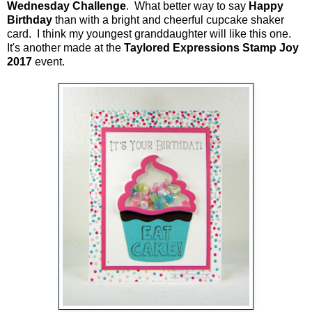
Wednesday Challenge
. What better way to say
Happy
Birthday
than with a bright and cheerful cupcake shaker
card. I think my youngest granddaughter will like this one.
It's another made at the
Taylored Expressions Stamp Joy
2017
event.