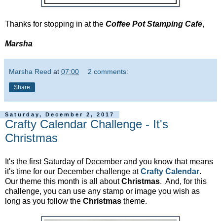
Thanks for stopping in at the
Coffee Pot Stamping Cafe
,
Marsha
Marsha Reed
at
07:00
2 comments:
Share
Saturday, December 2, 2017
Crafty Calendar Challenge - It's
Christmas
It's the first Saturday of December and you know that means
it's time for our December challenge at
Crafty Calendar
.
Our theme this month is all about
Christmas
. And, for this
challenge, you can use any stamp or image you wish as
long as you follow the
Christmas
theme.