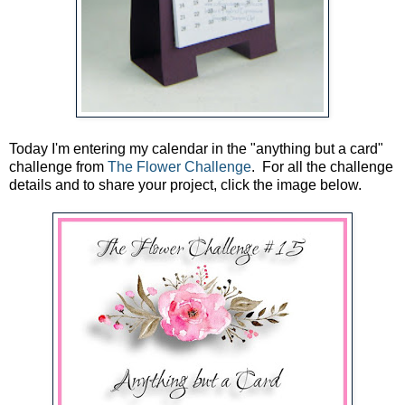
Today I'm entering my calendar in the "anything but a card"
challenge from
The Flower Challenge
. For all the challenge
details and to share your project, click the image below.