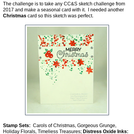
The challenge is to take any CC&S sketch challenge from
2017 and make a seasonal card with it. I needed another
Christmas
card so this sketch was perfect.
Stamp Sets:
Carols of Christmas, Gorgeous Grunge,
Holiday Florals, Timeliess Treasures;
Distress Oxide Inks: