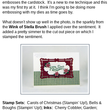
embosses the cardstock. It's a new to me technique and this
was my first try at it. I think I'm going to be doing more
embossing with my dies as time goes by.
What doesn't show up well in the photo, is the sparkly from
the
Wink of Stella Brush
I applied over the sentiment. It
added a pretty simmer to the cut out piece on which I
stamped the sentiment.
Stamp Sets:
Carols of Christmas (Stampin' Up!), Bells &
Boughs (Stampin' Up!);
Inks:
Cherry Cobbler, Garden;