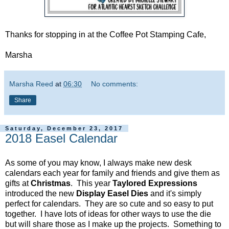
Thanks for stopping in at the Coffee Pot Stamping Cafe,
Marsha
Marsha Reed
at
06:30
No comments:
Share
Saturday, December 23, 2017
2018 Easel Calendar
As some of you may know, I always make new desk
calendars each year for family and friends and give them as
gifts at
Christmas
. This year
Taylored Expressions
introduced the new
Display Easel Dies
and it's simply
perfect for calendars. They are so cute and so easy to put
together. I have lots of ideas for other ways to use the die
but will share those as I make up the projects. Something to