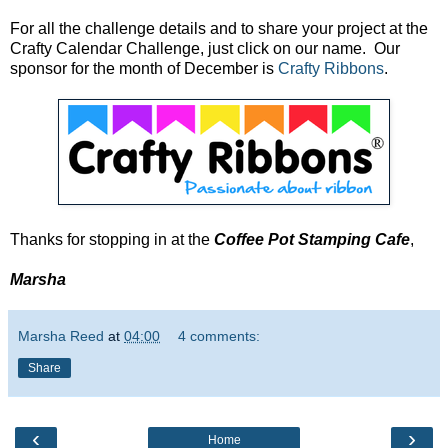
For all the challenge details and to share your project at the
Crafty Calendar Challenge, just click on our name. Our
sponsor for the month of December is
Crafty Ribbons
.
Thanks for stopping in at the
Coffee Pot Stamping Cafe
,
Marsha
Marsha Reed
at
04:00
4 comments:
Share
‹
›
Home