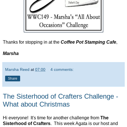
Thanks for stopping in at the
Coffee Pot Stamping Cafe
,
Marsha
Marsha Reed
at
07:00
4 comments:
Share
The Sisterhood of Crafters Challenge -
What about Christmas
Hi everyone! It's time for another challenge from
The
Sisterhood of Crafters
. This week Agata is our host and