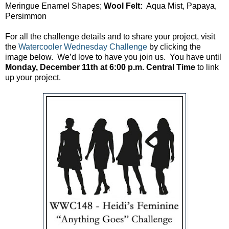
Meringue Enamel Shapes;
Wool Felt:
Aqua Mist, Papaya,
Persimmon
For all the challenge details and to share your project, visit
the
Watercooler Wednesday Challenge
by clicking the
image below. We’d love to have you join us. You have until
Monday, December 11th at 6:00 p.m. Central Time
to link
up your project.