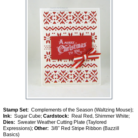
Stamp Set:
Complements of the Season (Waltzing Mouse);
Ink:
Sugar Cube;
Cardstock:
Real Red, Shimmer White;
Dies:
Sweater Weather Cutting Plate (Taylored
Expressions);
Other:
3/8" Red Stripe Ribbon (Bazzill
Basics)