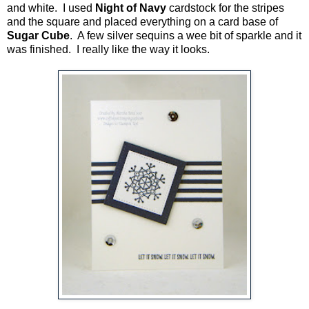
and white. I used
Night of Navy
cardstock for the stripes
and the square and placed everything on a card base of
Sugar Cube
. A few silver sequins a wee bit of sparkle and it
was finished. I really like the way it looks.