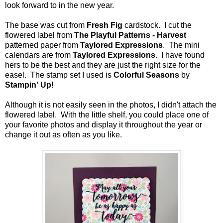
look forward to in the new year.
The base was cut from
Fresh Fig
cardstock. I cut the
flowered label from
The Playful Patterns - Harvest
patterned paper from
Taylored Expressions
. The mini
calendars are from
Taylored Expressions
. I have found
hers to be the best and they are just the right size for the
easel. The stamp set I used is
Colorful Seasons
by
Stampin' Up!
Although it is not easily seen in the photos, I didn't attach the
flowered label. With the little shelf, you could place one of
your favorite photos and display it throughout the year or
change it out as often as you like.