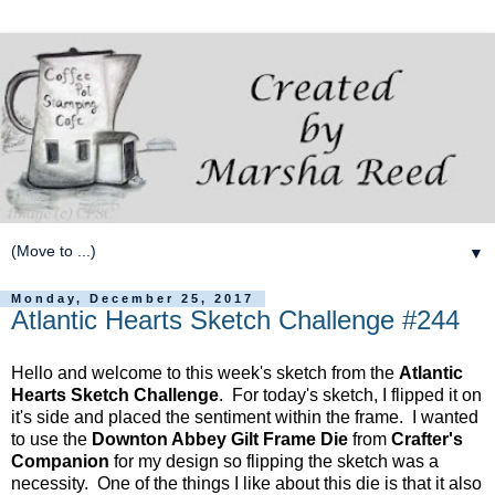
▼
Monday, December 25, 2017
Atlantic Hearts Sketch Challenge #244
Hello and welcome to this week's sketch from the
Atlantic
Hearts Sketch Challenge
. For today's sketch, I flipped it on
it's side and placed the sentiment within the frame. I wanted
to use the
Downton Abbey Gilt Frame Die
from
Crafter's
Companion
for my design so flipping the sketch was a
necessity. One of the things I like about this die is that it also