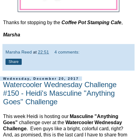
Thanks for stopping by the
Coffee Pot Stamping Cafe
,
Marsha
Marsha Reed
at
22:51
4 comments:
Share
Wednesday, December 20, 2017
Watercooler Wednesday Challenge
#150 - Heidi's Masculine "Anything
Goes" Challenge
This week Heidi is hosting our
Masculine "Anything
Goes"
challenge over at the
Watercooler Wednesday
Challenge
. Even guys like a bright, colorful card, right?
And, as promised, this is the last card I have to share from