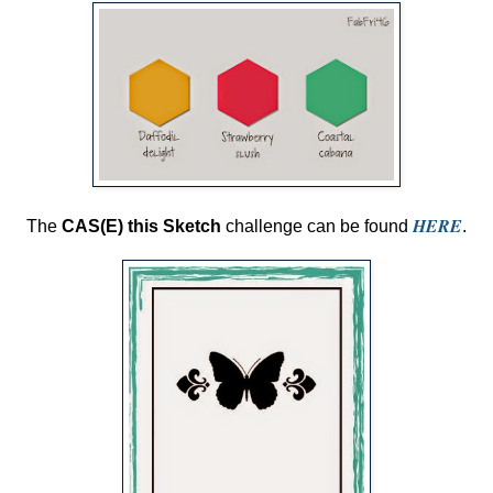
HERE
The
CAS(E) this Sketch
challenge can be found
.