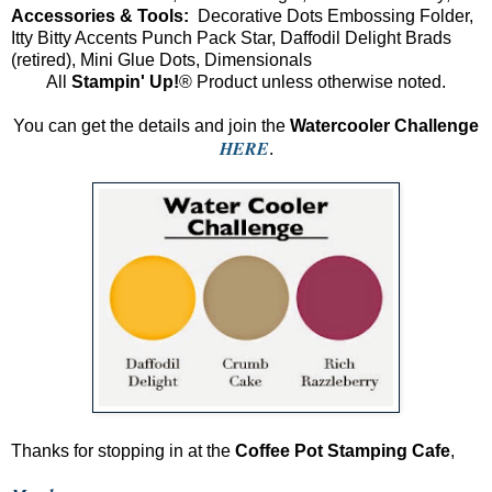
Accessories & Tools:
Decorative Dots Embossing Folder,
Itty Bitty Accents Punch Pack Star, Daffodil Delight Brads
(retired), Mini Glue Dots, Dimensionals
All
Stampin' Up!
® Product unless otherwise noted.
You can get the details and join the
Watercooler Challenge
HERE
.
Thanks for stopping in at the
Coffee Pot Stamping Cafe
,