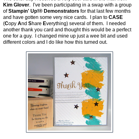
Kim Glover
. I've been participating in a swap with a group
of
Stampin' Up!® Demonstrators
for that last few months
and have gotten some very nice cards. I plan to
CASE
(
C
opy
A
nd
S
hare
E
verything) several of them. I needed
another thank you card and thought this would be a perfect
one for a guy. I changed mine up just a wee bit and used
different colors and I do like how this turned out.