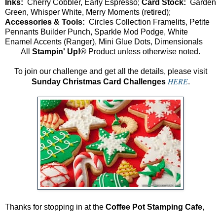
Inks:
Cherry Cobbler, Early Espresso;
Card Stock:
Garden
Green, Whisper White, Merry Moments (retired);
Accessories & Tools:
Circles Collection Framelits, Petite
Pennants Builder Punch, Sparkle Mod Podge, White
Enamel Accents (Ranger), Mini Glue Dots, Dimensionals
All
Stampin' Up!
® Product unless otherwise noted.
To join our challenge and get all the details, please visit
HERE
Sunday Christmas Card Challenges
.
Thanks for stopping in at the
Coffee Pot Stamping Cafe
,