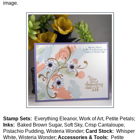
image.
Stamp Sets:
Everything Eleanor, Work of Art, Petite Petals;
Inks:
Baked Brown Sugar, Soft Sky, Crisp Cantaloupe,
Pistachio Pudding, Wisteria Wonder;
Card Stock:
Whisper
White, Wisteria Wonder;
Accessories & Tools:
Petite