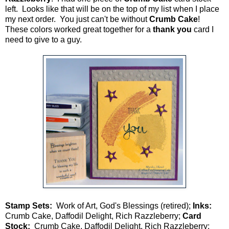
left. Looks like that will be on the top of my list when I place
my next order. You just can't be without
Crumb Cake
!
These colors worked great together for a
thank you
card I
need to give to a guy.
Stamp Sets:
Work of Art, God's Blessings (retired);
Inks:
Crumb Cake, Daffodil Delight, Rich Razzleberry;
Card
Stock:
Crumb Cake, Daffodil Delight, Rich Razzleberry;