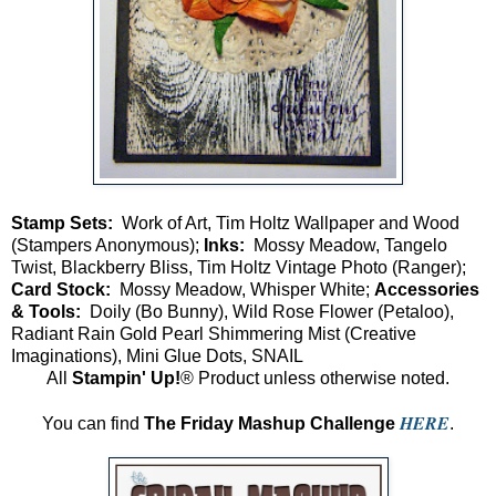
Stamp Sets:
Work of Art, Tim Holtz Wallpaper and Wood
(Stampers Anonymous);
Inks:
Mossy Meadow, Tangelo
Twist, Blackberry Bliss, Tim Holtz Vintage Photo (Ranger);
Card Stock:
Mossy Meadow, Whisper White;
Accessories
& Tools:
Doily (Bo Bunny), Wild Rose Flower (Petaloo),
Radiant Rain Gold Pearl Shimmering Mist (Creative
Imaginations), Mini Glue Dots, SNAIL
All
Stampin' Up!
® Product unless otherwise noted.
HERE
You can find
The Friday Mashup Challenge
.