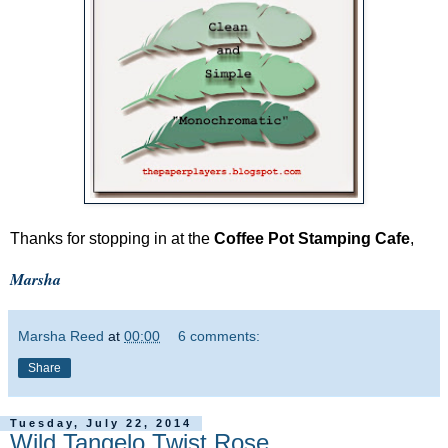
Thanks for stopping in at the
Coffee Pot Stamping Cafe
,
Marsha
Marsha Reed
at
00:00
6 comments:
Share
Tuesday, July 22, 2014
Wild Tangelo Twist Rose