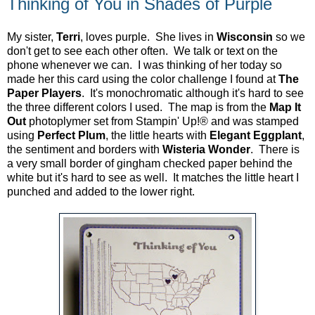
Thinking of You in Shades of Purple
My sister,
Terri
, loves purple. She lives in
Wisconsin
so we
don't get to see each other often. We talk or text on the
phone whenever we can. I was thinking of her today so
made her this card using the color challenge I found at
The
Paper Players
. It's monochromatic although it's hard to see
the three different colors I used. The map is from the
Map It
Out
photoplymer set from Stampin' Up!® and was stamped
using
Perfect Plum
, the little hearts with
Elegant Eggplant
,
the sentiment and borders with
Wisteria Wonder
. There is
a very small border of gingham checked paper behind the
white but it's hard to see as well. It matches the little heart I
punched and added to the lower right.