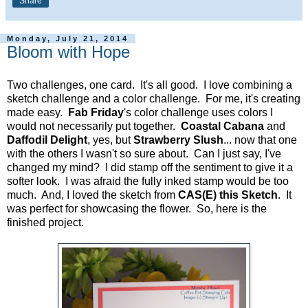
Share
Monday, July 21, 2014
Bloom with Hope
Two challenges, one card. It's all good. I love combining a
sketch challenge and a color challenge. For me, it's creating
made easy.
Fab Friday
's color challenge uses colors I
would not necessarily put together.
Coastal Cabana
and
Daffodil Delight
, yes, but
Strawberry Slush
... now that one
with the others I wasn't so sure about. Can I just say, I've
changed my mind? I did stamp off the sentiment to give it a
softer look. I was afraid the fully inked stamp would be too
much. And, I loved the sketch from
CAS(E) this Sketch
. It
was perfect for showcasing the flower. So, here is the
finished project.