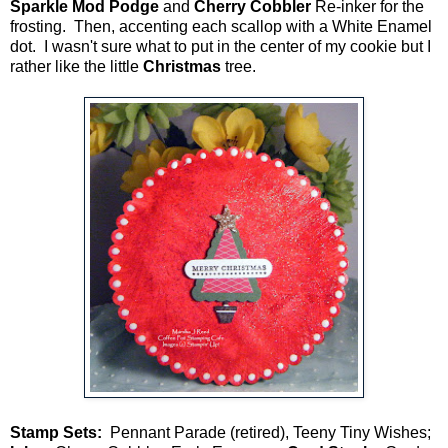
Sparkle Mod Podge
and
Cherry Cobbler
Re-inker for the
frosting. Then, accenting each scallop with a White Enamel
dot. I wasn't sure what to put in the center of my cookie but I
rather like the little
Christmas
tree.
Stamp Sets:
Pennant Parade (retired), Teeny Tiny Wishes;