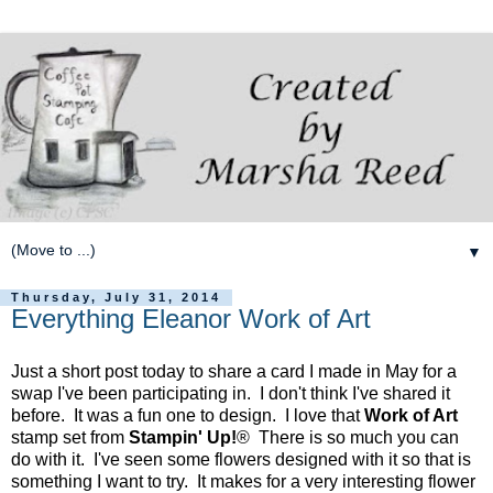
▼
Thursday, July 31, 2014
Everything Eleanor Work of Art
Just a short post today to share a card I made in May for a
swap I've been participating in. I don't think I've shared it
before. It was a fun one to design. I love that
Work of Art
stamp set from
Stampin' Up!
® There is so much you can
do with it. I've seen some flowers designed with it so that is
something I want to try. It makes for a very interesting flower