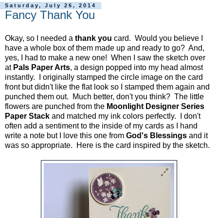
Saturday, July 26, 2014
Fancy Thank You
Okay, so I needed a
thank you
card. Would you believe I
have a whole box of them made up and ready to go? And,
yes, I had to make a new one! When I saw the sketch over
at
Pals Paper Arts
, a design popped into my head almost
instantly. I originally stamped the circle image on the card
front but didn't like the flat look so I stamped them again and
punched them out. Much better, don't you think? The little
flowers are punched from the
Moonlight Designer Series
Paper Stack
and matched my ink colors perfectly. I don't
often add a sentiment to the inside of my cards as I hand
write a note but I love this one from
God's Blessings
and it
was so appropriate. Here is the card inspired by the sketch.