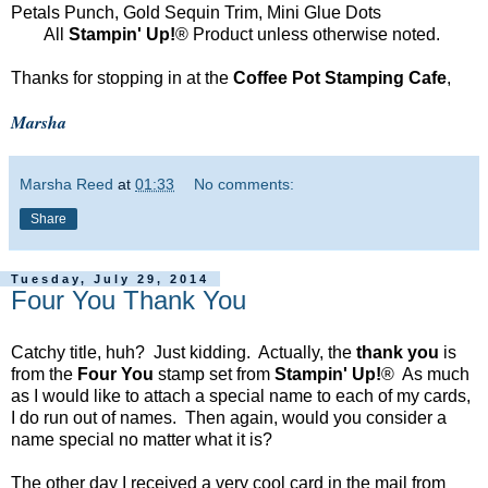
Petals Punch, Gold Sequin Trim, Mini Glue Dots
All
Stampin' Up!
® Product unless otherwise noted.
Thanks for stopping in at the
Coffee Pot Stamping Cafe
,
Marsha
Marsha Reed
at
01:33
No comments:
Share
Tuesday, July 29, 2014
Four You Thank You
Catchy title, huh? Just kidding. Actually, the
thank you
is
from the
Four You
stamp set from
Stampin' Up!
® As much
as I would like to attach a special name to each of my cards,
I do run out of names. Then again, would you consider a
name special no matter what it is?
The other day I received a very cool card in the mail from