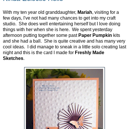
With my ten year old granddaughter,
Mariah
, visiting for a
few days, I've not had many chances to get into my craft
studio. She does well entertaining herself but I love doing
things with her when she is here. We spent yesterday
afternoon putting together some past
Paper Pumpkin
kits
and she had a ball. She is quite creative and has many very
cool ideas. I did manage to sneak in a little solo creating last
night and this is the card I made for
Freshly Made
Sketches
.