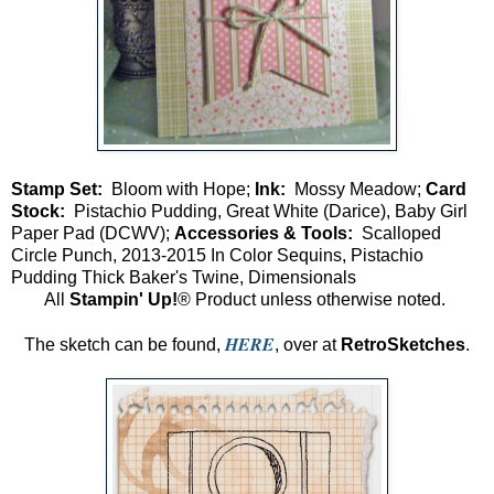
Stamp Set:
Bloom with Hope;
Ink:
Mossy Meadow;
Card
Stock:
Pistachio Pudding, Great White (Darice), Baby Girl
Paper Pad (DCWV);
Accessories & Tools:
Scalloped
Circle Punch, 2013-2015 In Color Sequins, Pistachio
Pudding Thick Baker's Twine, Dimensionals
All
Stampin' Up!
® Product unless otherwise noted.
HERE
The sketch can be found,
, over at
RetroSketches
.