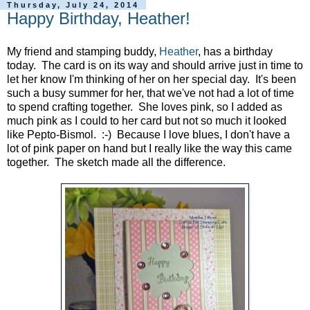
Thursday, July 24, 2014
Happy Birthday, Heather!
My friend and stamping buddy,
Heather
, has a birthday
today. The card is on its way and should arrive just in time to
let her know I'm thinking of her on her special day. It's been
such a busy summer for her, that we've not had a lot of time
to spend crafting together. She loves pink, so I added as
much pink as I could to her card but not so much it looked
like Pepto-Bismol. :-) Because I love blues, I don't have a
lot of pink paper on hand but I really like the way this came
together. The sketch made all the difference.