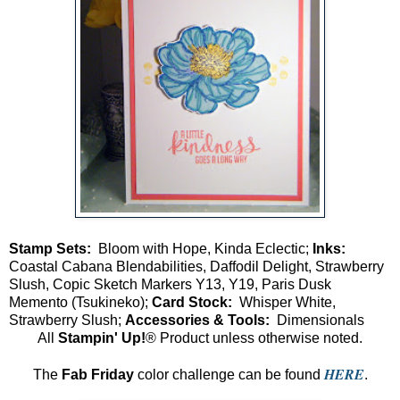
Stamp Sets:
Bloom with Hope, Kinda Eclectic;
Inks:
Coastal Cabana Blendabilities, Daffodil Delight, Strawberry
Slush, Copic Sketch Markers Y13, Y19, Paris Dusk
Memento (Tsukineko);
Card Stock:
Whisper White,
Strawberry Slush;
Accessories & Tools:
Dimensionals
All
Stampin' Up!
® Product unless otherwise noted.
HERE
The
Fab Friday
color challenge can be found
.