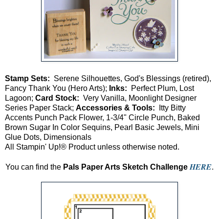
Stamp Sets:
Serene Silhouettes, God's Blessings (retired),
Fancy Thank You (Hero Arts);
Inks:
Perfect Plum, Lost
Lagoon;
Card Stock:
Very Vanilla, Moonlight Designer
Series Paper Stack;
Accessories & Tools:
Itty Bitty
Accents Punch Pack Flower, 1-3/4" Circle Punch, Baked
Brown Sugar In Color Sequins, Pearl Basic Jewels, Mini
Glue Dots, Dimensionals
All Stampin' Up!® Product unless otherwise noted.
HERE
You can find the
Pals Paper Arts Sketch Challenge
.