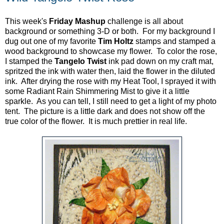
This week's
Friday Mashup
challenge is all about
background or something 3-D or both. For my background I
dug out one of my favorite
Tim Holtz
stamps and stamped a
wood background to showcase my flower. To color the rose,
I stamped the
Tangelo Twist
ink pad down on my craft mat,
spritzed the ink with water then, laid the flower in the diluted
ink. After drying the rose with my Heat Tool, I sprayed it with
some Radiant Rain Shimmering Mist to give it a little
sparkle. As you can tell, I still need to get a light of my photo
tent. The picture is a little dark and does not show off the
true color of the flower. It is much prettier in real life.