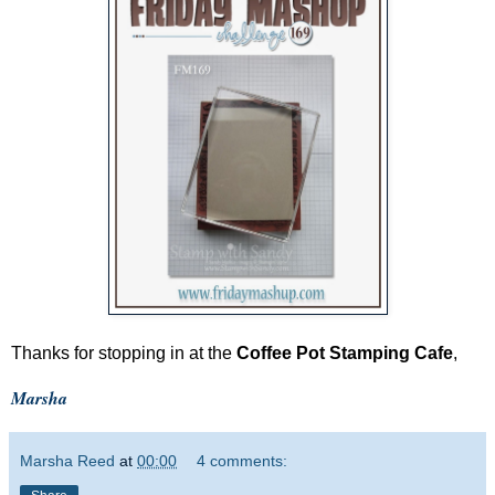
Thanks for stopping in at the
Coffee Pot Stamping Cafe
,
Marsha
Marsha Reed
at
00:00
4 comments: