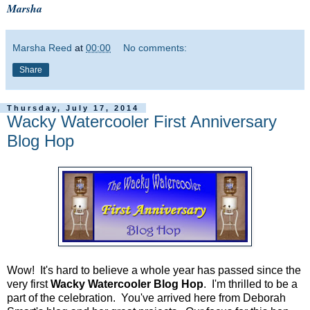
Marsha
Marsha Reed
at
00:00
No comments:
Share
Thursday, July 17, 2014
Wacky Watercooler First Anniversary
Blog Hop
Wow! It's hard to believe a whole year has passed since the
very first
Wacky Watercooler Blog Hop
. I'm thrilled to be a
part of the celebration. You've arrived here from Deborah