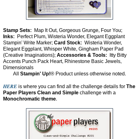
Stamp Sets:
Map It Out, Gorgeous Grunge, Four You;
Inks:
Perfect Plum, Wisteria Wonder, Elegant Eggplant
Stampin' Write Marker;
Card Stock:
Wisteria Wonder,
Elegant Eggplant, Whisper White, Gingham Paper Pad
(Creative Imaginations);
Accessories & Tools:
Itty Bitty
Accents Punch Pack Heart, Rhinestone Basic Jewels,
Dimensionals
All
Stampin' Up!
® Product unless otherwise noted.
HERE
is where you can find all the challenge details for
The
Paper Players
Clean and Simple
challenge with a
Monochromatic theme
.