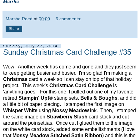
Marsha
Marsha Reed
at
00:00
6 comments:
Share
Sunday, July 27, 2014
Sunday Christmas Card Challenge #35
Wow! Another week has come and gone and they just seem
to keep getting busier and busier. I'm so glad I'm making a
Christmas
card a week so I can stay on top of that holiday
project. This week's
Christmas Card Challenge
is
'anything goes.' For this one, I pulled out one of my favorite
retired
Stampin' Up!
® stamp sets,
Bells & Boughs
, and did
a little bit of paper piecing. I stamped the first image on
Whisper White
using
Mossy Meadow
ink. Then, I stamped
the same image on
Strawberry Slush
card stock and cut
around the poinsettias. Once cut I glued them to the image
on the white card stock, added some embellishments (I love
that
Mossy Meadow Stitched Satin Ribbon
) and this is the