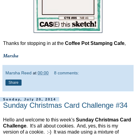
Thanks for stopping in at the
Coffee Pot Stamping Cafe
,
Marsha
Marsha Reed
at
00:00
8 comments:
Share
Sunday, July 20, 2014
Sunday Christmas Card Challenge #34
Hello and welcome to this week's
Sunday Christmas Card
Challenge
. It's all about cookies. And, yes, this is my
version of a cookie. :-) It was made using a mixture of