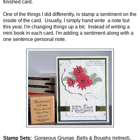
finished card.
One of the things I did differently, is stamp a sentiment on the
inside of the card. Usually, I simply hand write a note but
this year, I'm changing things up a bit. Instead of writing a
mini book in each card, I'm adding a sentiment along with a
one sentence personal note.
Stamp Sets:
Gorgeous Grunge, Bells & Boughs (retired),