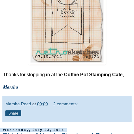
Thanks for stopping in at the
Coffee Pot Stamping Cafe
,
Marsha
Marsha Reed
at
00:00
2 comments:
Share
Wednesday, July 23, 2014