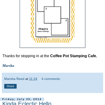
Thanks for stopping in at the
Coffee Pot Stamping Cafe
,
Marsha
Marsha Reed
at
11:24
4 comments:
Share
Friday, July 25, 2014
Kinda Eclectic Hello