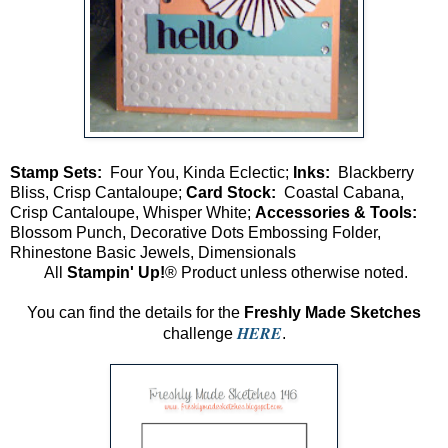
Stamp Sets:
Four You, Kinda Eclectic;
Inks:
Blackberry
Bliss, Crisp Cantaloupe;
Card Stock:
Coastal Cabana,
Crisp Cantaloupe, Whisper White;
Accessories & Tools:
Blossom Punch, Decorative Dots Embossing Folder,
Rhinestone Basic Jewels, Dimensionals
All
Stampin' Up!
® Product unless otherwise noted.
You can find the details for the
Freshly Made Sketches
HERE
challenge
.