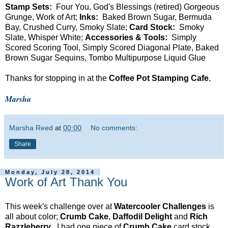
Stamp Sets:
Four You, God's Blessings (retired) Gorgeous
Grunge, Work of Art;
Inks:
Baked Brown Sugar, Bermuda
Bay, Crushed Curry, Smoky Slate;
Card Stock:
Smoky
Slate, Whisper White;
Accessories & Tools:
Simply
Scored Scoring Tool, Simply Scored Diagonal Plate, Baked
Brown Sugar Sequins, Tombo Multipurpose Liquid Glue
Thanks for stopping in at the
Coffee Pot Stamping Cafe
,
Marsha
Marsha Reed
at
00:00
No comments:
Share
Monday, July 28, 2014
Work of Art Thank You
This week's challenge over at
Watercooler Challenges
is
all about color;
Crumb Cake
,
Daffodil Delight
and
Rich
Razzleberry
. I had one piece of
Crumb Cake
card stock