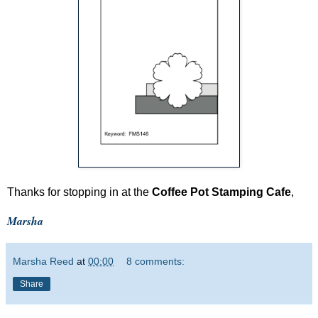
Thanks for stopping in at the
Coffee Pot Stamping Cafe
,
Marsha
Marsha Reed
at
00:00
8 comments:
Share