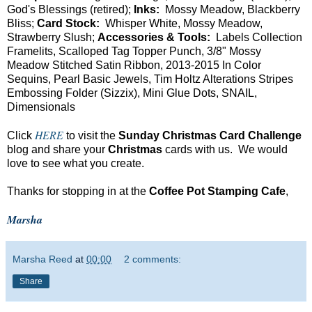
God's Blessings (retired);
Inks:
Mossy Meadow, Blackberry
Bliss;
Card Stock:
Whisper White, Mossy Meadow,
Strawberry Slush;
Accessories & Tools:
Labels Collection
Framelits, Scalloped Tag Topper Punch, 3/8" Mossy
Meadow Stitched Satin Ribbon, 2013-2015 In Color
Sequins, Pearl Basic Jewels, Tim Holtz Alterations Stripes
Embossing Folder (Sizzix), Mini Glue Dots, SNAIL,
Dimensionals
HERE
Click
to visit the
Sunday Christmas Card Challenge
blog and share your
Christmas
cards with us. We would
love to see what you create.
Thanks for stopping in at the
Coffee Pot Stamping Cafe
,
Marsha
Marsha Reed
at
00:00
2 comments:
Share