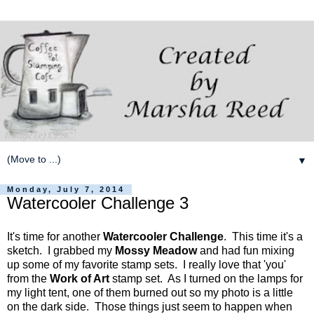
▼
Monday, July 7, 2014
Watercooler Challenge 3
It's time for another
Watercooler Challenge
. This time it's a
sketch. I grabbed my
Mossy Meadow
and had fun mixing
up some of my favorite stamp sets. I really love that 'you'
from the
Work of Art
stamp set. As I turned on the lamps for
my light tent, one of them burned out so my photo is a little
on the dark side. Those things just seem to happen when