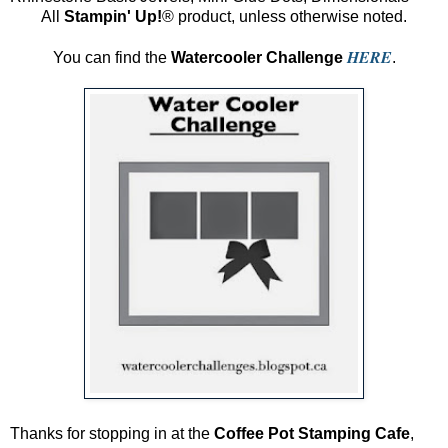
All
Stampin' Up!
® product, unless otherwise noted.
HERE
You can find the
Watercooler Challenge
.
Thanks for stopping in at the
Coffee Pot Stamping Cafe
,