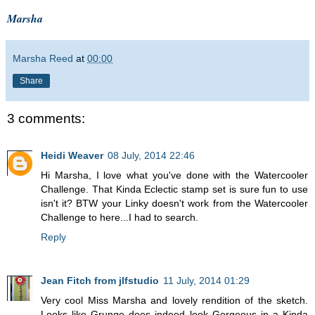
Marsha
Marsha Reed
at
00:00
Share
3 comments:
Heidi Weaver
08 July, 2014 22:46
Hi Marsha, I love what you've done with the Watercooler
Challenge. That Kinda Eclectic stamp set is sure fun to use
isn't it? BTW your Linky doesn't work from the Watercooler
Challenge to here...I had to search.
Reply
Jean Fitch from jlfstudio
11 July, 2014 01:29
Very cool Miss Marsha and lovely rendition of the sketch.
Looks like Grunge does indeed look Gorgeous in a Kinda