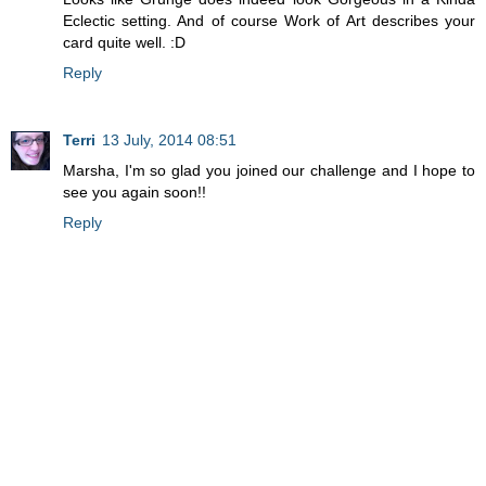
Eclectic setting. And of course Work of Art describes your
card quite well. :D
Reply
Terri
13 July, 2014 08:51
Marsha, I'm so glad you joined our challenge and I hope to
see you again soon!!
Reply