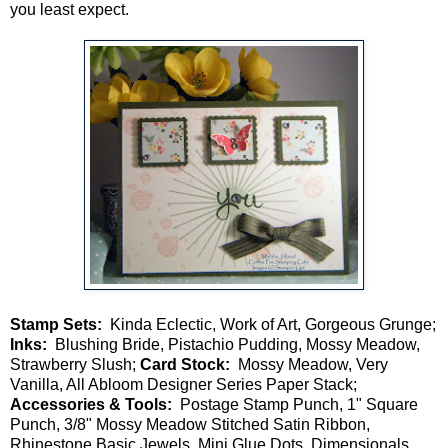
you least expect.
Stamp Sets:
Kinda Eclectic, Work of Art, Gorgeous Grunge;
Inks:
Blushing Bride, Pistachio Pudding, Mossy Meadow,
Strawberry Slush;
Card Stock:
Mossy Meadow, Very
Vanilla, All Abloom Designer Series Paper Stack;
Accessories & Tools:
Postage Stamp Punch, 1" Square
Punch, 3/8" Mossy Meadow Stitched Satin Ribbon,
Rhinestone Basic Jewels, Mini Glue Dots, Dimensionals