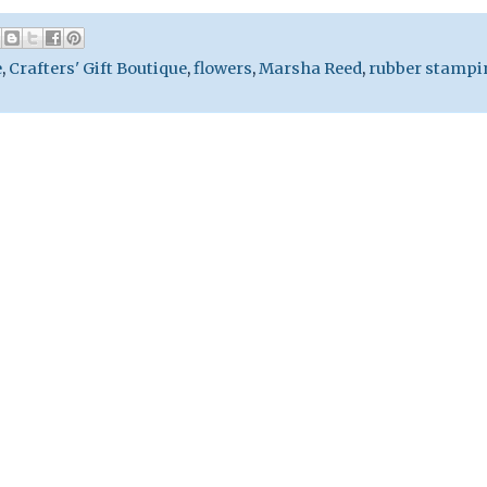
e
,
Crafters' Gift Boutique
,
flowers
,
Marsha Reed
,
rubber stampi