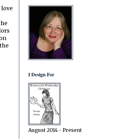
I love
the
lors
on
 the
I Design For
August 2014 - Present