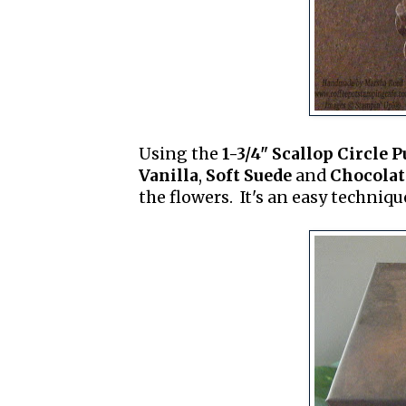
Using the
1-3/4" Scallop Circle 
Vanilla
,
Soft Suede
and
Chocolat
the flowers. It's an easy techniqu