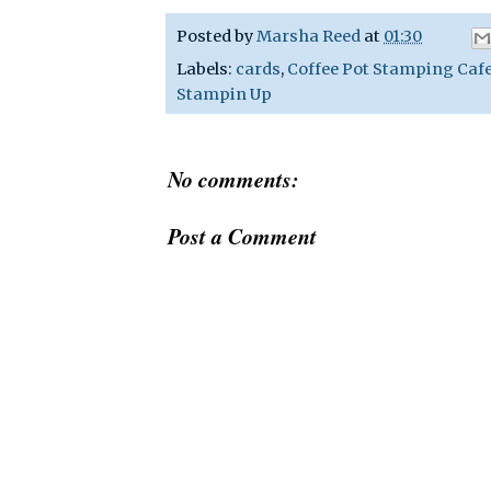
Posted by
Marsha Reed
at
01:30
Labels:
cards
,
Coffee Pot Stamping Caf
Stampin Up
No comments:
Post a Comment