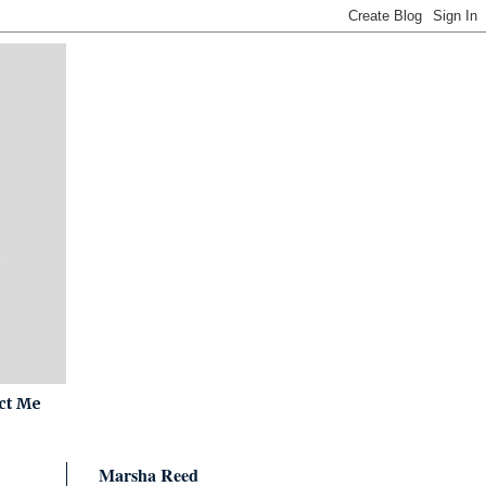
ct Me
Marsha Reed