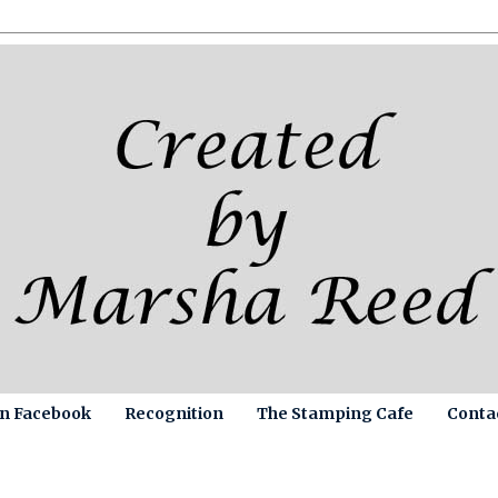
on Facebook
Recognition
The Stamping Cafe
Conta