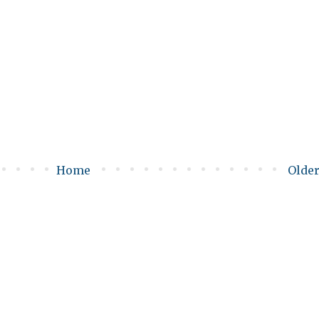
Home
Older