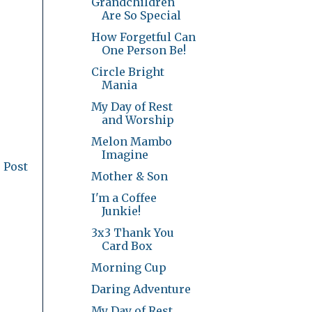
Grandchildren
Are So Special
How Forgetful Can
One Person Be!
Circle Bright
Mania
My Day of Rest
and Worship
Melon Mambo
Imagine
 Post
Mother & Son
I'm a Coffee
Junkie!
3x3 Thank You
Card Box
Morning Cup
Daring Adventure
My Day of Rest