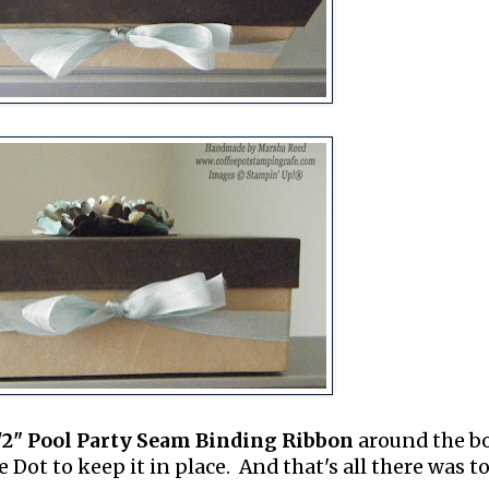
/2" Pool Party Seam Binding Ribbon
around the b
Dot to keep it in place. And that's all there was to 