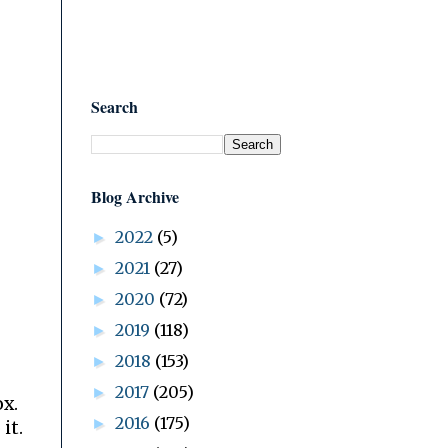
Search
Blog Archive
2022
(5)
►
2021
(27)
►
2020
(72)
►
2019
(118)
►
2018
(153)
►
2017
(205)
►
ox.
2016
(175)
►
it.