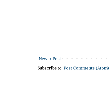
Newer Post
Subscribe to:
Post Comments (Atom)