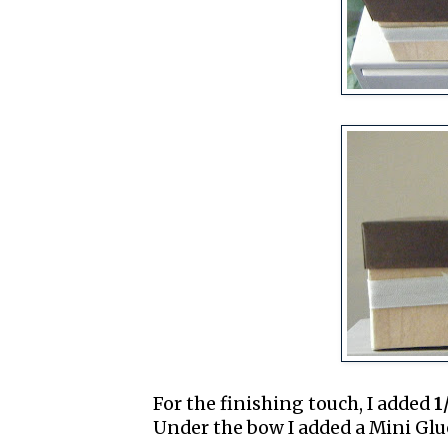
For the finishing touch, I added
1
Under the bow I added a Mini Glue 