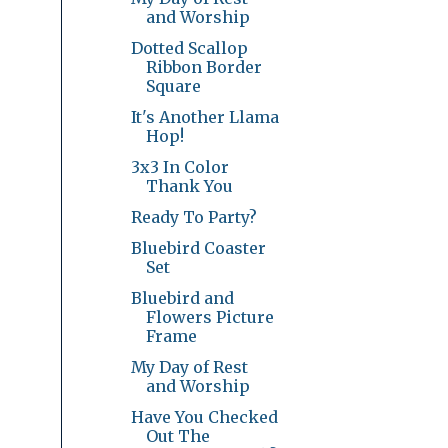
and Worship
Dotted Scallop
Ribbon Border
Square
It's Another Llama
Hop!
3x3 In Color
Thank You
Ready To Party?
Bluebird Coaster
Set
Bluebird and
Flowers Picture
Frame
My Day of Rest
and Worship
Have You Checked
Out The