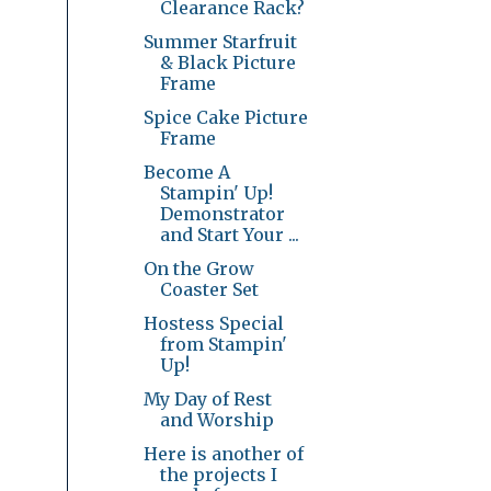
Clearance Rack?
Summer Starfruit
& Black Picture
Frame
Spice Cake Picture
Frame
Become A
Stampin' Up!
Demonstrator
and Start Your ...
On the Grow
Coaster Set
Hostess Special
from Stampin'
Up!
My Day of Rest
and Worship
Here is another of
the projects I