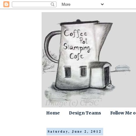
Home
Design Teams
Follow Me 
Saturday, June 2, 2012