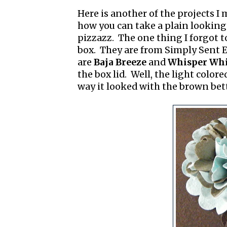
Here is another of the projects I
how you can take a plain looking 
pizzazz. The one thing I forgot t
box. They are from Simply Sent E
are
Baja Breeze
and
Whisper Whi
the box lid. Well, the light colore
way it looked with the brown bet