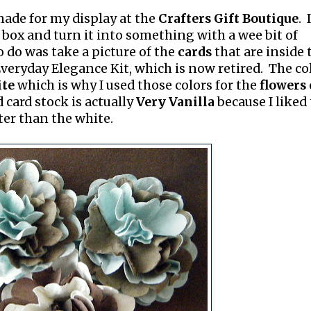
 made for my display at the
Crafters Gift Boutique
. 
box and turn it into something with a wee bit of
o do was take a picture of the
cards
that are inside 
veryday Elegance Kit, which is now retired. The co
te
which is why I used those colors for the
flowers
d card stock is actually
Very Vanilla
because I liked
ter than the white.