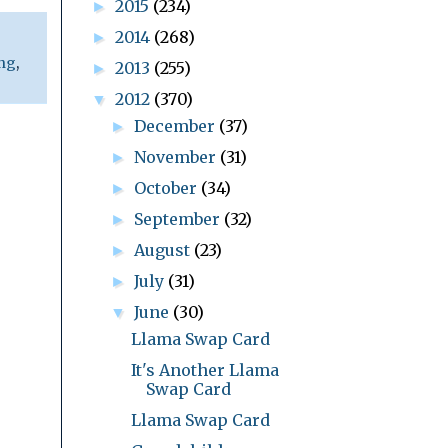
2015
(234)
►
2014
(268)
►
ng
,
2013
(255)
►
2012
(370)
▼
December
(37)
►
November
(31)
►
October
(34)
►
September
(32)
►
August
(23)
►
July
(31)
►
June
(30)
▼
Llama Swap Card
It's Another Llama
Swap Card
Llama Swap Card