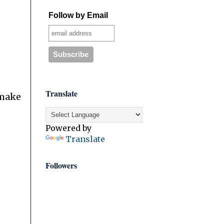
Follow by Email
Translate
 make
Powered by
Translate
Followers