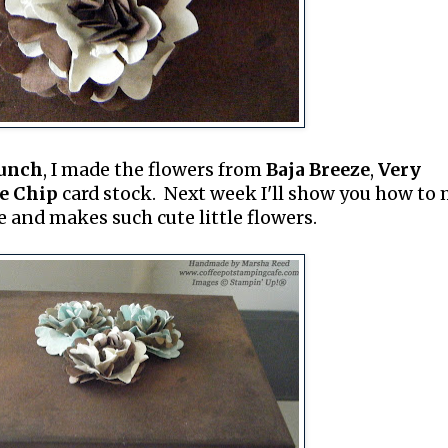
Punch
, I made the flowers from
Baja Breeze
,
Very
e Chip
card stock. Next week I'll show you how to
e and makes such cute little flowers.