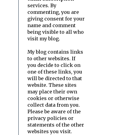
services. By
commenting, you are
giving consent for your
name and comment
being visible to all who
visit my blog.
My blog contains links
to other websites. If
you decide to click on
one of these links, you
will be directed to that
website. These sites
may place their own
cookies or otherwise
collect data from you.
Please be aware of the
privacy policies or
statements of the other
websites you visit.