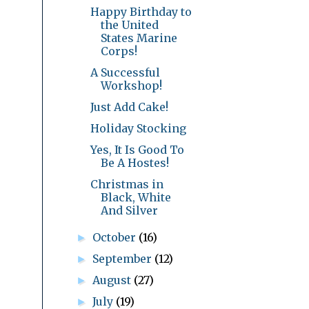
Happy Birthday to
the United
States Marine
Corps!
A Successful
Workshop!
Just Add Cake!
Holiday Stocking
Yes, It Is Good To
Be A Hostes!
Christmas in
Black, White
And Silver
October
(16)
►
September
(12)
►
August
(27)
►
July
(19)
►