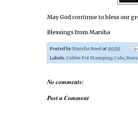
May God continue to bless our gr
Blessings from Marsha
Posted by
Marsha Reed
at
00:00
Labels:
Coffee Pot Stamping Cafe
,
Mars
No comments:
Post a Comment