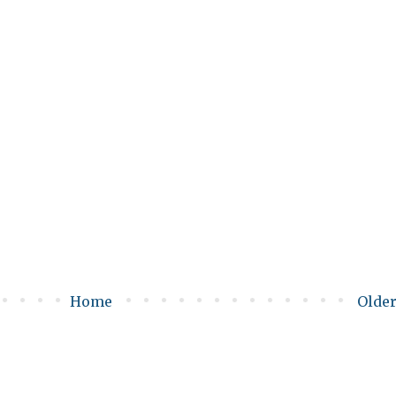
Home
Older