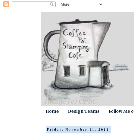
Home
Design Teams
Follow Me 
Friday, November 11, 2011