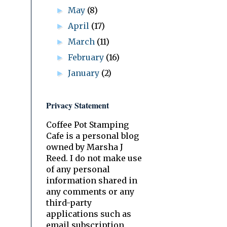
May
(8)
►
April
(17)
►
March
(11)
►
February
(16)
►
January
(2)
►
Privacy Statement
Coffee Pot Stamping
Cafe is a personal blog
owned by Marsha J
Reed. I do not make use
of any personal
information shared in
any comments or any
third-party
applications such as
email subscription