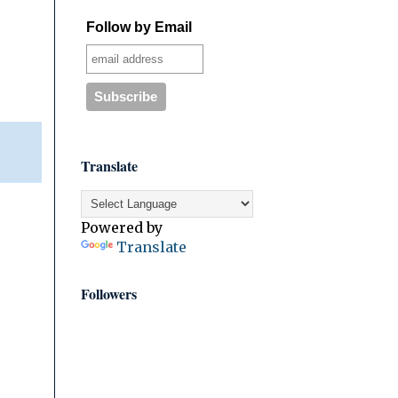
Follow by Email
Translate
Powered by
Translate
Followers