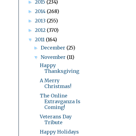
2015
(234)
►
2014
(268)
►
2013
(255)
►
2012
(370)
►
2011
(164)
▼
December
(25)
►
November
(11)
▼
Happy
Thanksgiving
A Merry
Christmas!
The Online
Extravganza Is
Coming!
Veterans Day
Tribute
Happy Holidays