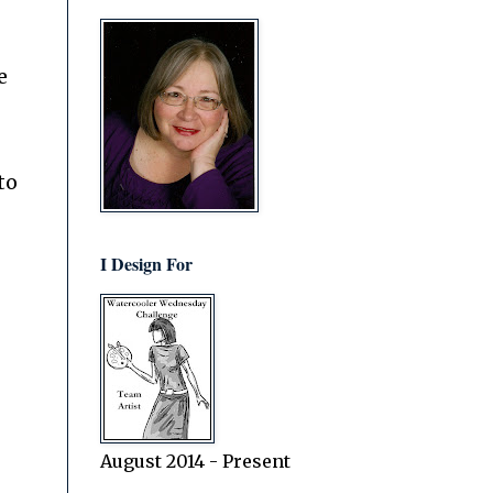
e
to
I Design For
August 2014 - Present