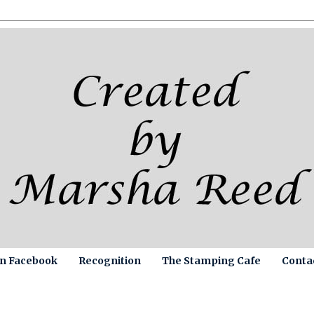
on Facebook
Recognition
The Stamping Cafe
Conta