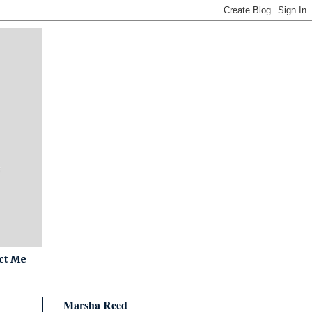
ct Me
Marsha Reed