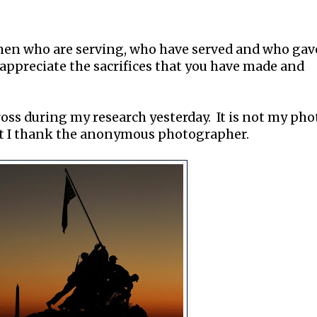
omen who are serving, who have served and who gav
e, appreciate the sacrifices that you have made and
ross during my research yesterday. It is not my pho
ut I thank the anonymous photographer.