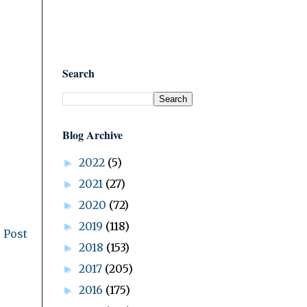
Search
Blog Archive
2022
(5)
►
2021
(27)
►
2020
(72)
►
2019
(118)
►
 Post
2018
(153)
►
2017
(205)
►
2016
(175)
►