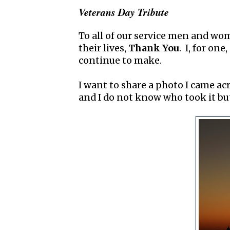
Veterans Day Tribute
To all of our service men and w
their lives,
Thank You
. I, for on
continue to make.
I want to share a photo I came ac
and I do not know who took it b