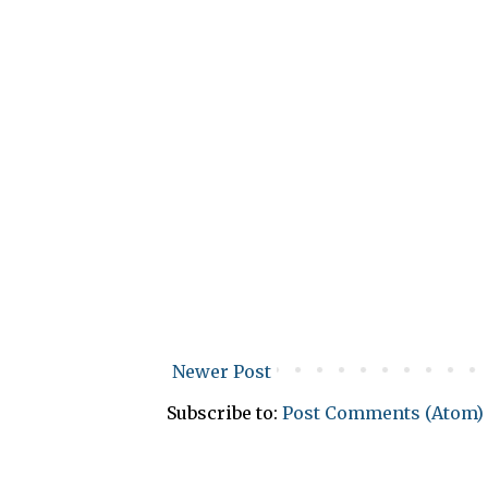
Newer Post
Subscribe to:
Post Comments (Atom)