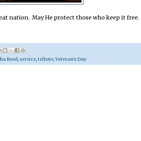
eat nation. May He protect those who keep it free.
ha Reed
,
service
,
tribute
,
Veteran's Day