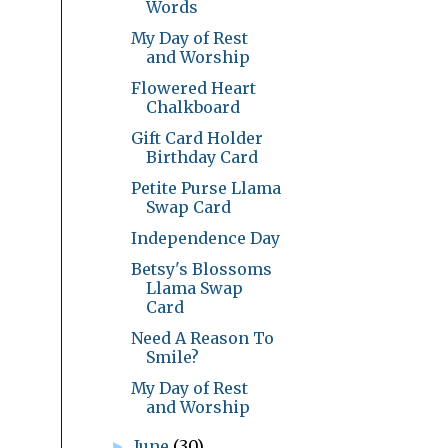
Words
My Day of Rest
and Worship
Flowered Heart
Chalkboard
Gift Card Holder
Birthday Card
Petite Purse Llama
Swap Card
Independence Day
Betsy's Blossoms
Llama Swap
Card
Need A Reason To
Smile?
My Day of Rest
and Worship
June
(30)
►