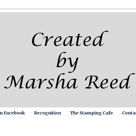
on Facebook
Recognition
The Stamping Cafe
Conta