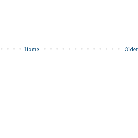
Home
Older