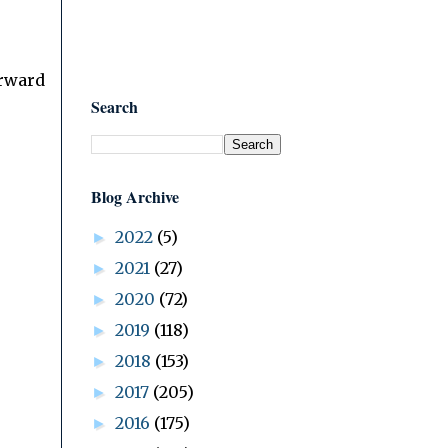
orward
Search
Blog Archive
2022
(5)
►
2021
(27)
►
2020
(72)
►
2019
(118)
►
2018
(153)
►
2017
(205)
►
2016
(175)
►