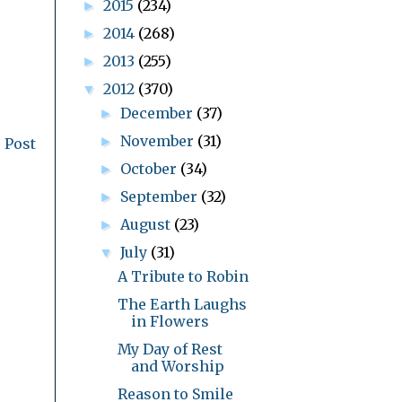
2015
(234)
►
2014
(268)
►
2013
(255)
►
2012
(370)
▼
December
(37)
►
November
(31)
►
 Post
October
(34)
►
September
(32)
►
August
(23)
►
July
(31)
▼
A Tribute to Robin
The Earth Laughs
in Flowers
My Day of Rest
and Worship
Reason to Smile