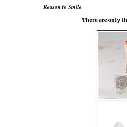
Reason to Smile
There are only th