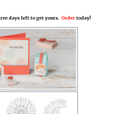
ree days left to get yours.
Order
today!