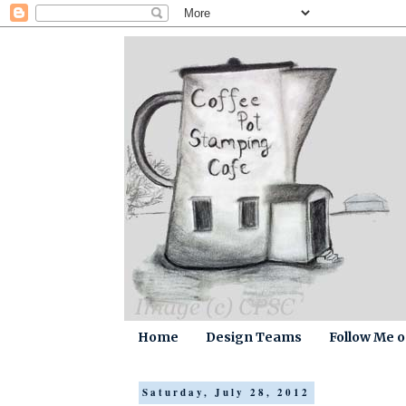
Home
Design Teams
Follow Me 
Saturday, July 28, 2012