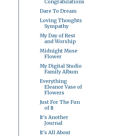
Congratulations
Dare To Dream
Loving Thoughts
Sympathy
My Day of Rest
and Worship
Midnight Muse
Flower
My Digital Studio
Family Album
Everything
Eleanor Vase of
Flowers
Just For The Fun
of It
It's Another
Journal
It's All About