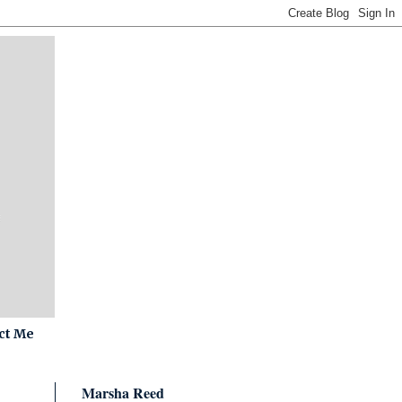
ct Me
Marsha Reed