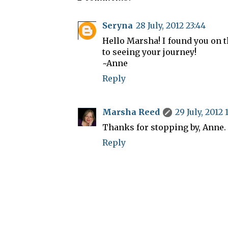
Seryna
28 July, 2012 23:44
Hello Marsha! I found you on 
to seeing your journey!
~Anne
Reply
Marsha Reed
29 July, 2012 
Thanks for stopping by, Anne.
Reply