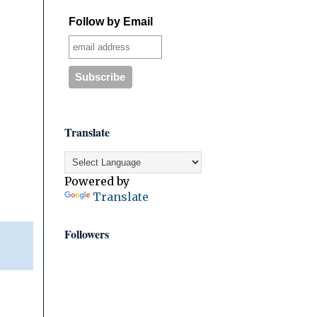
Follow by Email
Translate
Powered by
Translate
Followers