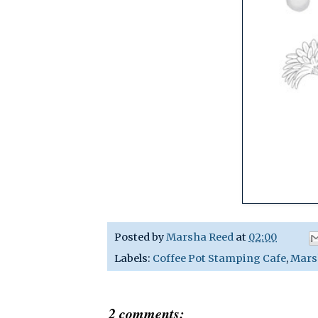
Posted by
Marsha Reed
at
02:00
Labels:
Coffee Pot Stamping Cafe
,
Mars
2 comments: