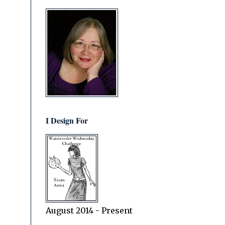
I Design For
August 2014 - Present