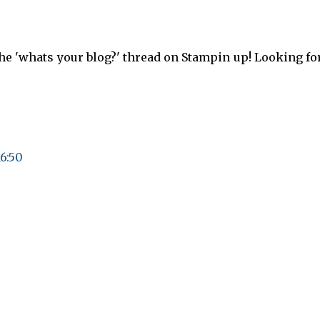
the 'whats your blog?' thread on Stampin up! Looking f
16:50