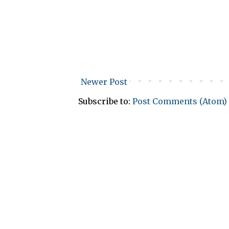
Newer Post
Subscribe to:
Post Comments (Atom)