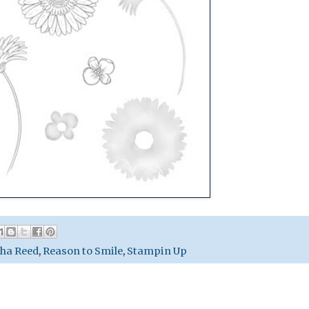
ha Reed
,
Reason to Smile
,
Stampin Up