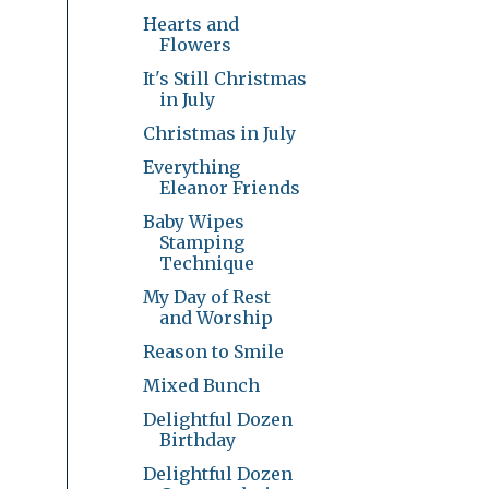
Hearts and
Flowers
It's Still Christmas
in July
Christmas in July
Everything
Eleanor Friends
Baby Wipes
Stamping
Technique
My Day of Rest
and Worship
Reason to Smile
Mixed Bunch
Delightful Dozen
Birthday
Delightful Dozen