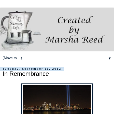
▼
Tuesday, September 11, 2012
In Remembrance