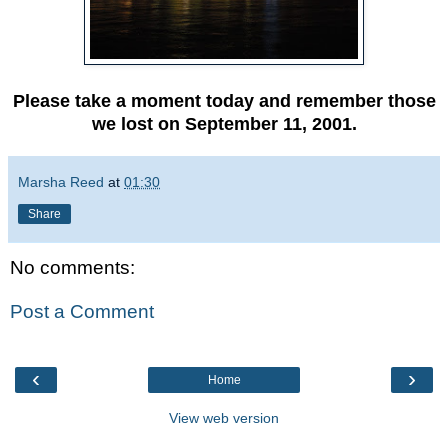
Please take a moment today and remember those
we lost on September 11, 2001.
Marsha Reed
at
01:30
Share
No comments:
Post a Comment
‹
›
Home
View web version