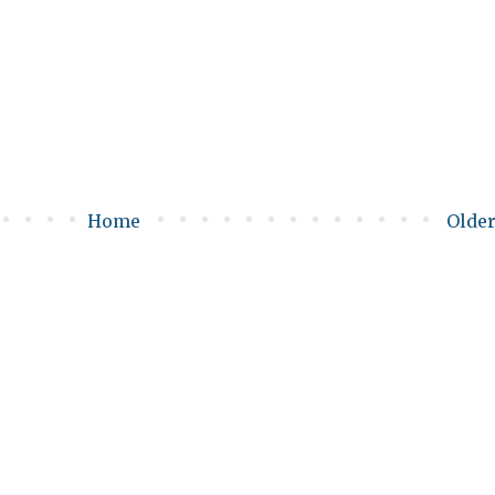
Home
Older