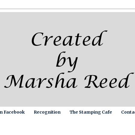
on Facebook
Recognition
The Stamping Cafe
Conta