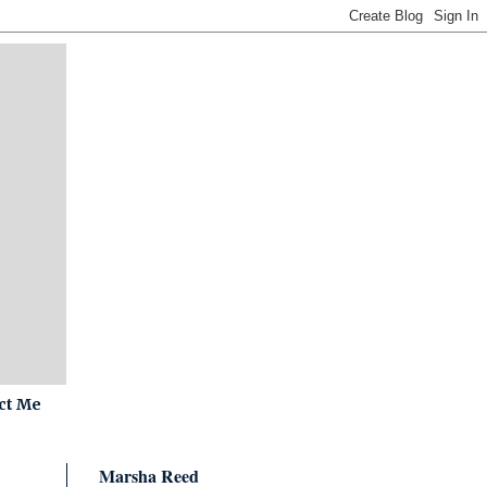
ct Me
Marsha Reed