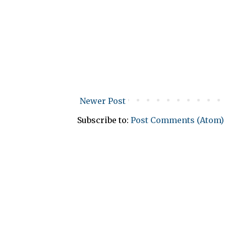
Newer Post
Subscribe to:
Post Comments (Atom)