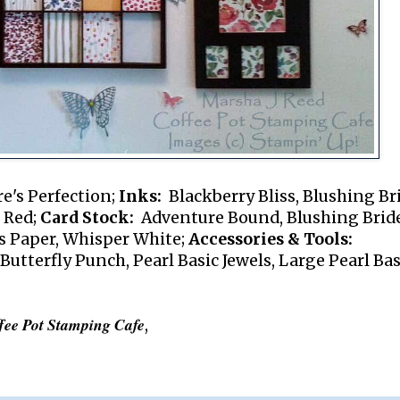
e's Perfection;
Inks:
Blackberry Bliss, Blushing Br
e Red;
Card Stock:
Adventure Bound, Blushing Bride
s Paper, Whisper White;
Accessories & Tools:
 Butterfly Punch, Pearl Basic Jewels, Large Pearl Bas
fee Pot Stamping Cafe
,