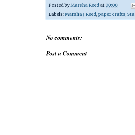
Posted by
Marsha Reed
at
00:00
Labels:
Marsha J Reed
,
paper crafts
,
Sta
No comments:
Post a Comment