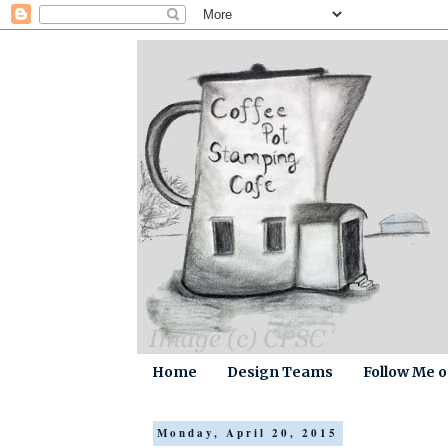
Home
Design Teams
Follow Me 
Monday, April 20, 2015