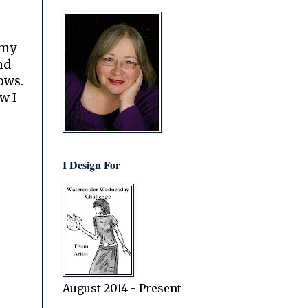
 my
nd
lows.
w I
I Design For
August 2014 - Present