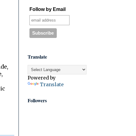
Follow by Email
Translate
ide,
,
Powered by
Translate
ic
Followers