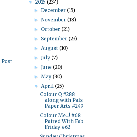
2015
(234)
▼
December
(15)
►
November
(18)
►
October
(21)
►
September
(23)
►
August
(10)
►
July
(7)
►
 Post
June
(20)
►
May
(30)
►
April
(25)
▼
Colour Q #288
along with Pals
Paper Arts #249
Colour Me...! #68
Paired With Fab
Friday #62
Sunday Christmas