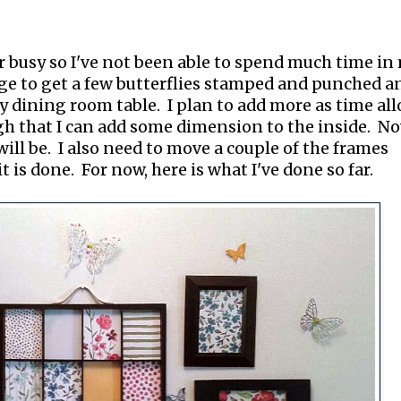
r busy so I've not been able to spend much time in
age to get a few butterflies stamped and punched a
my dining room table. I plan to add more as time al
h that I can add some dimension to the inside. No
will be. I also need to move a couple of the frames
 is done. For now, here is what I've done so far.