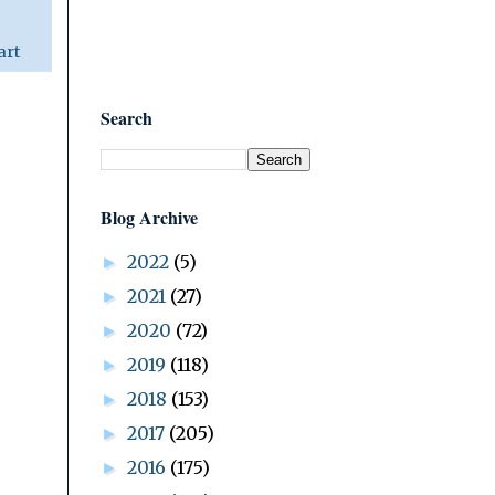
art
Search
Blog Archive
2022
(5)
►
2021
(27)
►
2020
(72)
►
2019
(118)
►
2018
(153)
►
2017
(205)
►
2016
(175)
►