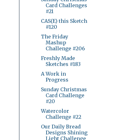
Card Challenges
#21
CAS(E) this Sketch
#120
The Friday
Mashup
Challenge #206
Freshly Made
Sketches #183
A Work in
Progress
Sunday Christmas
Card Challenge
#20
Watercolor
Challenge #22
Our Daily Bread
Designs Shining
Light Challenge