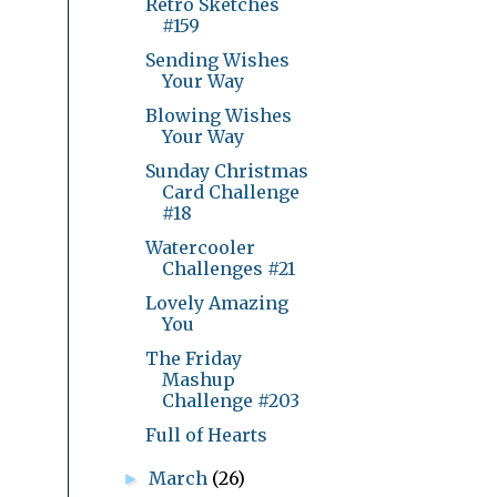
Retro Sketches
#159
Sending Wishes
Your Way
Blowing Wishes
Your Way
Sunday Christmas
Card Challenge
#18
Watercooler
Challenges #21
Lovely Amazing
You
The Friday
Mashup
Challenge #203
Full of Hearts
March
(26)
►