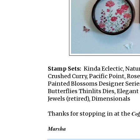
Stamp Sets:
Kinda Eclectic, Natur
Crushed Curry, Pacific Point, Ros
Painted Blossoms Designer Serie
Butterflies Thinlits Dies, Elegant
Jewels (retired), Dimensionals
Cof
Thanks for stopping in at the
Marsha