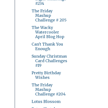
#234
The Friday
Mashup
Challenge # 205
The Wacky
Watercooler
April Blog Hop
Can't Thank You
Enough
Sunday Christmas
Card Challenges
#19
Pretty Birthday
Wishes
The Friday
Mashup
Challenge #204
Lotus Blossom