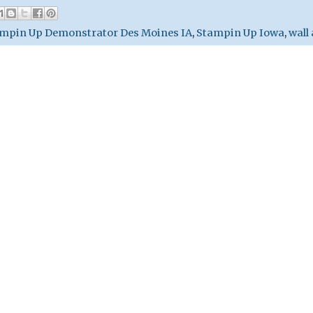
mpin Up Demonstrator Des Moines IA
,
Stampin Up Iowa
,
wall 