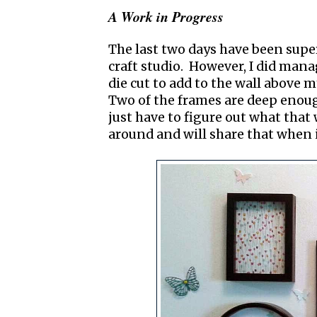
A Work in Progress
The last two days have been supe
craft studio. However, I did man
die cut to add to the wall above 
Two of the frames are deep enoug
just have to figure out what that 
around and will share that when it