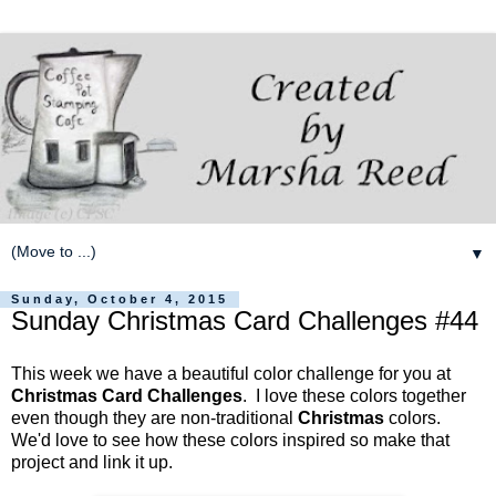
▼
Sunday, October 4, 2015
Sunday Christmas Card Challenges #44
This week we have a beautiful color challenge for you at
Christmas Card Challenges
. I love these colors together
even though they are non-traditional
Christmas
colors.
We'd love to see how these colors inspired so make that
project and link it up.