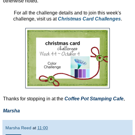
otherwise noted.
For all the challenge details and to join this week's
challenge, visit us at
Christmas Card Challenges
.
Thanks for stopping in at the
Coffee Pot Stamping Cafe
,
Marsha
Marsha Reed
at
11:00