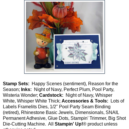
Stamp Sets:
Happy Scenes (sentiment), Reason for the
Season;
Inks:
Night of Navy, Perfect Plum, Pool Party,
Wisteria Wonder;
Cardstock:
Night of Navy, Whisper
White, Whisper White Thick;
Accessories & Tools:
Lots of
Labels Framelits Dies, 1/2" Pool Party Seam Binding
(retired), Rhinestone Basic Jewels, Dimensionals, SNAIL
Permanent Adhesive, Glue Dots, Stampin' Trimmer, Big Shot
Die-Cutting Machine. All
Stampin' Up!
® product unless