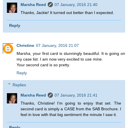
Marsha Reed
07 January, 2016 21:40
Thanks, Jackie! It turned out better than I expected.
Reply
Christine
07 January, 2016 21:07
Marsha, your first card is stunningly beautiful. It is going on
my case list. I am now very excited to use mine.
Your second card is so pretty.
Reply
Replies
Marsha Reed
07 January, 2016 21:41
Thanks, Christine! I'm going to enjoy that set. The
second card is simply a CASE from the SAB Brochure. I
feel in love with that big sentiment the minute I saw it.
Reply