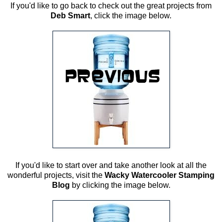
If you'd like to go back to check out the great projects from
Deb Smart
, click the image below.
If you'd like to start over and take another look at all the
wonderful projects, visit the
Wacky Watercooler Stamping
Blog
by clicking the image below.