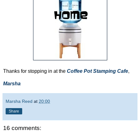
Thanks for stopping in at the
Coffee Pot Stamping Cafe
,
Marsha
Marsha Reed
at
20:00
Share
16 comments: