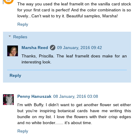
The way you used the leaf framelit on the vanilla card stock
for your first card is perfect! And the color combination is so
lovely...Can't wait to try it. Beautiful samples, Marsha!
Reply
Replies
Marsha Reed
09 January, 2016 09:42
Thanks, Priscilla. The leaf framelit does make for an
interesting look.
Reply
Penny Hanuszak
08 January, 2016 03:08
I'm with Buffy. I didn't want to get another flower set either
but you're inspiring botanical cards have me writing this
bundle on my list. I love the flowers with their crisp edges
and no white border....... it's about time.
Reply