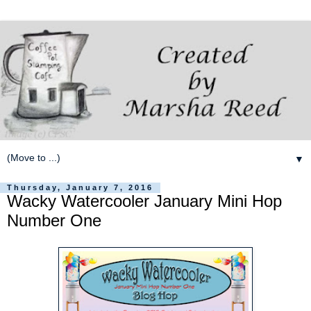
▼
Thursday, January 7, 2016
Wacky Watercooler January Mini Hop
Number One