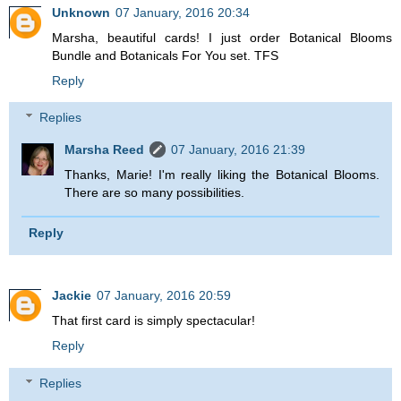
Unknown
07 January, 2016 20:34
Marsha, beautiful cards! I just order Botanical Blooms
Bundle and Botanicals For You set. TFS
Reply
Replies
Marsha Reed
07 January, 2016 21:39
Thanks, Marie! I'm really liking the Botanical Blooms.
There are so many possibilities.
Reply
Jackie
07 January, 2016 20:59
That first card is simply spectacular!
Reply
Replies