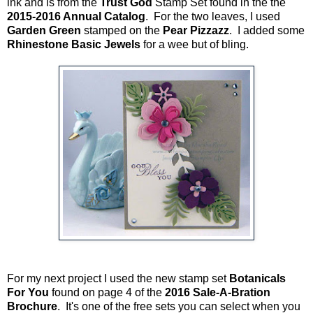
ink and is from the
Trust God
Stamp Set found in the the
2015-2016 Annual Catalog
. For the two leaves, I used
Garden Green
stamped on the
Pear Pizzazz
. I added some
Rhinestone Basic Jewels
for a wee but of bling.
For my next project I used the new stamp set
Botanicals
For You
found on page 4 of the
2016 Sale-A-Bration
Brochure
. It's one of the free sets you can select when you