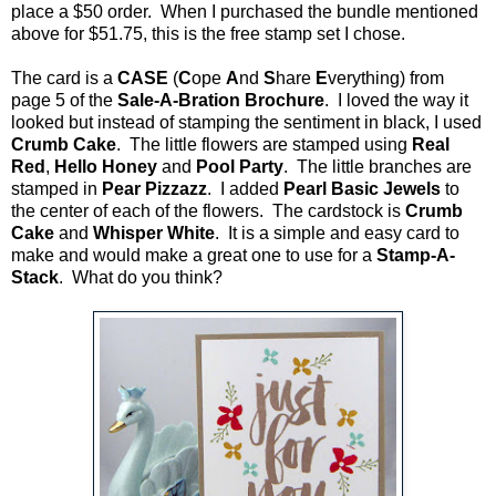
place a $50 order. When I purchased the bundle mentioned
above for $51.75, this is the free stamp set I chose.
The card is a
CASE
(
C
ope
A
nd
S
hare
E
verything) from
page 5 of the
Sale-A-Bration Brochure
. I loved the way it
looked but instead of stamping the sentiment in black, I used
Crumb Cake
. The little flowers are stamped using
Real
Red
,
Hello Honey
and
Pool Party
. The little branches are
stamped in
Pear Pizzazz
. I added
Pearl Basic Jewels
to
the center of each of the flowers. The cardstock is
Crumb
Cake
and
Whisper White
. It is a simple and easy card to
make and would make a great one to use for a
Stamp-A-
Stack
. What do you think?