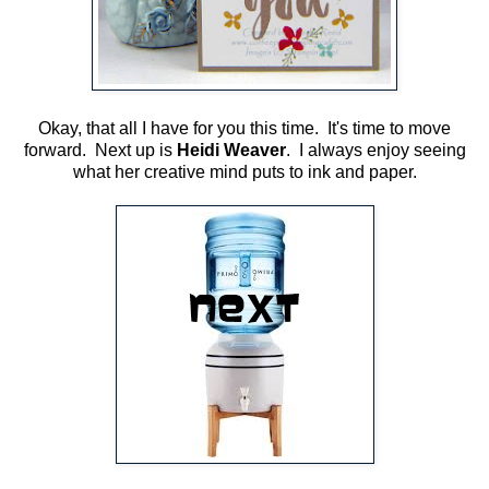
Okay, that all I have for you this time. It's time to move
forward. Next up is
Heidi Weaver
. I always enjoy seeing
what her creative mind puts to ink and paper.