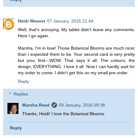
Heidi Weaver
07 January, 2016 21:44
Well, that's annoying. My tablet didn't leave any comments.
Here I go again.
Marsha, I'm in love! Those Botanical Blooms are much nicer
than I expected them to be. Your second card is very pretty
but your first---WOW. That says it all. The colours, the
design, EVERYTHING. I love it all. Now I can hardly wait for
my order to come. I didn't get this on my small pre-order.
Reply
Replies
Marsha Reed
09 January, 2016 09:38
Thanks, Heidi! I love the Botanical Blooms.
Reply