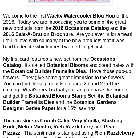
Welcome to the first
Wacky Watercooler Blog Hop
of the
2016. Today we are introducing you to some of the great
new products from the
2016 Occasions Catalog
and the
2016 Sale-A-Bration Brochure
. Are you ever in for a treat!
I fell in love with so many of the new products that it was
hard to decide which ones I wanted to get first.
My first card features a new set from the
Occasions
Catalog
. It's called
Botanical Blooms
and coordinates with
the
Botanical Builder Framelits Dies
. I love those pop-up
flowers. They give some great dimension to the flowers.
You can find these products on page 26 and 27 of the
catalog. What's great is that you can purchase the bundle
and get the
Botanical Blooms Stamp Set
, the
Botanical
Builder Framelits Dies
and the
Botanical Gardens
Designer Series Paper
for a 15% savings.
The cardstock is
Crumb Cake
,
Very Vanilla
,
Blushing
Bride
,
Melon Mambo
,
Rich Razzleberry
and
Pear
Pizzazz
. The sentiment is stamped using
Rich Razzleberry