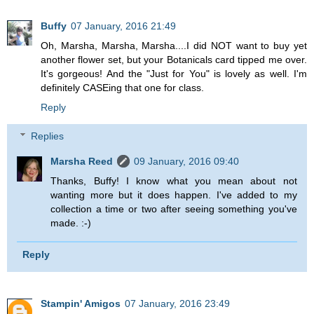
Buffy
07 January, 2016 21:49
Oh, Marsha, Marsha, Marsha....I did NOT want to buy yet
another flower set, but your Botanicals card tipped me over.
It's gorgeous! And the "Just for You" is lovely as well. I'm
definitely CASEing that one for class.
Reply
Replies
Marsha Reed
09 January, 2016 09:40
Thanks, Buffy! I know what you mean about not
wanting more but it does happen. I've added to my
collection a time or two after seeing something you've
made. :-)
Reply
Stampin' Amigos
07 January, 2016 23:49