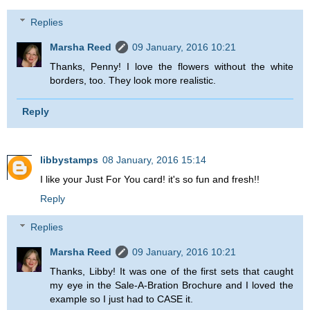
Replies
Marsha Reed
09 January, 2016 10:21
Thanks, Penny! I love the flowers without the white
borders, too. They look more realistic.
Reply
libbystamps
08 January, 2016 15:14
I like your Just For You card! it's so fun and fresh!!
Reply
Replies
Marsha Reed
09 January, 2016 10:21
Thanks, Libby! It was one of the first sets that caught
my eye in the Sale-A-Bration Brochure and I loved the
example so I just had to CASE it.