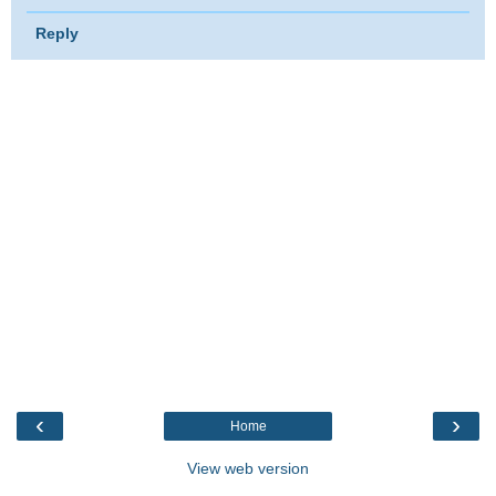
Reply
‹
›
Home
View web version