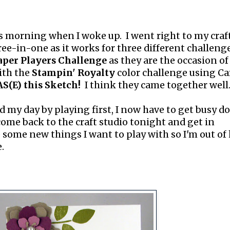
 morning when I woke up. I went right to my craf
hree-in-one as it works for three different challeng
aper Players Challenge
as they are the occasion of
ith the
Stampin' Royalty
color challenge using Car
S(E) this Sketch!
I think they came together well
d my day by playing first, I now have to get busy d
 come back to the craft studio tonight and get in
 some new things I want to play with so I'm out of
.