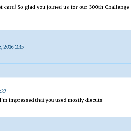
t card! So glad you joined us for our 300th Challenge 
, 2016 11:15
:27
I'm impressed that you used mostly diecuts!