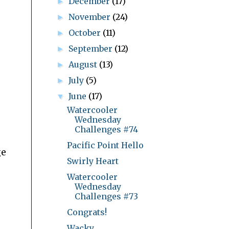
December
(17)
►
November
(24)
►
October
(11)
►
September
(12)
►
August
(13)
►
July
(5)
►
June
(17)
▼
Watercooler
Wednesday
Challenges #74
Pacific Point Hello
ge
Swirly Heart
Watercooler
Wednesday
Challenges #73
Congrats!
Wacky