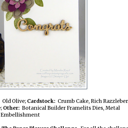
Old Olive;
Cardstock:
Crumb Cake, Rich Razzleber
e;
Other:
Botanical Builder Framelits Dies, Metal
 Embellishment