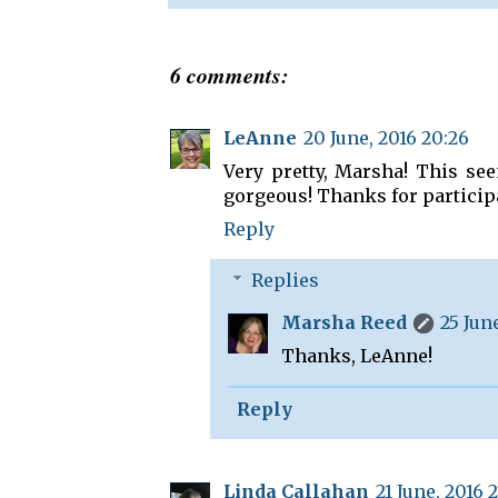
6 comments:
LeAnne
20 June, 2016 20:26
Very pretty, Marsha! This see
gorgeous! Thanks for particip
Reply
Replies
Marsha Reed
25 June
Thanks, LeAnne!
Reply
Linda Callahan
21 June, 2016 