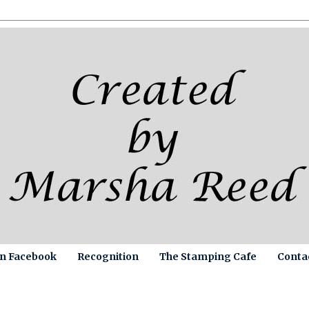
on Facebook
Recognition
The Stamping Cafe
Conta