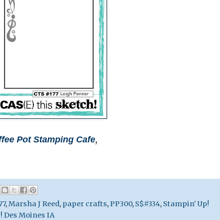
,
ffee Pot Stamping Cafe
77
,
Marsha J Reed
,
paper crafts
,
PP300
,
S$#334
,
Stampin' Up!
! Des Moines IA