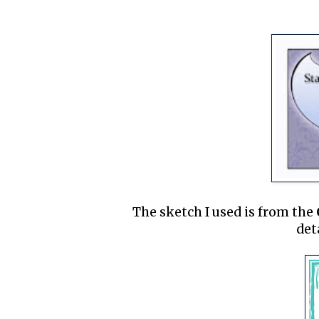
The sketch I used is from the
det