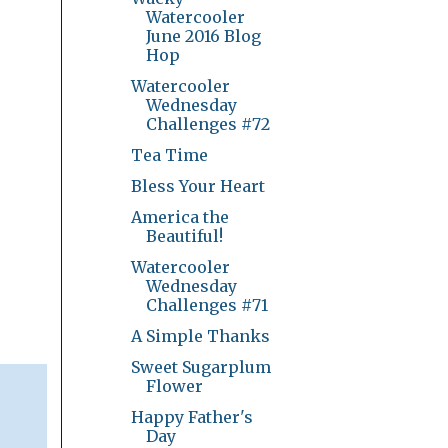
Watercooler
June 2016 Blog
Hop
Watercooler
Wednesday
Challenges #72
Tea Time
Bless Your Heart
America the
Beautiful!
Watercooler
Wednesday
Challenges #71
A Simple Thanks
Sweet Sugarplum
Flower
Happy Father's
Day