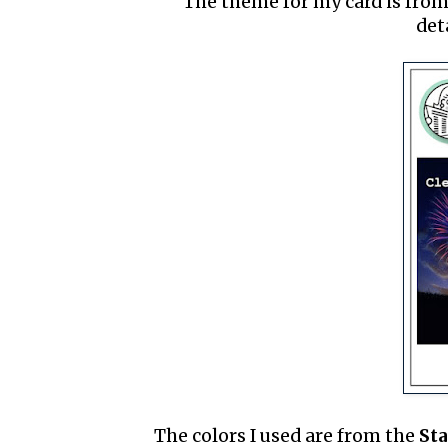
The theme for my card is fro
det
The colors I used are from the
St