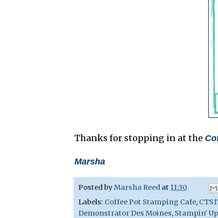
Thanks for stopping in at the
Co
Marsha
Posted by
Marsha Reed
at
11:30
Labels:
Coffee Pot Stamping Cafe
,
CTS1
Demonstrator Des Moines
,
Stampin' Up