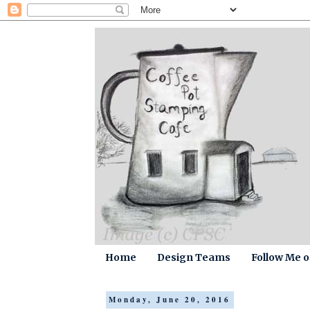
Home
Design Teams
Follow Me 
Monday, June 20, 2016