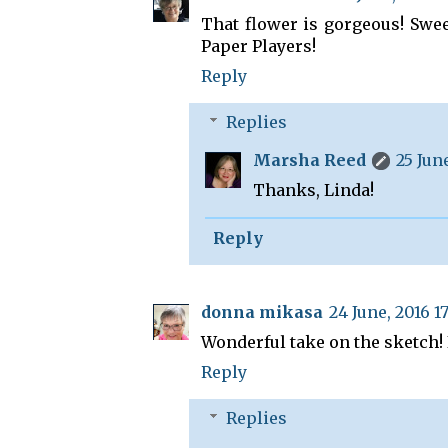
That flower is gorgeous! Swee
Paper Players!
Reply
Replies
Marsha Reed
25 June
Thanks, Linda!
Reply
donna mikasa
24 June, 2016 17
Wonderful take on the sketch! 
Reply
Replies