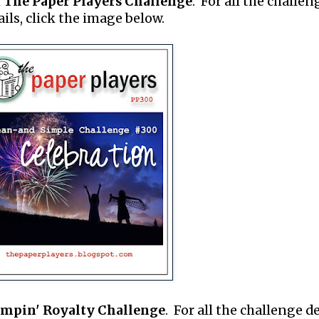
m
The Paper Players Challenge
. For all the challen
ails, click the image below.
ampin' Royalty Challenge
. For all the challenge de