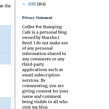
2011
(164)
►
at the
Privacy Statement
Coffee Pot Stamping
Cafe is a personal blog
owned by Marsha J
Reed. I do not make use
of any personal
information shared in
any comments or any
third-party
applications such as
email subscription
services. By
commenting, you are
giving consent for your
name and comment
being visible to all who
visit my blog.