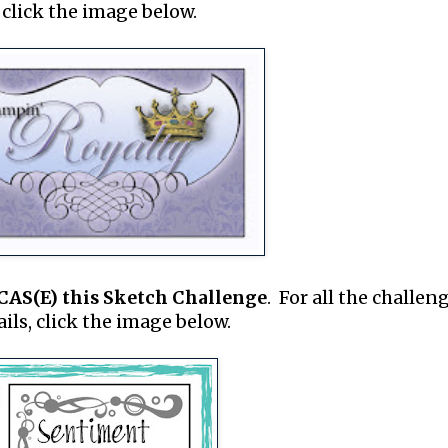
click the image below.
CAS(E) this Sketch Challenge
. For all the challen
ails, click the image below.