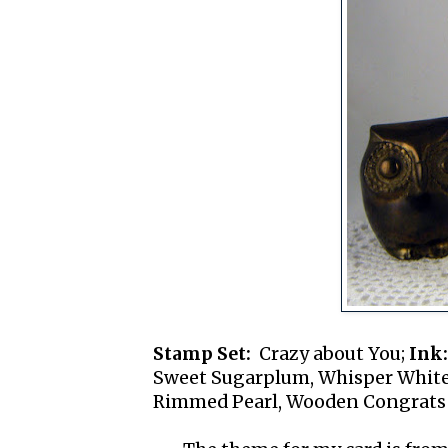
Stamp Set:
Crazy about You;
Ink:
Sweet Sugarplum, Whisper Whit
Rimmed Pearl, Wooden Congrats