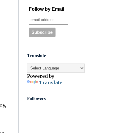
Follow by Email
Translate
Powered by
Translate
Followers
ry,