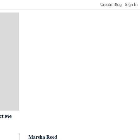
ct Me
Marsha Reed