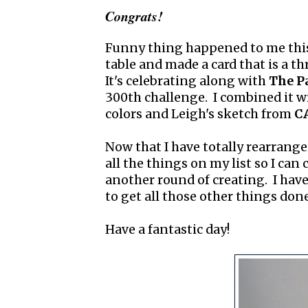
Congrats!
Funny thing happened to me this
table and made a card that is a t
It's celebrating along with
The P
300th challenge. I combined it w
colors and Leigh's sketch from
CA
Now that I have totally rearrange
all the things on my list so I can
another round of creating. I have
to get all those other things done
Have a fantastic day!