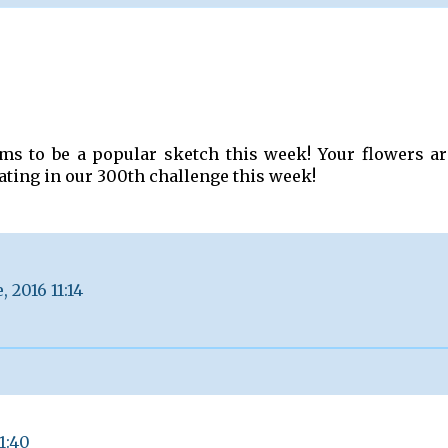
ms to be a popular sketch this week! Your flowers ar
ating in our 300th challenge this week!
, 2016 11:14
21:40