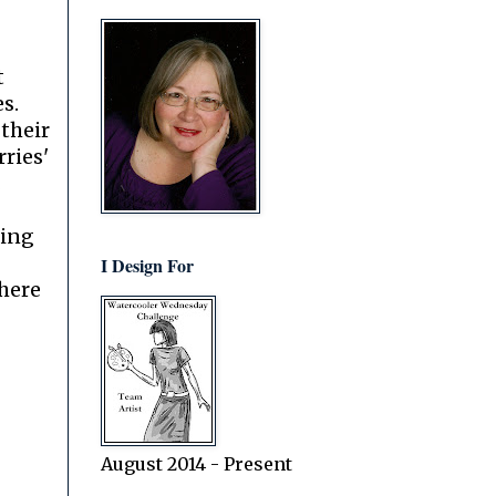
t
es.
 their
ries'
.
oing
I Design For
 here
August 2014 - Present