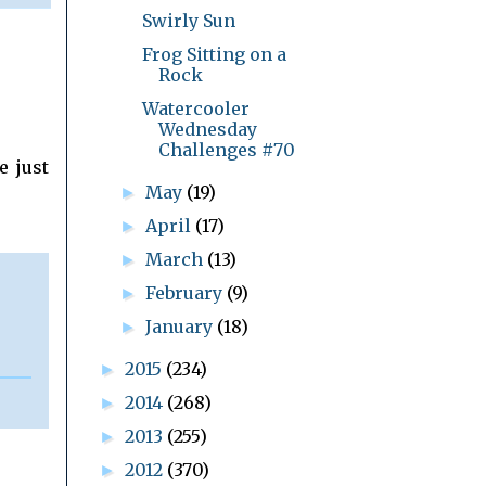
Swirly Sun
Frog Sitting on a
Rock
Watercooler
Wednesday
Challenges #70
e just
May
(19)
►
April
(17)
►
March
(13)
►
February
(9)
►
January
(18)
►
2015
(234)
►
2014
(268)
►
2013
(255)
►
2012
(370)
►