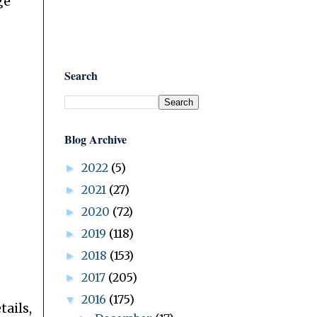
ge
Search
Blog Archive
2022
(5)
►
2021
(27)
►
2020
(72)
►
2019
(118)
►
2018
(153)
►
2017
(205)
►
2016
(175)
▼
tails,