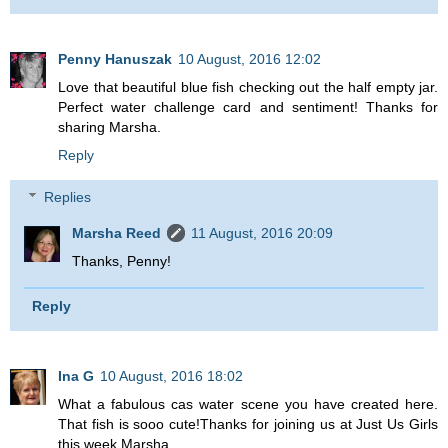
Penny Hanuszak
10 August, 2016 12:02
Love that beautiful blue fish checking out the half empty jar.
Perfect water challenge card and sentiment! Thanks for
sharing Marsha.
Reply
Replies
Marsha Reed
11 August, 2016 20:09
Thanks, Penny!
Reply
Ina G
10 August, 2016 18:02
What a fabulous cas water scene you have created here.
That fish is sooo cute!Thanks for joining us at Just Us Girls
this week Marsha.