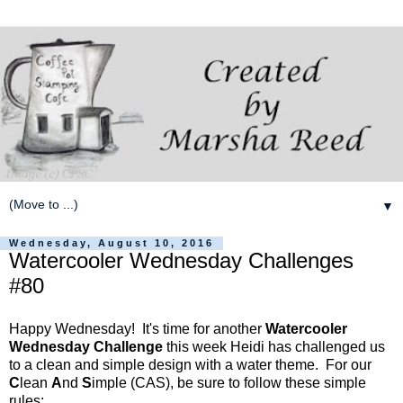
▼
Wednesday, August 10, 2016
Watercooler Wednesday Challenges
#80
Happy Wednesday! It's time for another
Watercooler
Wednesday Challenge
this week Heidi has challenged us
to a clean and simple design with a water theme. For our
C
lean
A
nd
S
imple (CAS), be sure to follow these simple
rules: