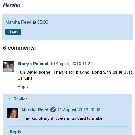
Marsha
Marsha Reed
at
05:00
Share
6 comments:
Sharyn Polesel
10 August, 2016 11:24
Fun water scene! Thanks for playing along with us at Just
Us Girls!
Reply
Replies
Marsha Reed
11 August, 2016 20:08
Thanks, Sharyn! It was a fun card to make.
Reply