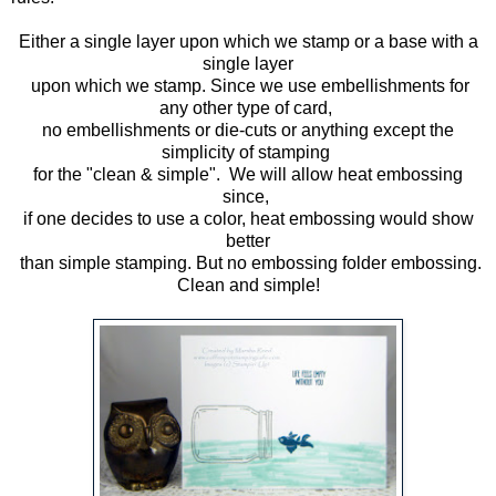
Either a single layer upon which we stamp or a base with a
single layer
upon which we stamp. Since we use embellishments for
any other type of card,
no embellishments or die-cuts or anything except the
simplicity of stamping
for the "clean & simple". We will allow heat embossing
since,
if one decides to use a color, heat embossing would show
better
than simple stamping. But no embossing folder embossing.
Clean and simple!