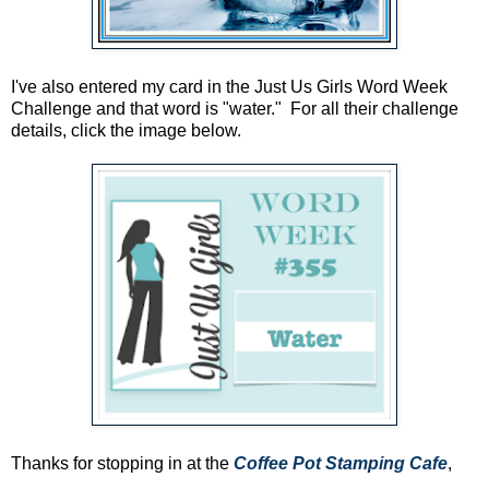
I've also entered my card in the Just Us Girls Word Week
Challenge and that word is "water." For all their challenge
details, click the image below.
Thanks for stopping in at the
Coffee Pot Stamping Cafe
,