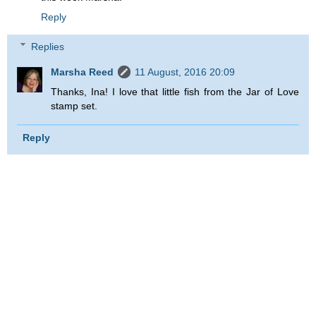
Reply
Replies
Marsha Reed
11 August, 2016 20:09
Thanks, Ina! I love that little fish from the Jar of Love
stamp set.
Reply