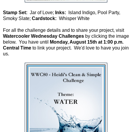
Stamp Set:
Jar of Love;
Inks:
Island Indigo, Pool Party,
Smoky Slate;
Cardstock:
Whisper White
For all the challenge details and to share your project, visit
Watercooler Wednesday Challenges
by clicking the image
below. You have until
Monday, August 15th at 1:00 p.m.
Central Time
to link your project. We'd love to have you join
us.