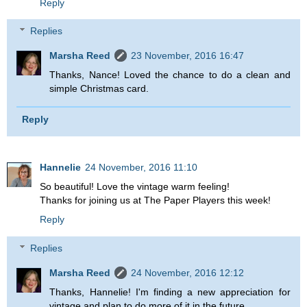
Reply
Replies
Marsha Reed
23 November, 2016 16:47
Thanks, Nance! Loved the chance to do a clean and
simple Christmas card.
Reply
Hannelie
24 November, 2016 11:10
So beautiful! Love the vintage warm feeling!
Thanks for joining us at The Paper Players this week!
Reply
Replies
Marsha Reed
24 November, 2016 12:12
Thanks, Hannelie! I'm finding a new appreciation for
vintage and plan to do more of it in the future.