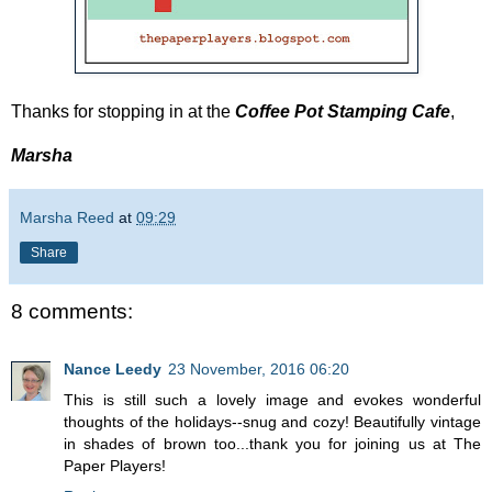
Thanks for stopping in at the
Coffee Pot Stamping Cafe
,
Marsha
Marsha Reed
at
09:29
Share
8 comments:
Nance Leedy
23 November, 2016 06:20
This is still such a lovely image and evokes wonderful
thoughts of the holidays--snug and cozy! Beautifully vintage
in shades of brown too...thank you for joining us at The
Paper Players!