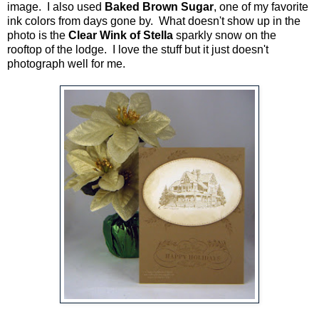
image. I also used
Baked Brown Sugar
, one of my favorite
ink colors from days gone by. What doesn't show up in the
photo is the
Clear Wink of Stella
sparkly snow on the
rooftop of the lodge. I love the stuff but it just doesn't
photograph well for me.