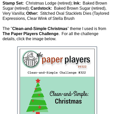
Stamp Set:
Christmas Lodge (retired);
Ink:
Baked Brown
Sugar (retired);
Cardstock:
Baked Brown Sugar (retired),
Very Vanilla;
Other:
Stitched Oval Stacklets Dies (Taylored
Expressions, Clear Wink of Stella Brush
The "
Clean-and-Simple Christmas
" theme I used is from
The Paper Players Challenge
. For all the challenge
details, click the image below.