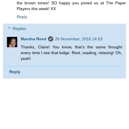
the brown tones! SO happy you joined us at The Paper
Players this week! XX
Reply
Replies
Marsha Reed
26 November, 2016 14:53
Thanks, Claire! You know, that's the same thought
every time I see that lodge. Rest, reading, relaxing! Oh,
yeah!
Reply