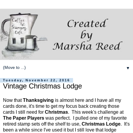
▼
Tuesday, November 22, 2016
Vintage Christmas Lodge
Now that
Thanksgiving
is almost here and I have all my
cards done, it's time to get my focus back creating those
cards I still need for
Christmas
. This week's challenge at
The Paper Players
was perfect. I pulled one of my favorite
retired stamp sets off the shelf to use,
Christmas Lodge
. It's
been a while since I've used it but I still love that lodge