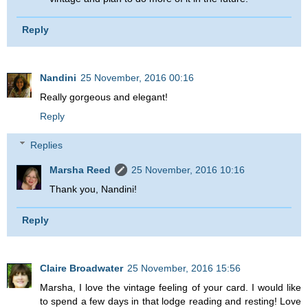
Reply
Nandini
25 November, 2016 00:16
Really gorgeous and elegant!
Reply
Replies
Marsha Reed
25 November, 2016 10:16
Thank you, Nandini!
Reply
Claire Broadwater
25 November, 2016 15:56
Marsha, I love the vintage feeling of your card. I would like
to spend a few days in that lodge reading and resting! Love