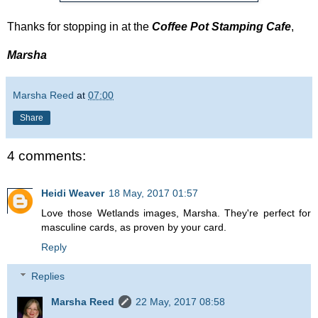
Thanks for stopping in at the
Coffee Pot Stamping Cafe
,
Marsha
Marsha Reed
at
07:00
Share
4 comments:
Heidi Weaver
18 May, 2017 01:57
Love those Wetlands images, Marsha. They're perfect for
masculine cards, as proven by your card.
Reply
Replies
Marsha Reed
22 May, 2017 08:58