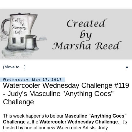
▼
Wednesday, May 17, 2017
Watercooler Wednesday Challenge #119
- Judy's Masculine "Anything Goes"
Challenge
This week happens to be our
Masculine "Anything Goes"
Challenge
at the
Watercooler Wednesday Challenge
. It's
hosted by one of our new Watercooler Artists, Judy