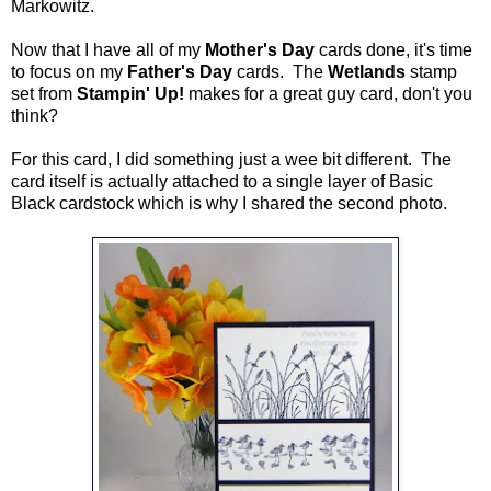
Markowitz.
Now that I have all of my
Mother's Day
cards done, it's time
to focus on my
Father's Day
cards. The
Wetlands
stamp
set from
Stampin' Up!
makes for a great guy card, don't you
think?
For this card, I did something just a wee bit different. The
card itself is actually attached to a single layer of Basic
Black cardstock which is why I shared the second photo.