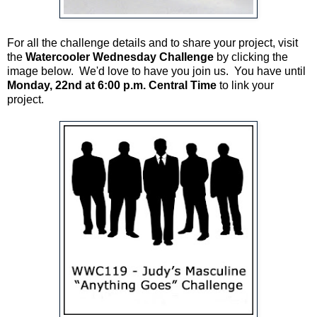
For all the challenge details and to share your project, visit
the
Watercooler Wednesday Challenge
by clicking the
image below. We'd love to have you join us. You have until
Monday, 22nd at 6:00 p.m. Central Time
to link your
project.