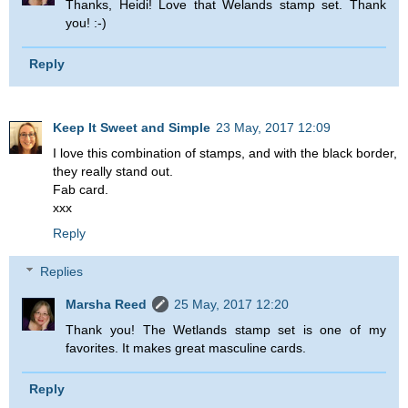
Thanks, Heidi! Love that Welands stamp set. Thank
you! :-)
Reply
Keep It Sweet and Simple
23 May, 2017 12:09
I love this combination of stamps, and with the black border,
they really stand out.
Fab card.
xxx
Reply
Replies
Marsha Reed
25 May, 2017 12:20
Thank you! The Wetlands stamp set is one of my
favorites. It makes great masculine cards.
Reply