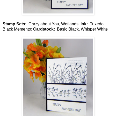
Stamp Sets:
Crazy about You, Wetlands;
Ink:
Tuxedo
Black Memento;
Cardstock:
Basic Black, Whisper White