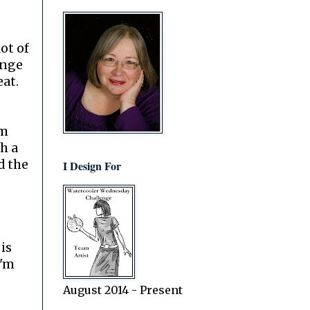
lot of
ange
eat.
im
h a
d the
I Design For
is
I'm
August 2014 - Present