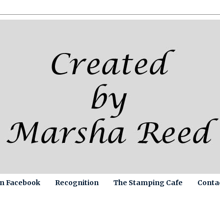
on Facebook
Recognition
The Stamping Cafe
Conta