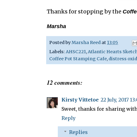
Thanks for stopping by the
Coffe
Marsha
Posted by
Marsha Reed
at
13:05
Labels:
AHSC221
,
Atlantic Hearts Sketc
Coffee Pot Stamping Cafe
,
distress oxi
12 comments:
Kirsty Vittetoe
22 July, 2017 13
Sweet, thanks for sharing with
Reply
Replies