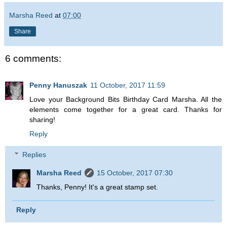
Marsha Reed
at
07:00
Share
6 comments:
Penny Hanuszak
11 October, 2017 11:59
Love your Background Bits Birthday Card Marsha. All the
elements come together for a great card. Thanks for
sharing!
Reply
Replies
Marsha Reed
15 October, 2017 07:30
Thanks, Penny! It's a great stamp set.
Reply