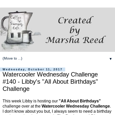
▼
Wednesday, October 11, 2017
Watercooler Wednesday Challenge
#140 - Libby's "All About Birthdays"
Challenge
This week Libby is hosting our
"All About Birthdays"
challenge over at the
Watercooler Wednesday Challenge
.
I don't know about you but, I always seem to need a birthday