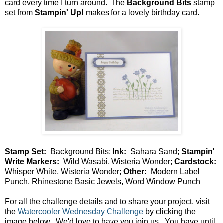
card every time I turn around. The
Background Bits
stamp
set from
Stampin' Up!
makes for a lovely birthday card.
Stamp Set:
Background Bits;
Ink:
Sahara Sand;
Stampin'
Write Markers:
Wild Wasabi, Wisteria Wonder;
Cardstock:
Whisper White, Wisteria Wonder;
Other:
Modern Label
Punch, Rhinestone Basic Jewels, Word Window Punch
For all the challenge details and to share your project, visit
the
Watercooler Wednesday Challenge
by clicking the
image below. We'd love to have you join us. You have until