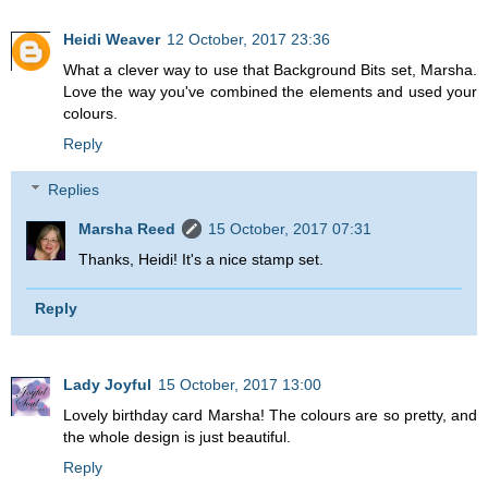
Heidi Weaver
12 October, 2017 23:36
What a clever way to use that Background Bits set, Marsha.
Love the way you've combined the elements and used your
colours.
Reply
Replies
Marsha Reed
15 October, 2017 07:31
Thanks, Heidi! It's a nice stamp set.
Reply
Lady Joyful
15 October, 2017 13:00
Lovely birthday card Marsha! The colours are so pretty, and
the whole design is just beautiful.
Reply