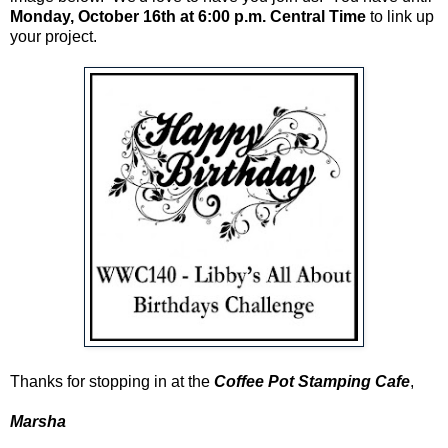
Monday, October 16th at 6:00 p.m. Central Time
to link up
your project.
Thanks for stopping in at the
Coffee Pot Stamping Cafe
,
Marsha