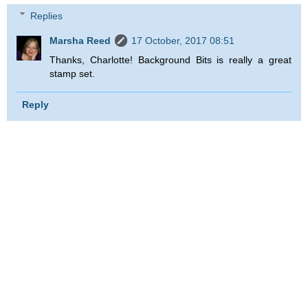
Replies
Marsha Reed
17 October, 2017 08:51
Thanks, Charlotte! Background Bits is really a great
stamp set.
Reply