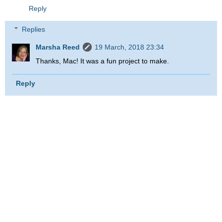
Reply
Replies
Marsha Reed
19 March, 2018 23:34
Thanks, Mac! It was a fun project to make.
Reply