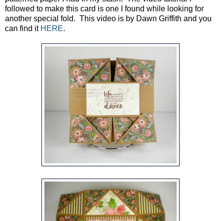
followed to make this card is one I found while looking for
another special fold. This video is by Dawn Griffith and you
can find it
HERE
.