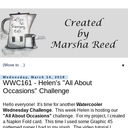
▼
Wednesday, March 14, 2018
WWC161 - Helen's "All About
Occasions" Challenge
Hello everyone! It's time for another
Watercooler
Wednesday Challenge
. This week Helen is hosting our
"All About Occasions"
challenge. For my project, I created
a Napkin Fold card. This time I used some Graphic 45
patterned paper I had in my stash. The video tutorial I