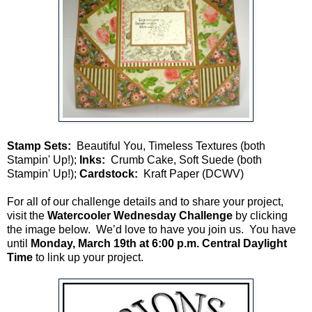
Stamp Sets:
Beautiful You, Timeless Textures (both
Stampin' Up!);
Inks:
Crumb Cake, Soft Suede (both
Stampin' Up!);
Cardstock:
Kraft Paper (DCWV)
For all of our challenge details and to share your project,
visit the
Watercooler Wednesday Challenge
by clicking
the image below. We’d love to have you join us. You have
until
Monday, March 19th at 6:00 p.m. Central Daylight
Time
to link up your project.