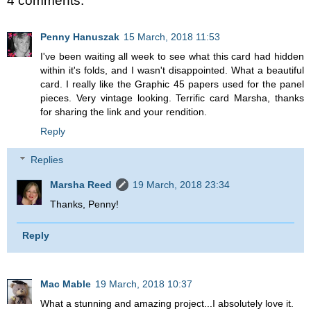
4 comments:
Penny Hanuszak
15 March, 2018 11:53
I've been waiting all week to see what this card had hidden
within it's folds, and I wasn't disappointed. What a beautiful
card. I really like the Graphic 45 papers used for the panel
pieces. Very vintage looking. Terrific card Marsha, thanks
for sharing the link and your rendition.
Reply
Replies
Marsha Reed
19 March, 2018 23:34
Thanks, Penny!
Reply
Mac Mable
19 March, 2018 10:37
What a stunning and amazing project...I absolutely love it.