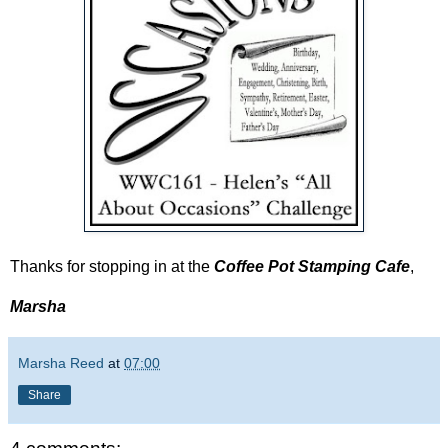
Thanks for stopping in at the
Coffee Pot Stamping Cafe
,
Marsha
Marsha Reed
at
07:00
Share