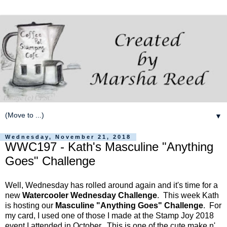
▼
Wednesday, November 21, 2018
WWC197 - Kath's Masculine "Anything
Goes" Challenge
Well, Wednesday has rolled around again and it's time for a
new
Watercooler Wednesday Challenge
. This week Kath
is hosting our
Masculine "Anything Goes" Challenge
. For
my card, I used one of those I made at the Stamp Joy 2018
event I attended in October. This is one of the cute make n'