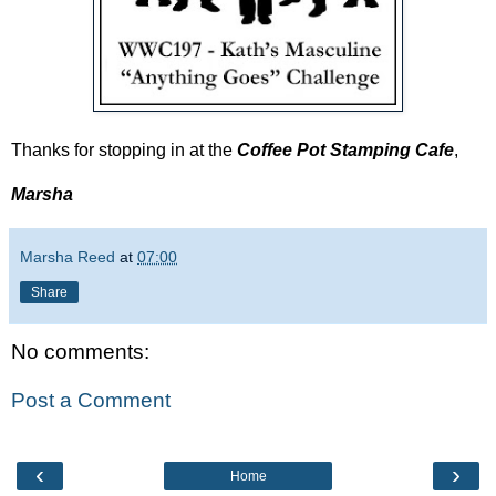
Thanks for stopping in at the
Coffee Pot Stamping Cafe
,
Marsha
Marsha Reed
at
07:00
Share
No comments:
Post a Comment
‹
›
Home