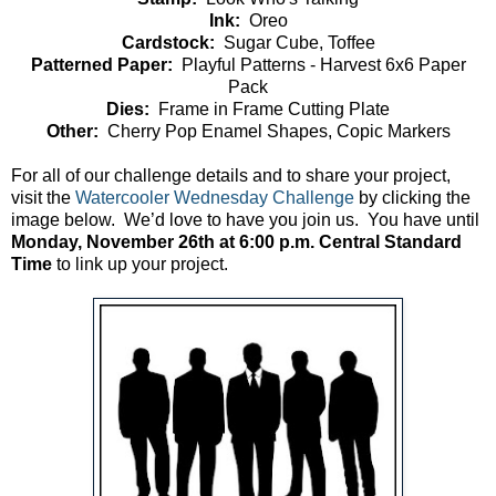
Ink:
Oreo
Cardstock:
Sugar Cube, Toffee
Patterned Paper:
Playful Patterns - Harvest 6x6 Paper
Pack
Dies:
Frame in Frame Cutting Plate
Other:
Cherry Pop Enamel Shapes, Copic Markers
For all of our challenge details and to share your project,
visit the
Watercooler Wednesday Challenge
by clicking the
image below. We’d love to have you join us. You have until
Monday, November 26th at 6:00 p.m. Central Standard
Time
to link up your project.