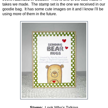
takes we made. The stamp set is the one we received in our
goodie bag. It has some cute images on it and I know I'll be
using more of them in the future.
Stamp:
Look Who's Talking