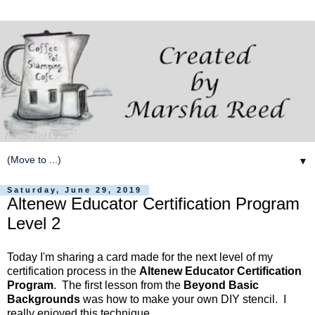
▼
Saturday, June 29, 2019
Altenew Educator Certification Program
Level 2
Today I'm sharing a card made for the next level of my
certification process in the
Altenew Educator Certification
Program
. The first lesson from the
Beyond Basic
Backgrounds
was how to make your own DIY stencil. I
really enjoyed this technique.