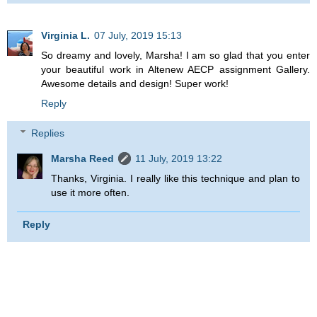
Virginia L.
07 July, 2019 15:13
So dreamy and lovely, Marsha! I am so glad that you enter
your beautiful work in Altenew AECP assignment Gallery.
Awesome details and design! Super work!
Reply
Replies
Marsha Reed
11 July, 2019 13:22
Thanks, Virginia. I really like this technique and plan to
use it more often.
Reply