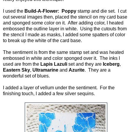
I used the
Build-A-Flower: Poppy
stamp and die set. I cut
out several images then, placed the stencil on my card base
and sponged some color on it. After adding color, I heated
embossed the outline layer in white. Using the cutouts from
the stencil I made as masks, I added some spatters of color
to break up the white of the card base.
The sentiment is from the same stamp set and was heated
embossed in white and color sponged over it. The inks I
used are from the
Lapis Lazuli
set and they are
Iceberg
,
Eastern Sky
,
Ultramarine
and
Azurite
. They are a
wonderful set of blues.
I added a layer of vellum under the sentiment. For the
finishing touch, I added a few silver sequins.