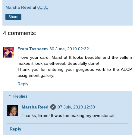
Marsha Reed
at
01:31
Share
4 comments:
Erum Tasneem
30 June, 2019 02:32
I love your card, Marsha! It looks beautiful and the vellum
makes it look so ethereal. Beautifully done!
Thank you for entering your gorgeous work to the AECP
assignment gallery.
Reply
Replies
Marsha Reed
07 July, 2019 12:30
Thanks, Erum! It was fun making my own stencil.
Reply