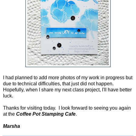
I had planned to add more photos of my work in progress but
due to technical difficulties, that just did not happen.
Hopefully, when I share my next class project, I'll have better
luck.
Thanks for visiting today. I look forward to seeing you again
at the
Coffee Pot Stamping Cafe
.
Marsha