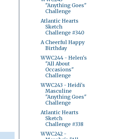
"Anything Goes"
Challenge
Atlantic Hearts
Sketch
Challenge #340
A Cheerful Happy
Birthday
WWC244 - Helen's
"All About
Occasions"
Challenge
WWC243 - Heidi's
Masculine
"Anything Goes"
Challenge
Atlantic Hearts
Sketch
Challenge #338
WWC242 -