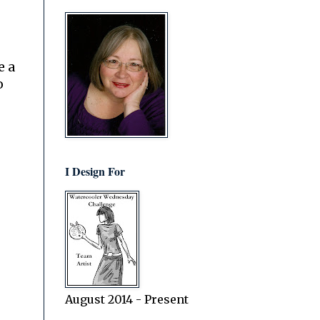
e a
o
I Design For
August 2014 - Present