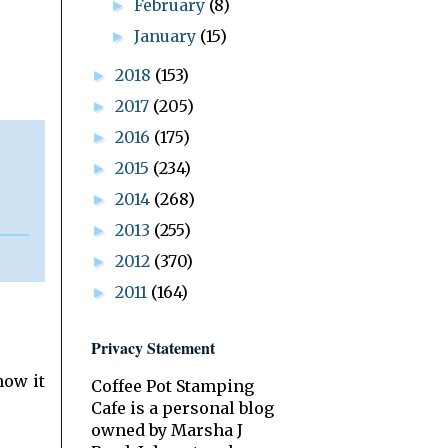
February
(8)
►
January
(15)
►
2018
(153)
►
2017
(205)
►
2016
(175)
►
2015
(234)
►
2014
(268)
►
2013
(255)
►
2012
(370)
►
2011
(164)
►
Privacy Statement
how it
Coffee Pot Stamping
Cafe is a personal blog
owned by Marsha J