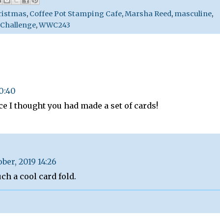
ristmas
,
Coffee Pot Stamping Cafe
,
Marsha Reed
,
masculine
,
 Challenge
,
WWC243
20:40
ce I thought you had made a set of cards!
ober, 2019 14:26
ch a cool card fold.