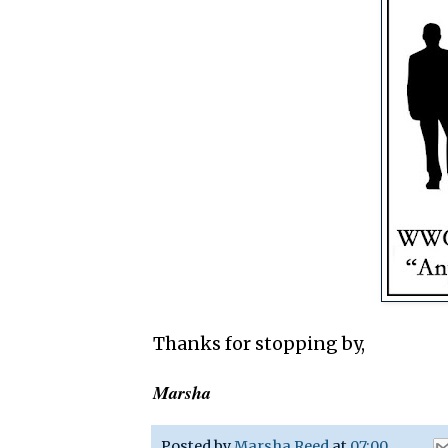
Thanks for stopping by,
Marsha
Posted by
Marsha Reed
at
07:00