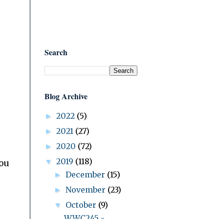
Search
Blog Archive
2022
(5)
►
2021
(27)
►
2020
(72)
►
2019
(118)
▼
You
December
(15)
►
November
(23)
►
October
(9)
▼
WWC245 -