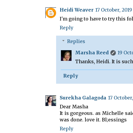
Heidi Weaver
17 October, 2019
I'm going to have to try this f
Reply
Replies
Marsha Reed
19 Oct
Thanks, Heidi. It is suc
Reply
Surekha Galagoda
17 October,
Dear Masha
It is gorgeous. as Michelle sai
was done. love it. Bl;essings
Reply