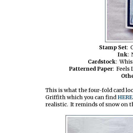
Stamp Set
: 
Ink
: 
Cardstock
: Whis
Patterned Paper
: Feels
Oth
This is what the four-fold card lo
Griffith which you can find
HERE
realistic. It reminds of snow on 