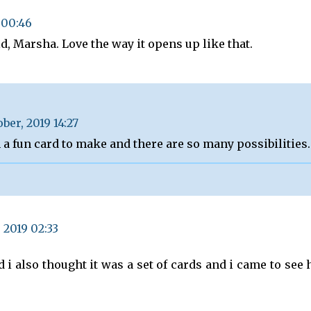
 00:46
old, Marsha. Love the way it opens up like that.
ober, 2019 14:27
h a fun card to make and there are so many possibilities.
 2019 02:33
d i also thought it was a set of cards and i came to see 