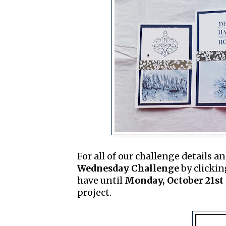
For all of our challenge details an
Wednesday Challenge
by clickin
have until
Monday, October 21st 
project.