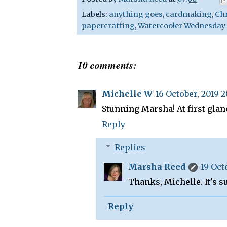
Labels:
anything goes
,
cardmaking
,
Ch
papercrafting
,
Watercooler Wednesday
10 comments:
Michelle W
16 October, 2019 
Stunning Marsha! At first glan
Reply
Replies
Marsha Reed
19 Oct
Thanks, Michelle. It's su
Reply