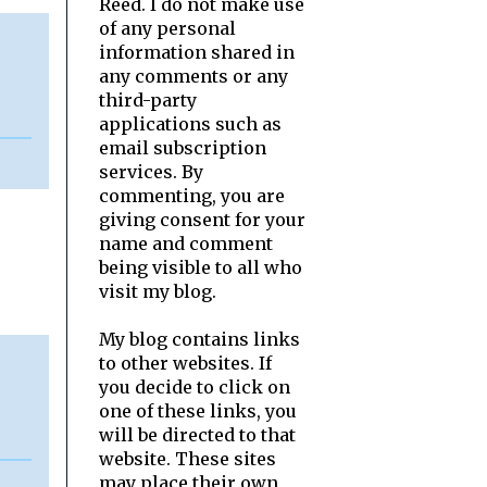
Reed. I do not make use
of any personal
information shared in
any comments or any
third-party
applications such as
email subscription
services. By
commenting, you are
giving consent for your
name and comment
being visible to all who
visit my blog.
My blog contains links
to other websites. If
you decide to click on
one of these links, you
will be directed to that
website. These sites
may place their own