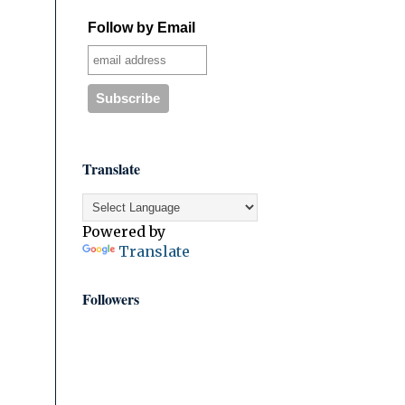
Follow by Email
Translate
Powered by
Translate
Followers