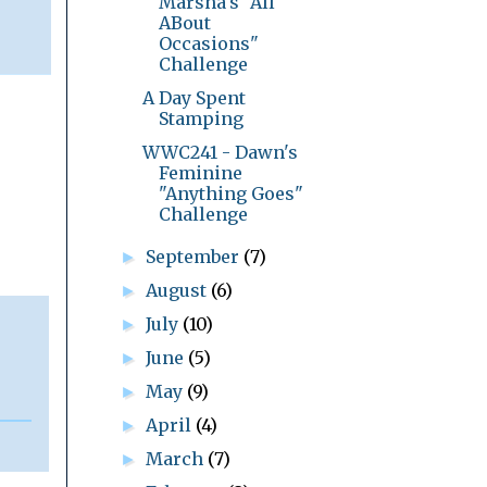
Marsha's "All
ABout
Occasions"
Challenge
A Day Spent
Stamping
WWC241 - Dawn's
Feminine
"Anything Goes"
Challenge
September
(7)
►
August
(6)
►
July
(10)
►
June
(5)
►
May
(9)
►
April
(4)
►
March
(7)
►