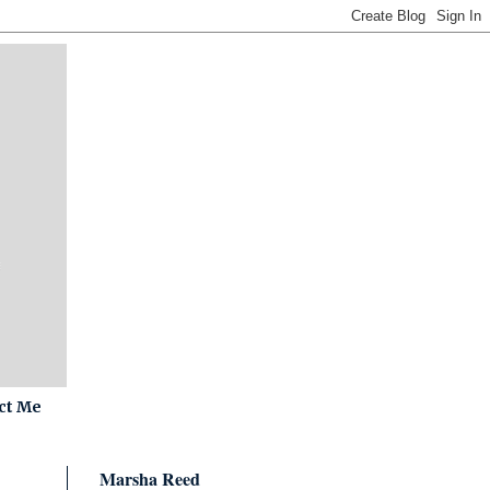
ct Me
Marsha Reed