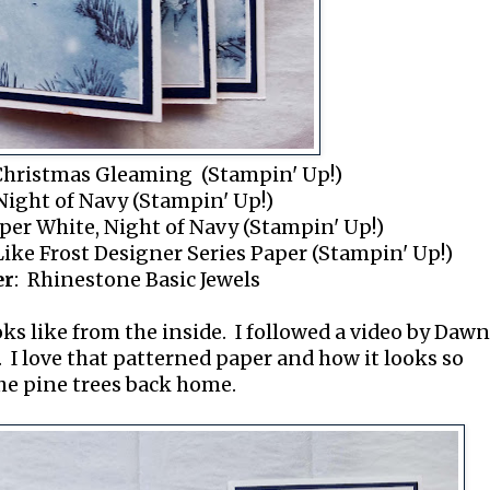
Christmas Gleaming (Stampin' Up!)
Night of Navy (Stampin' Up!)
per White, Night of Navy (Stampin' Up!)
 Like Frost Designer Series Paper (Stampin' Up!)
er
: Rhinestone Basic Jewels
oks like from the inside. I followed a video by Dawn
. I love that patterned paper and how it looks so
the pine trees back home.