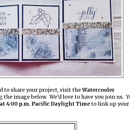
d to share your project, visit the
Watercooler
g the image below. We’d love to have you join us. 
at 4:00 p.m. Pacific Daylight Time
to link up your