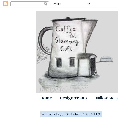
Home
Design Teams
Follow Me 
Wednesday, October 16, 2019