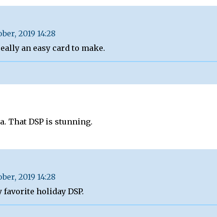
ober, 2019 14:28
really an easy card to make.
a. That DSP is stunning.
ober, 2019 14:28
y favorite holiday DSP.