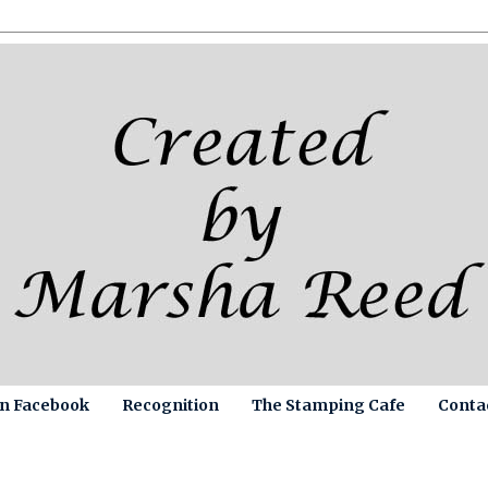
on Facebook
Recognition
The Stamping Cafe
Conta