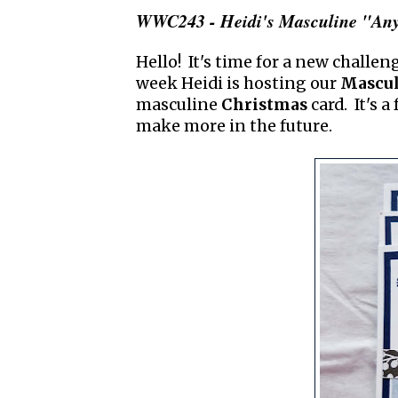
WWC243 - Heidi's Masculine "Any
Hello! It's time for a new challen
week Heidi is hosting our
Mascul
masculine
Christmas
card. It's 
make more in the future.