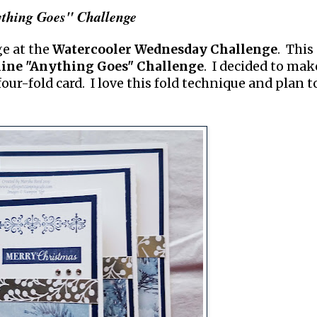
thing Goes" Challenge
ge at the
Watercooler Wednesday Challenge
. This
ine "Anything Goes" Challenge
. I decided to mak
a four-fold card. I love this fold technique and plan t