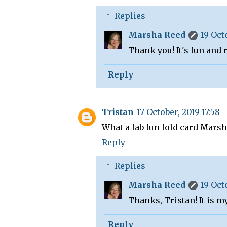
Replies
Marsha Reed
19 Oct
Thank you! It's fun and 
Reply
Tristan
17 October, 2019 17:58
What a fab fun fold card Marsh
Reply
Replies
Marsha Reed
19 Oct
Thanks, Tristan! It is m
Reply