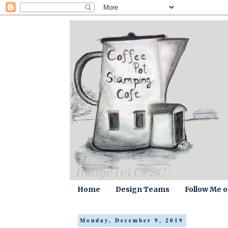
Home
Design Teams
Follow Me 
Monday, December 9, 2019