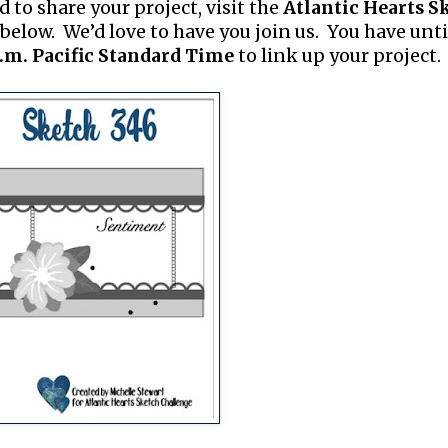
d to share your project, visit the
Atlantic Hearts S
below. We’d love to have you join us. You have unti
.m. Pacific Standard Time
to link up your project.