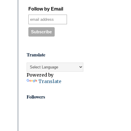
Follow by Email
Translate
Powered by
Translate
Followers