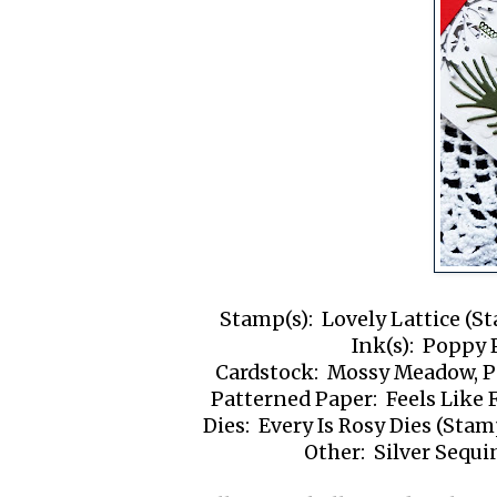
Stamp(s): Lovely Lattice (St
Ink(s): Poppy
Cardstock: Mossy Meadow, P
Patterned Paper: Feels Like 
Dies: Every Is Rosy Dies (Stam
Other: Silver Sequi