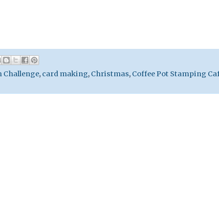
h Challenge
,
card making
,
Christmas
,
Coffee Pot Stamping Ca