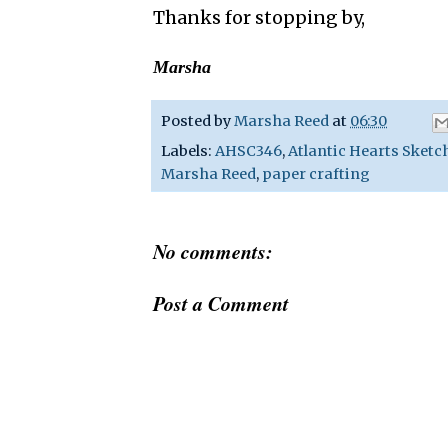
Thanks for stopping by,
Marsha
Posted by
Marsha Reed
at
06:30
Labels:
AHSC346
,
Atlantic Hearts Sketc
Marsha Reed
,
paper crafting
No comments:
Post a Comment