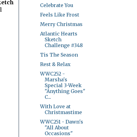
ketch
Celebrate You
l
Feels Like Frost
Merry Christmas
Atlantic Hearts
Sketch
Challenge #348
Tis The Season
Rest & Relax
WWC252 -
Marsha's
Special 3-Week
"Anything Goes"
C...
With Love at
Christmastime
WWC251 - Dawn's
"All About
Occasions"