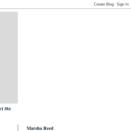
ct Me
Marsha Reed