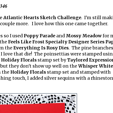
#346
he
Atlantic Hearts Sketch Challenge
. I'm still ma
 couple more. I love how this one came together.
s so I used
Poppy Parade
and
Mossy Meadow
for 
 the
Feels Like Frost Specialty Designer Series Pa
rom the
Everything Is Rosy Dies
. The pine branches
 I love that die! The poinsettias were stamped usi
e
Holiday Florals
stamp set by
Taylored Expressio
but they don't show up well on the
Whisper White
m the
Holiday Florals
stamp set and stamped with
shing touch, I added silver sequins with a rhinesto