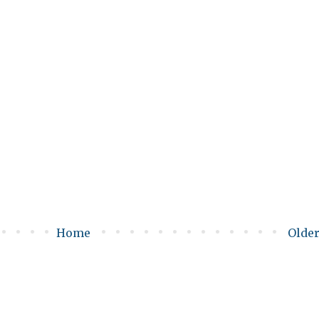
Home
Older