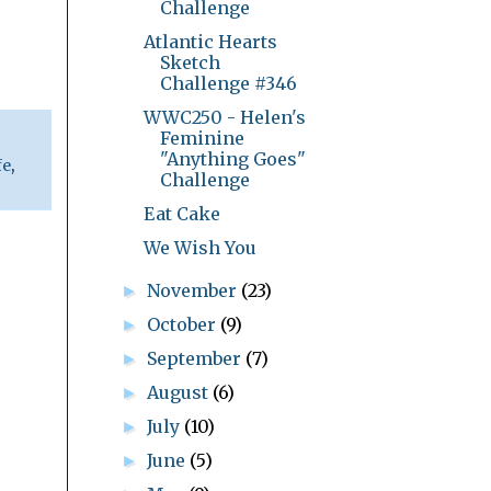
Challenge
Atlantic Hearts
Sketch
Challenge #346
WWC250 - Helen's
Feminine
"Anything Goes"
fe
,
Challenge
Eat Cake
We Wish You
November
(23)
►
October
(9)
►
September
(7)
►
August
(6)
►
July
(10)
►
June
(5)
►