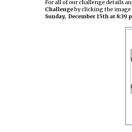
For all of our challenge details an
Challenge
by clicking the image 
Sunday, December 15th at 8:39 p