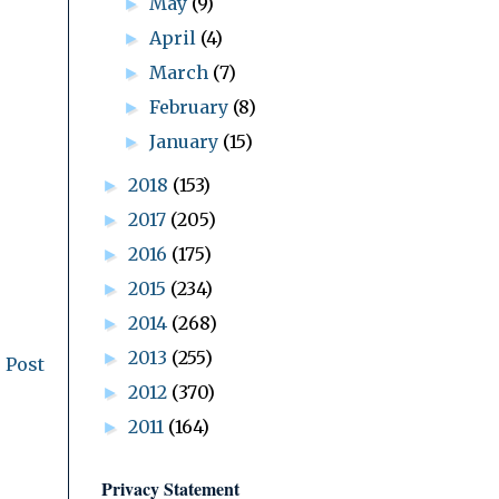
May
(9)
►
April
(4)
►
March
(7)
►
February
(8)
►
January
(15)
►
2018
(153)
►
2017
(205)
►
2016
(175)
►
2015
(234)
►
2014
(268)
►
2013
(255)
►
 Post
2012
(370)
►
2011
(164)
►
Privacy Statement