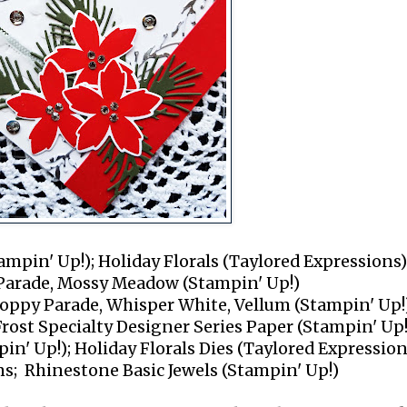
ampin' Up!); Holiday Florals (Taylored Expressions)
 Parade, Mossy Meadow (Stampin' Up!)
oppy Parade, Whisper White, Vellum (Stampin' Up!
Frost Specialty Designer Series Paper (Stampin' Up!
pin' Up!); Holiday Florals Dies (Taylored Expression
ns; Rhinestone Basic Jewels (Stampin' Up!)