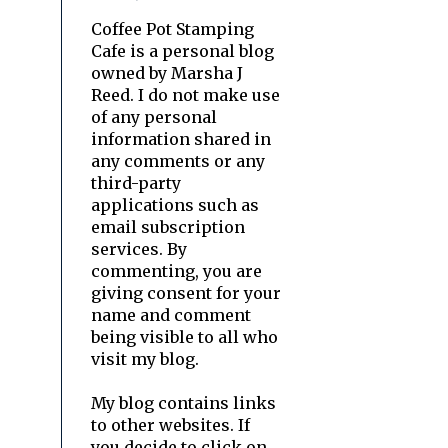
Coffee Pot Stamping
Cafe is a personal blog
owned by Marsha J
Reed. I do not make use
of any personal
information shared in
any comments or any
third-party
applications such as
email subscription
services. By
commenting, you are
giving consent for your
name and comment
being visible to all who
visit my blog.
My blog contains links
to other websites. If
you decide to click on