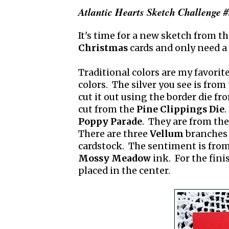
Atlantic Hearts Sketch Challenge 
It's time for a new sketch from t
Christmas
cards and only need a
Traditional colors are my favorite
colors. The silver you see is from
cut it out using the border die f
cut from the
Pine Clippings Die
.
Poppy Parade
. They are from th
There are three
Vellum
branches 
cardstock. The sentiment is fro
Mossy Meadow
ink. For the fini
placed in the center.