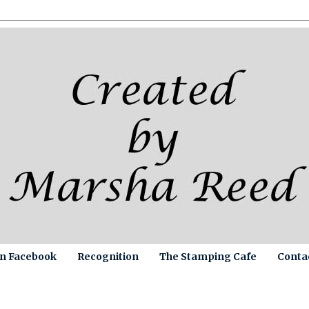
on Facebook
Recognition
The Stamping Cafe
Conta