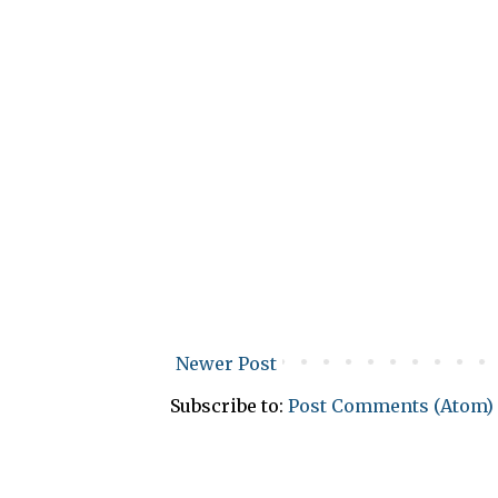
Newer Post
Subscribe to:
Post Comments (Atom)