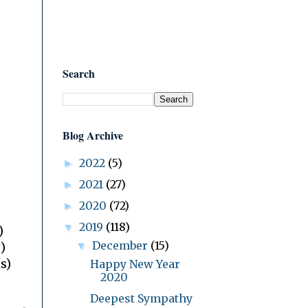
Search
Blog Archive
2022
(5)
►
2021
(27)
►
2020
(72)
►
2019
(118)
▼
)
December
(15)
▼
)
s)
Happy New Year
2020
Deepest Sympathy