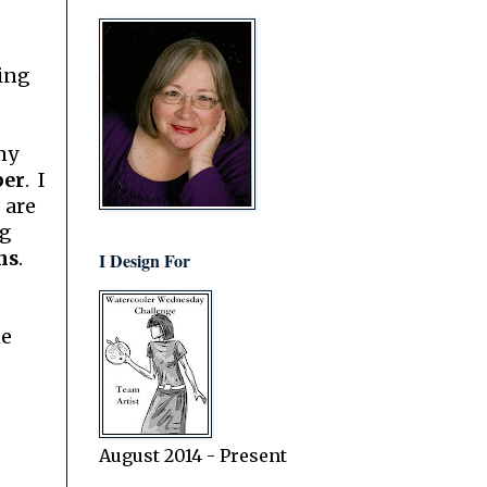
king
my
per
. I
 are
ng
ns
.
I Design For
ne
August 2014 - Present