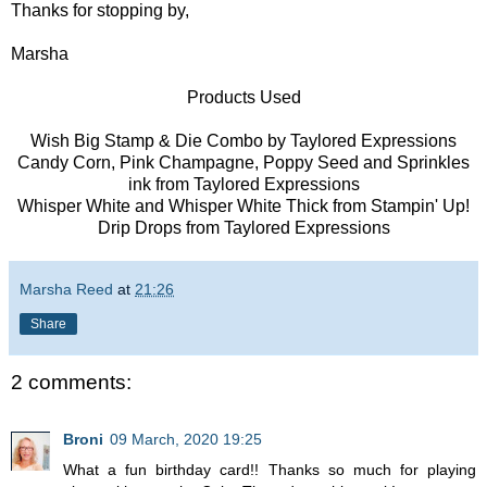
Thanks for stopping by,
Marsha
Products Used
Wish Big Stamp & Die Combo by Taylored Expressions
Candy Corn, Pink Champagne, Poppy Seed and Sprinkles
ink from Taylored Expressions
Whisper White and Whisper White Thick from Stampin' Up!
Drip Drops from Taylored Expressions
Marsha Reed
at
21:26
Share
2 comments:
Broni
09 March, 2020 19:25
What a fun birthday card!! Thanks so much for playing