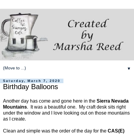
▼
Saturday, March 7, 2020
Birthday Balloons
Another day has come and gone here in the
Sierra Nevada
Mountains
. It was a beautiful one. My craft desk sits right
under the window and I love looking out on those mountains
as I create.
Clean and simple was the order of the day for the
CAS(E)