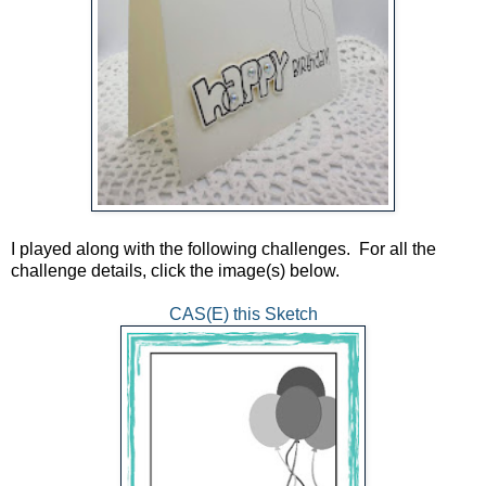
I played along with the following challenges. For all the
challenge details, click the image(s) below.
CAS(E) this Sketch