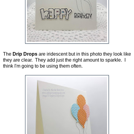
The
Drip Drops
are iridescent but in this photo they look like
they are clear. They add just the right amount to sparkle. I
think I'm going to be using them often.