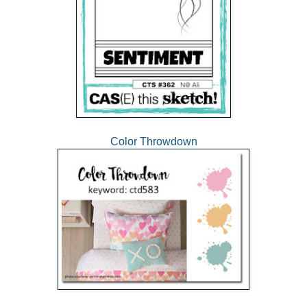
Color Throwdown