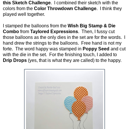
this Sketch Challenge
. I combined their sketch with the
colors from the
Color Throwdown Challenge
. I think they
played well together.
I stamped the balloons from the
Wish Big Stamp & Die
Combo
from
Taylored Expressions
. Then, I fussy cut
those balloons as the only dies in the set are for the words. I
hand drew the strings to the balloons. Free hand is not my
forte. The word happy was stamped in
Poppy Seed
and cut
with the die in the set. For the finishing touch, I added to
Drip Drops
(yes, that is what they are called) to the happy.