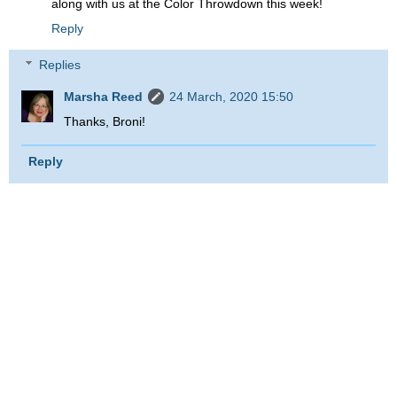
along with us at the Color Throwdown this week!
Reply
Replies
Marsha Reed
24 March, 2020 15:50
Thanks, Broni!
Reply