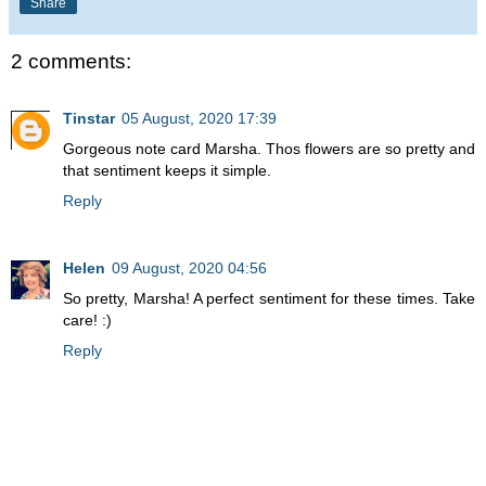
Share
2 comments:
Tinstar
05 August, 2020 17:39
Gorgeous note card Marsha. Thos flowers are so pretty and
that sentiment keeps it simple.
Reply
Helen
09 August, 2020 04:56
So pretty, Marsha! A perfect sentiment for these times. Take
care! :)
Reply