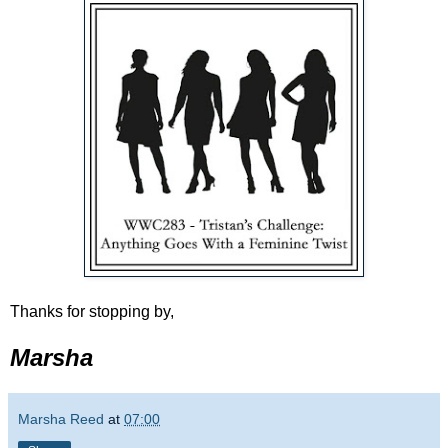
Thanks for stopping by,
Marsha
Marsha Reed
at
07:00