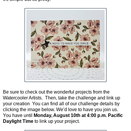
Be sure to check out the wonderful projects from the
Watercooler Artists. Then, take the challenge and link up
your creation You can find all of our challenge details by
clicking the image below. We’d love to have you join us.
You have until
Monday, August 10th at 4:00 p.m. Pacific
Daylight Time
to link up your project.