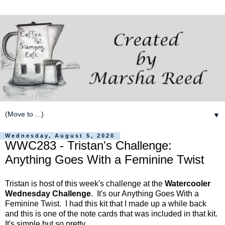
▼
Wednesday, August 5, 2020
WWC283 - Tristan's Challenge:
Anything Goes With a Feminine Twist
Tristan is host of this week's challenge at the
Watercooler
Wednesday Challenge
. It's our Anything Goes With a
Feminine Twist. I had this kit that I made up a while back
and this is one of the note cards that was included in that kit.
It's simple but so pretty.