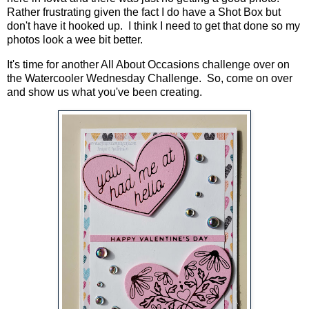
Rather frustrating given the fact I do have a Shot Box but
don't have it hooked up. I think I need to get that done so my
photos look a wee bit better.
It's time for another All About Occasions challenge over on
the Watercooler Wednesday Challenge. So, come on over
and show us what you've been creating.