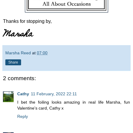
Thanks for stopping by,
Marsha
Marsha Reed
at
07:00
Share
2 comments:
Cathy
11 February, 2022 22:11
I bet the foiling looks amazing in real life Marsha, fun
Valentine's card, Cathy x
Reply