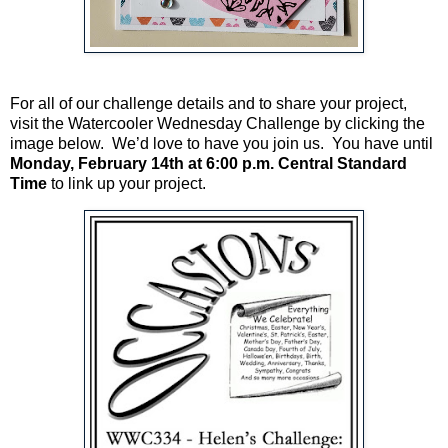
For all of our challenge details and to share your project,
visit the Watercooler Wednesday Challenge by clicking the
image below. We’d love to have you join us. You have until
Monday, February 14th at 6:00 p.m. Central Standard
Time
to link up your project.