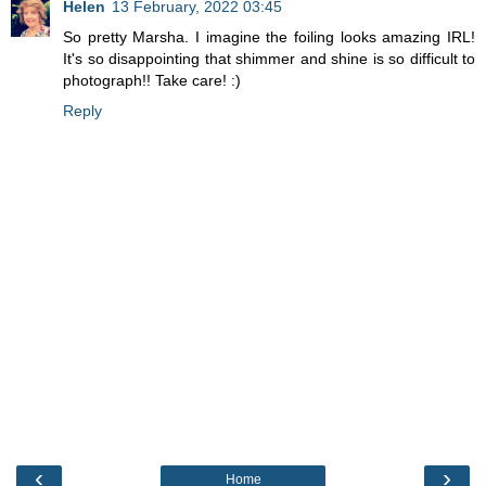
Helen
13 February, 2022 03:45
So pretty Marsha. I imagine the foiling looks amazing IRL!
It's so disappointing that shimmer and shine is so difficult to
photograph!! Take care! :)
Reply
‹
›
Home