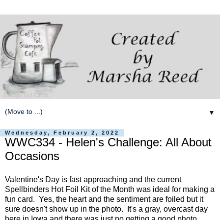
▼
Wednesday, February 2, 2022
WWC334 - Helen's Challenge: All About
Occasions
Valentine's Day is fast approaching and the current
Spellbinders Hot Foil Kit of the Month was ideal for making a
fun card. Yes, the heart and the sentiment are foiled but it
sure doesn't show up in the photo. It's a gray, overcast day
here in Iowa and there was just no getting a good photo.