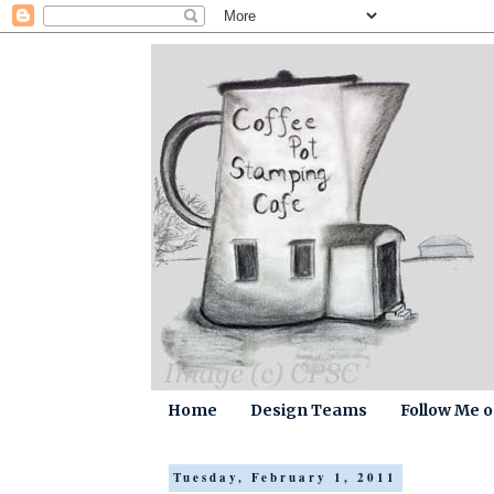
Home
Design Teams
Follow Me 
Tuesday, February 1, 2011