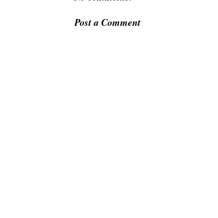
Post a Comment