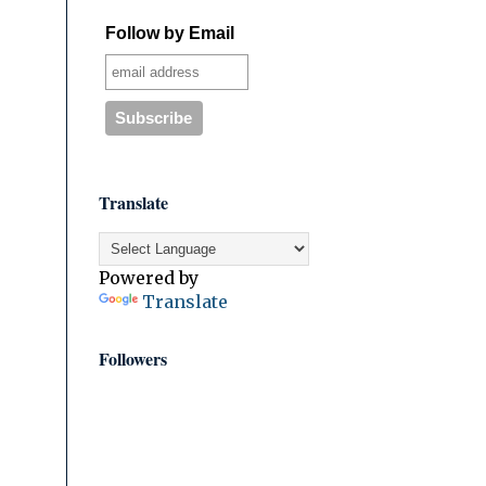
Follow by Email
Translate
Powered by
Translate
Followers