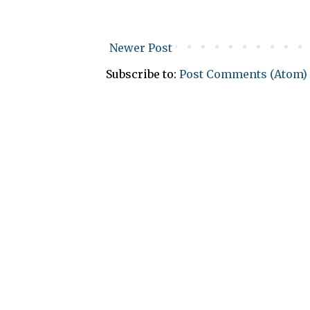
Newer Post
Subscribe to:
Post Comments (Atom)