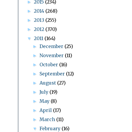
2015
(234)
►
2014
(268)
►
2013
(255)
►
2012
(370)
►
2011
(164)
▼
December
(25)
►
November
(11)
►
October
(16)
►
September
(12)
►
August
(27)
►
July
(19)
►
May
(8)
►
April
(17)
►
March
(11)
►
February
(16)
▼