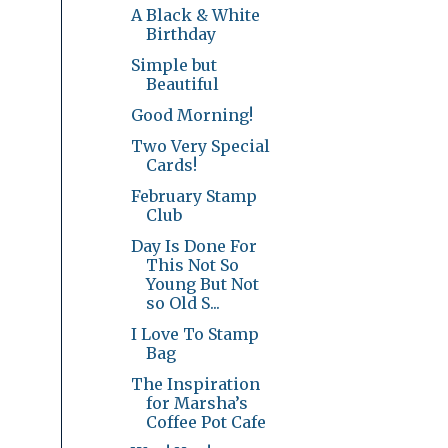
A Black & White
Birthday
Simple but
Beautiful
Good Morning!
Two Very Special
Cards!
February Stamp
Club
Day Is Done For
This Not So
Young But Not
so Old S...
I Love To Stamp
Bag
The Inspiration
for Marsha’s
Coffee Pot Cafe