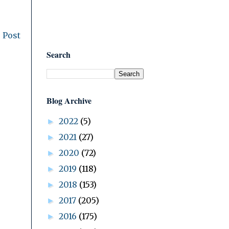
 Post
Search
Blog Archive
2022
(5)
►
2021
(27)
►
2020
(72)
►
2019
(118)
►
2018
(153)
►
2017
(205)
►
2016
(175)
►