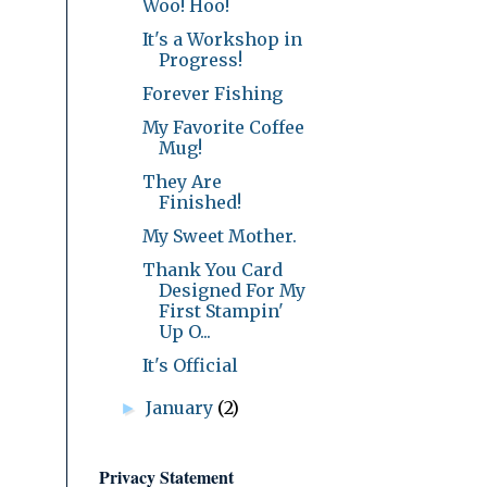
Woo! Hoo!
It's a Workshop in
Progress!
Forever Fishing
My Favorite Coffee
Mug!
They Are
Finished!
My Sweet Mother.
Thank You Card
Designed For My
First Stampin'
Up O...
It's Official
January
(2)
►
Privacy Statement