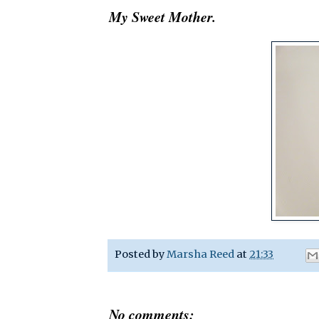
My Sweet Mother.
Posted by
Marsha Reed
at
21:33
No comments: