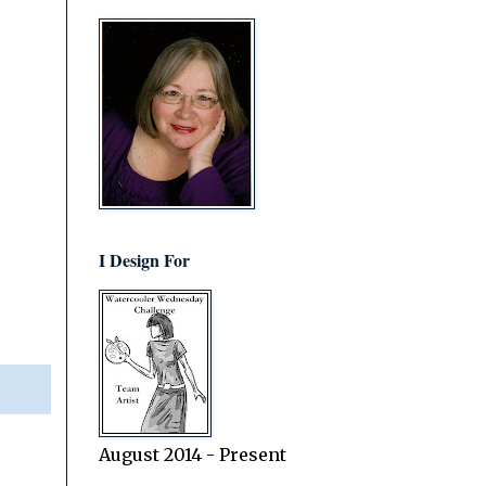
I Design For
August 2014 - Present