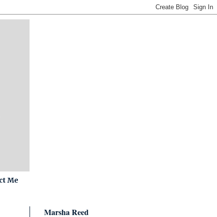
ct Me
Marsha Reed