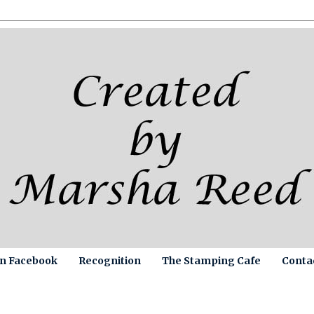
on Facebook
Recognition
The Stamping Cafe
Conta