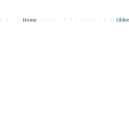
Home
Older