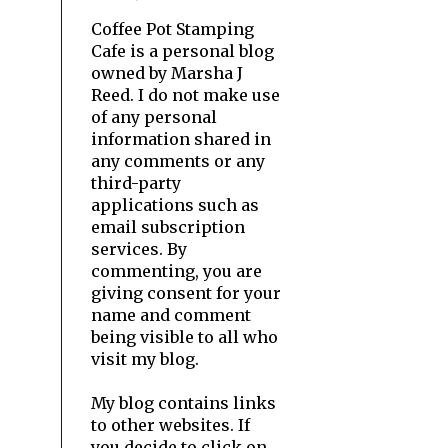
Coffee Pot Stamping
Cafe is a personal blog
owned by Marsha J
Reed. I do not make use
of any personal
information shared in
any comments or any
third-party
applications such as
email subscription
services. By
commenting, you are
giving consent for your
name and comment
being visible to all who
visit my blog.
My blog contains links
to other websites. If
you decide to click on