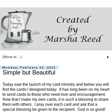
▼
Monday, February 21, 2011
Simple but Beautiful
Today saw the launch of my card ministry and below you will
find the cards I designed today. It has long been on my heart
to send cards to those who need love and encouragement.
Now that I make my own cards, it is such a blessing to share
them with others. I pray over each card and ask that a
special blessing be given to the recipient. God is so good!