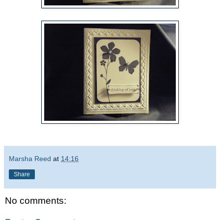
Marsha Reed
at
14:16
Share
No comments: