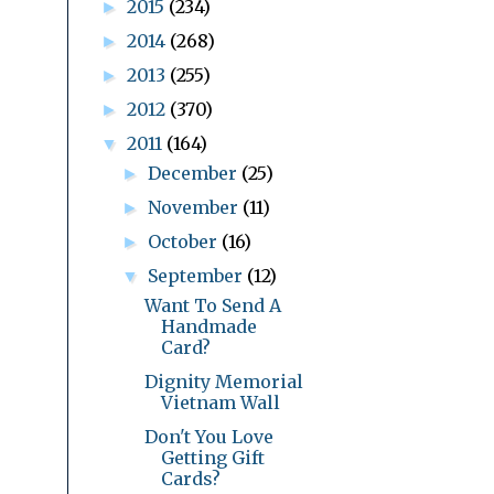
2015
(234)
►
2014
(268)
►
2013
(255)
►
2012
(370)
►
2011
(164)
▼
December
(25)
►
November
(11)
►
October
(16)
►
September
(12)
▼
Want To Send A
Handmade
Card?
Dignity Memorial
Vietnam Wall
Don't You Love
Getting Gift
Cards?