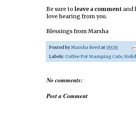
Be sure to
leave a comment
and l
love hearing from you.
Blessings from Marsha
Posted by
Marsha Reed
at
09:36
Labels:
Coffee Pot Stamping Cafe
,
Holid
No comments:
Post a Comment