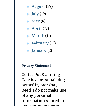
August
(27)
►
July
(19)
►
May
(8)
►
April
(17)
►
March
(11)
►
February
(16)
►
January
(2)
►
Privacy Statement
Coffee Pot Stamping
Cafe is a personal blog
owned by Marsha J
Reed. I do not make use
of any personal
information shared in
any comments or any