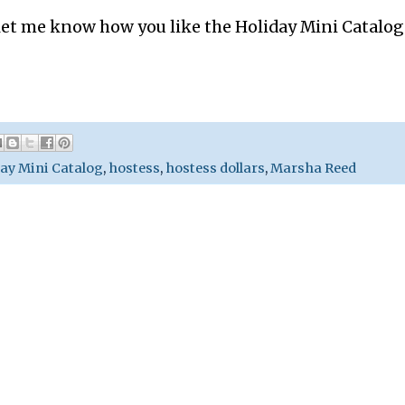
et me know how you like the Holiday Mini Catalog.
ay Mini Catalog
,
hostess
,
hostess dollars
,
Marsha Reed