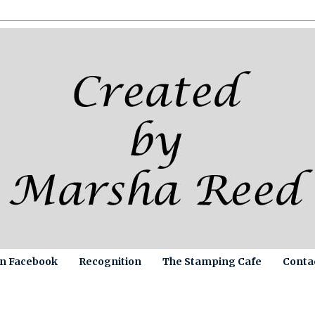
on Facebook
Recognition
The Stamping Cafe
Conta