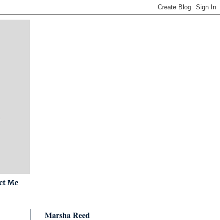
ct Me
Marsha Reed