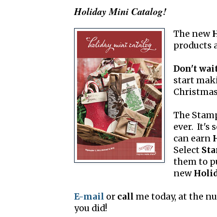
Holiday Mini Catalog!
The new
H
products
Don't wait
start maki
Christmas
The Stam
ever. It's
can earn
Select
Sta
them to p
new
Holi
E-mail
or
call
me today, at the n
you did!