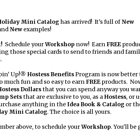
oliday Mini Catalog
has arrived! It's full of
New
 and
New
examples!
!
Schedule your
Workshop
now! Earn
FREE
produc
ng those special cards to send to friends and famil
.
pin' Up!®
Hostess Benefits
Program is now better
 so much fun and so easy to earn
FREE
products. No
Hostess Dollars
that you can spend anyway you wa
mp Sets
that are exclusive to you, as a
Hostess
, or 
urchase anything in the
Idea Book & Catalog
or th
day Mini Catalog
. The choice is all yours.
umber above, to schedule your
Workshop
. You'll be