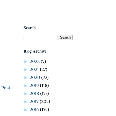
Search
Blog Archive
2022
(5)
►
2021
(27)
►
2020
(72)
►
2019
(118)
►
 Post
2018
(153)
►
2017
(205)
►
2016
(175)
►