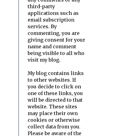
third-party
applications such as
email subscription
services. By
commenting, you are
giving consent for your
name and comment
being visible to all who
visit my blog.
My blog contains links
to other websites. If
you decide to click on
one of these links, you
will be directed to that
website. These sites
may place their own
cookies or otherwise
collect data from you.
Please be aware of the