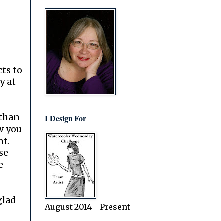
ts to
y at
 than
I Design For
w you
nt.
use
e
 glad
August 2014 - Present