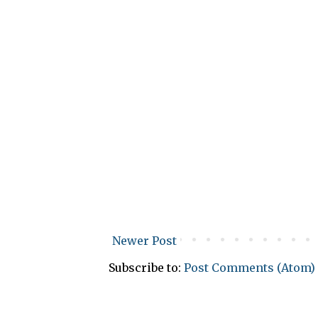
Newer Post
Subscribe to:
Post Comments (Atom)