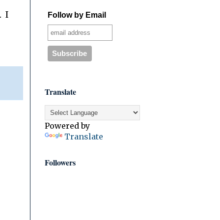
 I
Follow by Email
Translate
Powered by
Translate
Followers