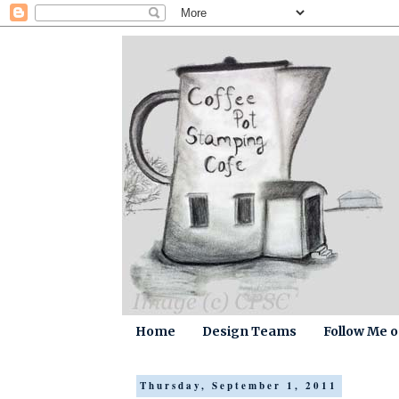
Home
Design Teams
Follow Me 
Thursday, September 1, 2011