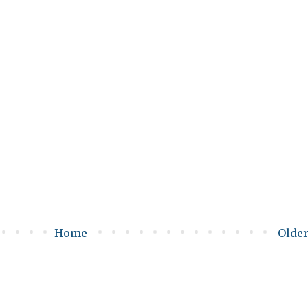
Home
Older