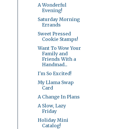
A Wonderful
Evening!
Saturday Morning
Errands
Sweet Pressed
Cookie Stamps!
Want To Wow Your
Family and
Friends With a
Handmad...
I'm So Excited!
My Llama Swap
Card
A Change In Plans
A Slow, Lazy
Friday
Holiday Mini
Catalog!