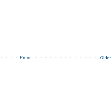
Home
Older