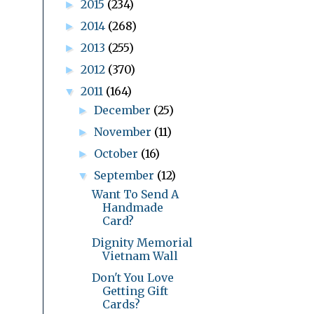
2015
(234)
►
2014
(268)
►
2013
(255)
►
2012
(370)
►
2011
(164)
▼
December
(25)
►
November
(11)
►
October
(16)
►
September
(12)
▼
Want To Send A
Handmade
Card?
Dignity Memorial
Vietnam Wall
Don't You Love
Getting Gift
Cards?