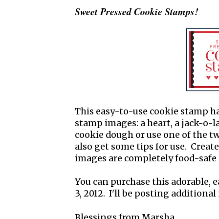
Sweet Pressed Cookie Stamps!
This easy-to-use cookie stamp ha
stamp images: a heart, a jack-o-
cookie dough or use one of the tw
also get some tips for use. Creat
images are completely food-safe 
You can purchase this adorable, e
3, 2012. I'll be posting addition
Blessings from Marsha