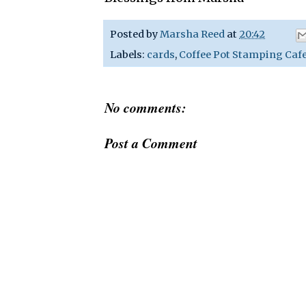
Posted by
Marsha Reed
at
20:42
Labels:
cards
,
Coffee Pot Stamping Caf
No comments:
Post a Comment