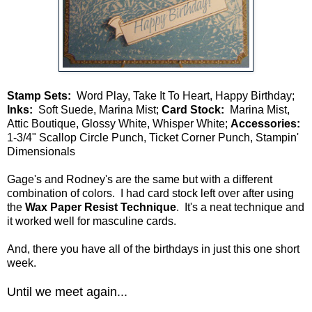
Stamp Sets:
Word Play, Take It To Heart, Happy Birthday;
Inks:
Soft Suede, Marina Mist;
Card Stock:
Marina Mist,
Attic Boutique, Glossy White, Whisper White;
Accessories:
1-3/4" Scallop Circle Punch, Ticket Corner Punch, Stampin'
Dimensionals
Gage's and Rodney's are the same but with a different
combination of colors. I had card stock left over after using
the
Wax Paper Resist Technique
. It's a neat technique and
it worked well for masculine cards.
And, there you have all of the birthdays in just this one short
week.
Until we meet again...