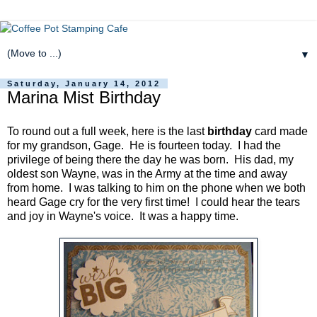
▼
Saturday, January 14, 2012
Marina Mist Birthday
To round out a full week, here is the last
birthday
card made
for my grandson, Gage. He is fourteen today. I had the
privilege of being there the day he was born. His dad, my
oldest son Wayne, was in the Army at the time and away
from home. I was talking to him on the phone when we both
heard Gage cry for the very first time! I could hear the tears
and joy in Wayne's voice. It was a happy time.