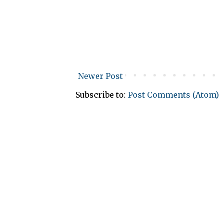
Newer Post
Subscribe to:
Post Comments (Atom)