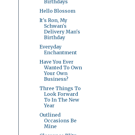
Birthdays
Hello Blossom
It's Ron, My
Schwan's
Delivery Man's
Birthday
Everyday
Enchantment
Have You Ever
Wanted To Own
Your Own
Business?
Three Things To
Look Forward
To In The New
Year
Outlined
Occasions Be
Mine