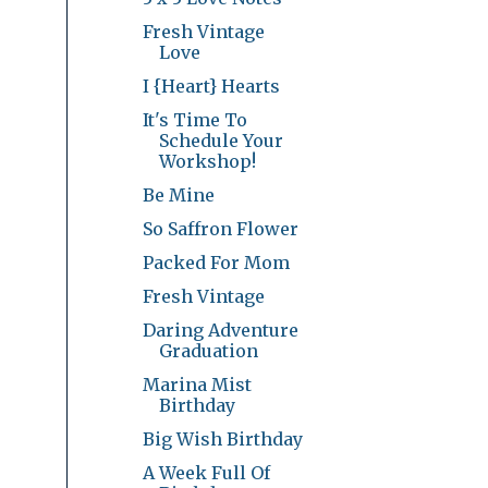
Fresh Vintage
Love
I {Heart} Hearts
It's Time To
Schedule Your
Workshop!
Be Mine
So Saffron Flower
Packed For Mom
Fresh Vintage
Daring Adventure
Graduation
Marina Mist
Birthday
Big Wish Birthday
A Week Full Of