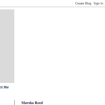
ct Me
Marsha Reed