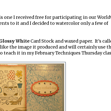
s one I received free for participating in our Worl
nts to it and I decided to watercolor only a few of
Glossy White
Card Stock and waxed paper. It's call
 like the image it produced and will certainly use t
o teach it in my February Techniques Thursday clas