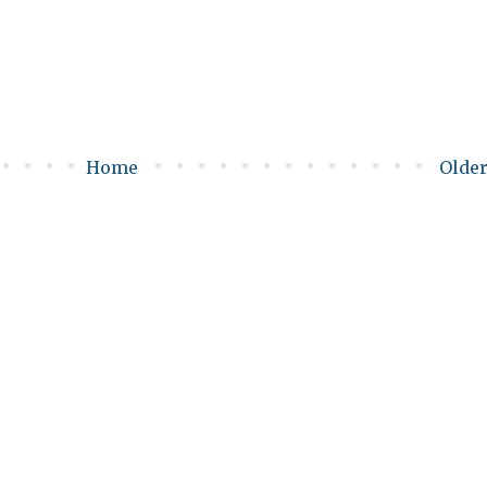
Home
Older