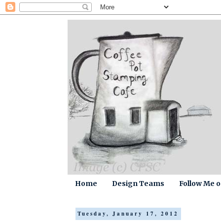
Home
Design Teams
Follow Me 
Tuesday, January 17, 2012