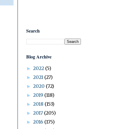
Search
Blog Archive
2022
(5)
►
2021
(27)
►
2020
(72)
►
2019
(118)
►
2018
(153)
►
2017
(205)
►
2016
(175)
►