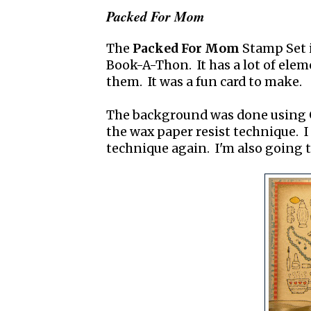
Packed For Mom
The
Packed For Mom
Stamp Set i
Book-A-Thon. It has a lot of eleme
them. It was a fun card to make.
The background was done using
the wax paper resist technique. I
technique again. I'm also going t