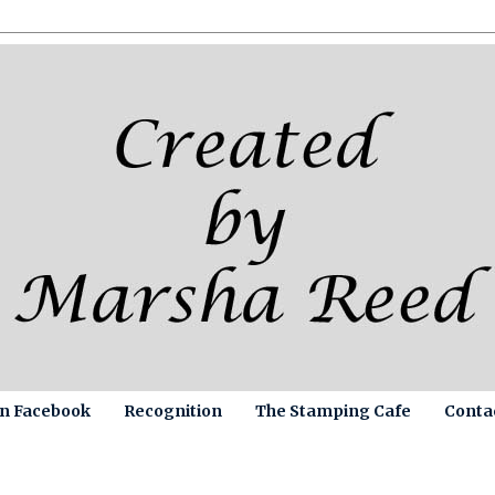
on Facebook
Recognition
The Stamping Cafe
Conta