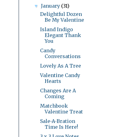
January
(31)
▼
Delightful Dozen
Be My Valentine
Island Indigo
Elegant Thank
You
Candy
Conversations
Lovely As A Tree
Valentine Candy
Hearts
Changes Are A
Coming
Matchbook
Valentine Treat
Sale-A-Bration
Time Is Here!
3 x 3 Love Notes