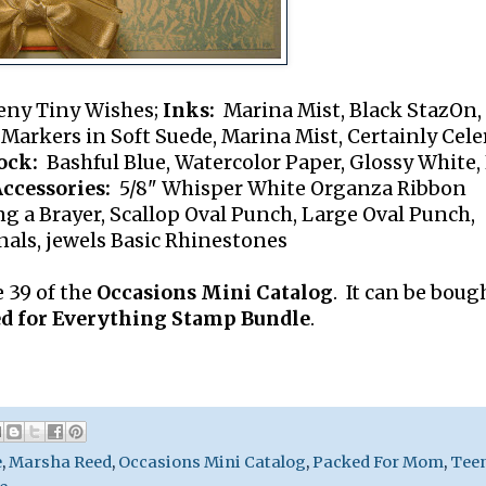
eny Tiny Wishes;
Inks:
Marina Mist, Black StazOn,
arkers in Soft Suede, Marina Mist, Certainly Celer
ock:
Bashful Blue, Watercolor Paper, Glossy White,
ccessories:
5/8" Whisper White Organza Ribbon
g a Brayer, Scallop Oval Punch, Large Oval Punch,
als, jewels Basic Rhinestones
 39 of the
Occasions Mini Catalog
. It can be boug
d for Everything Stamp Bundle
.
e
,
Marsha Reed
,
Occasions Mini Catalog
,
Packed For Mom
,
Tee