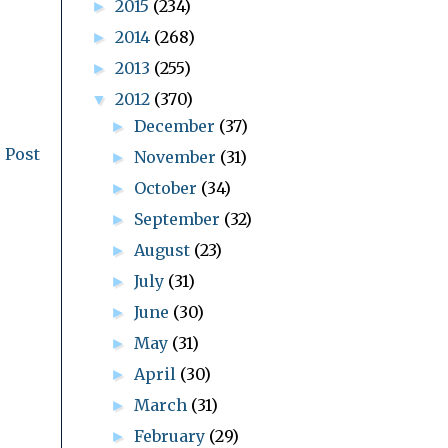
2015
(234)
►
2014
(268)
►
2013
(255)
►
2012
(370)
▼
December
(37)
►
 Post
November
(31)
►
October
(34)
►
September
(32)
►
August
(23)
►
July
(31)
►
June
(30)
►
May
(31)
►
April
(30)
►
March
(31)
►
February
(29)
►