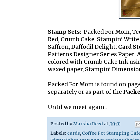
Stamp Sets:
Packed For Mom, Te
Red, Crumb Cake; Stampin' Write M
Saffron, Daffodil Delight;
Card St
Patterns Designer Series Paper;
A
colored with Crumb Cake Ink usin
waxed paper, Stampin' Dimension
Packed For Mom is found on page
separately or as part of the
Packe
Until we meet again...
Posted by
Marsha Reed
at
00:01
Labels:
cards
,
Coffee Pot Stamping Caf