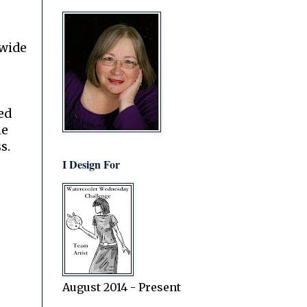
dwide
ed
he
s.
I Design For
August 2014 - Present