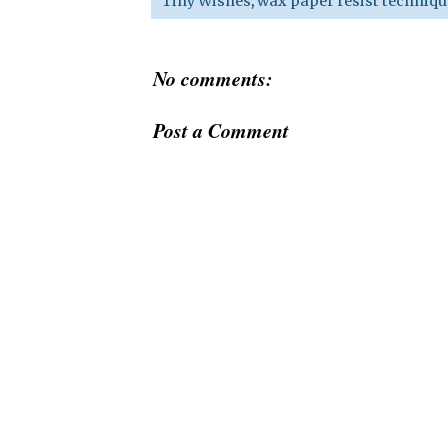
Tiny Wishes
,
wax paper resist techniqu
No comments:
Post a Comment