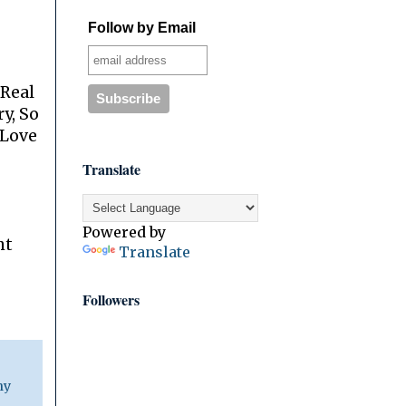
Follow by Email
 Real
y, So
 Love
Translate
Powered by
ht
Translate
Followers
ny