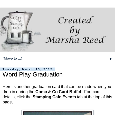
▼
Tuesday, March 13, 2012
Word Play Graduation
Here is another graduation card that can be made when you
drop in during the
Come & Go Card Buffet
. For more
details, click the
Stamping Cafe Events
tab at the top of this
page.