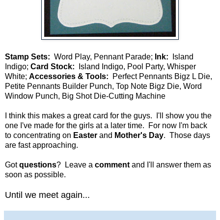
Stamp Sets:
Word Play, Pennant Parade;
Ink:
Island
Indigo;
Card Stock:
Island Indigo, Pool Party, Whisper
White;
Accessories & Tools:
Perfect Pennants Bigz L Die,
Petite Pennants Builder Punch, Top Note Bigz Die, Word
Window Punch, Big Shot Die-Cutting Machine
I think this makes a great card for the guys. I'll show you the
one I've made for the girls at a later time. For now I'm back
to concentrating on
Easter
and
Mother's Day
. Those days
are fast approaching.
Got
questions
? Leave a
comment
and I'll answer them as
soon as possible.
Until we meet again...