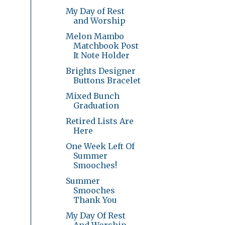
My Day of Rest
and Worship
Melon Mambo
Matchbook Post
It Note Holder
Brights Designer
Buttons Bracelet
Mixed Bunch
Graduation
Retired Lists Are
Here
One Week Left Of
Summer
Smooches!
Summer
Smooches
Thank You
My Day Of Rest
And Worship