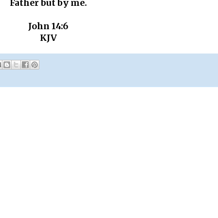
Father but by me.
John 14:6
KJV