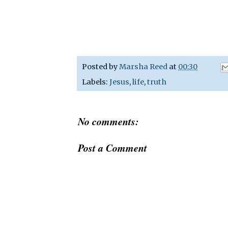
Posted by
Marsha Reed
at
00:30
Labels:
Jesus
,
life
,
truth
No comments:
Post a Comment