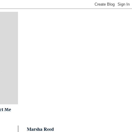
ct Me
Marsha Reed