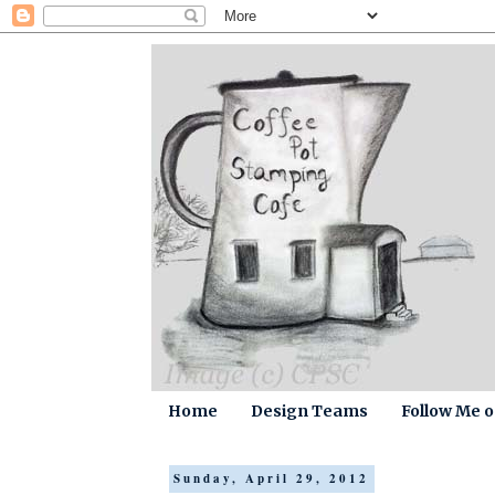
Home
Design Teams
Follow Me 
Sunday, April 29, 2012