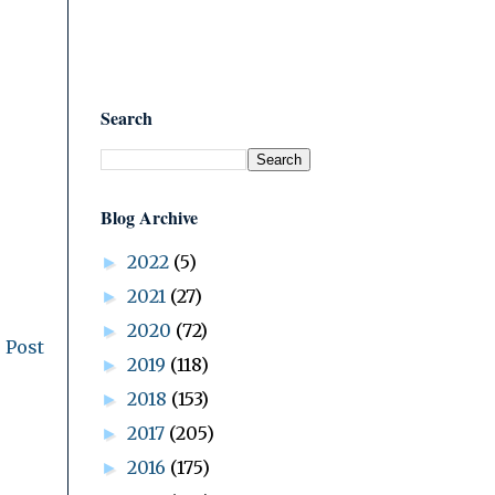
Search
Blog Archive
2022
(5)
►
2021
(27)
►
2020
(72)
►
 Post
2019
(118)
►
2018
(153)
►
2017
(205)
►
2016
(175)
►