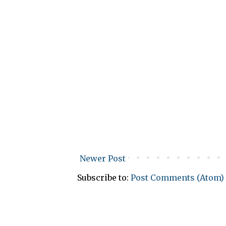
Newer Post
Subscribe to:
Post Comments (Atom)