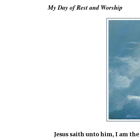
My Day of Rest and Worship
Jesus saith unto him, I am the