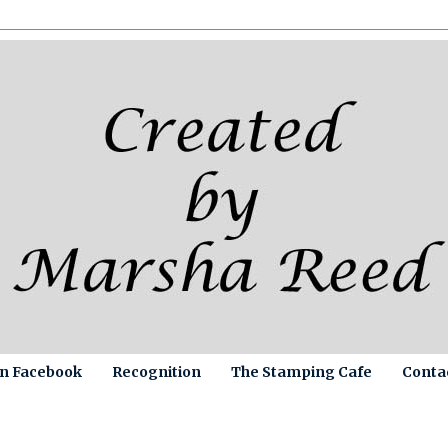
on Facebook
Recognition
The Stamping Cafe
Conta