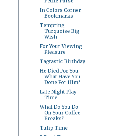
Petite Purse
In Colors Corner
Bookmarks
Tempting
Turquoise Big
Wish
For Your Viewing
Pleasure
Tagtastic Birthday
He Died For You.
What Have You
Done For Him?
Late Night Play
Time
What Do You Do
On Your Coffee
Breaks?
Tulip Time