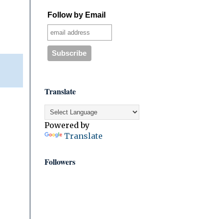
Follow by Email
Translate
Powered by
Translate
Followers