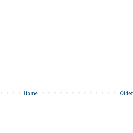
Home
Older