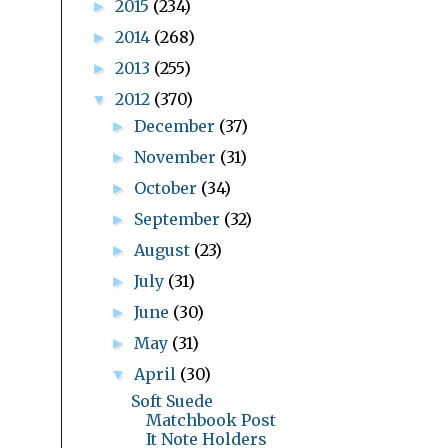
2015
(234)
►
2014
(268)
►
2013
(255)
►
2012
(370)
▼
December
(37)
►
November
(31)
►
October
(34)
►
September
(32)
►
August
(23)
►
July
(31)
►
June
(30)
►
May
(31)
►
April
(30)
▼
Soft Suede
Matchbook Post
It Note Holders