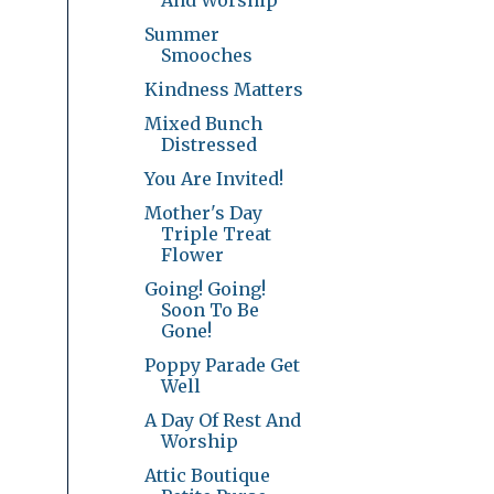
Summer
Smooches
Kindness Matters
Mixed Bunch
Distressed
You Are Invited!
Mother's Day
Triple Treat
Flower
Going! Going!
Soon To Be
Gone!
Poppy Parade Get
Well
A Day Of Rest And
Worship
Attic Boutique