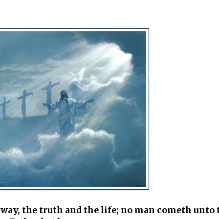
 way, the truth and the life; no man cometh unto 