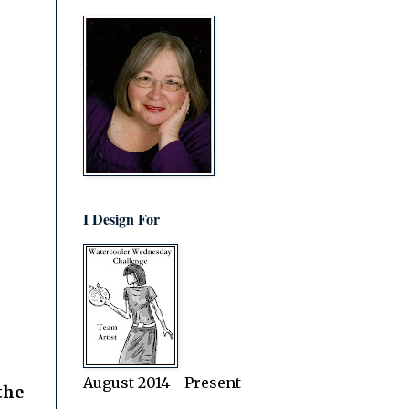
I Design For
August 2014 - Present
the