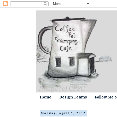
Home
Design Teams
Follow Me 
Monday, April 9, 2012