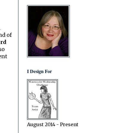
n
nd of
ard
so
ent
I Design For
August 2014 - Present