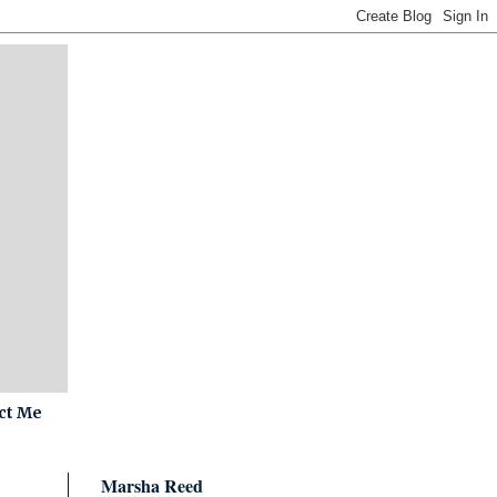
ct Me
Marsha Reed