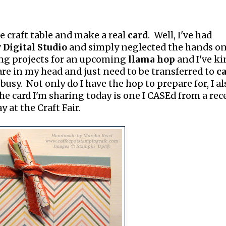
he craft table and make a real
card
. Well, I've had
Digital Studio
and simply neglected the hands o
ing projects for an upcoming
llama hop
and I've ki
are in my head and just need to be transferred to
c
t busy. Not only do I have the hop to prepare for, I al
e card I'm sharing today is one I CASEd from a rec
 at the Craft Fair.