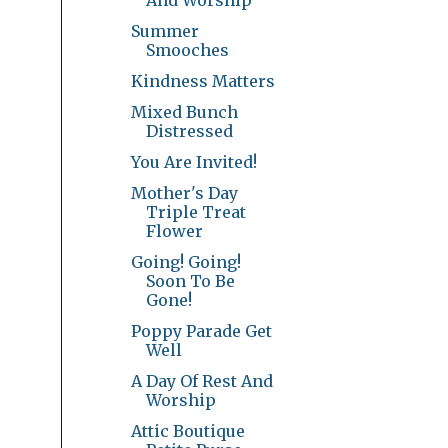
Summer
Smooches
Kindness Matters
Mixed Bunch
Distressed
You Are Invited!
Mother's Day
Triple Treat
Flower
Going! Going!
Soon To Be
Gone!
Poppy Parade Get
Well
A Day Of Rest And
Worship
Attic Boutique