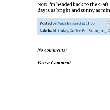
Now I'm headed back to the craft
day is as bright and sunny as min
Posted by
Marsha Reed
at
11:05
Labels:
birthday
,
Coffee Pot Stamping C
No comments:
Post a Comment