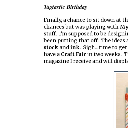
Tagtastic Birthday
Finally, a chance to sit down at t
chances but was playing with
My 
stuff. I'm supposed to be design
been putting that off. The ideas 
stock
and
ink
. Sigh... time to ge
have a
Craft Fair
in two weeks. Th
magazine I receive and will display