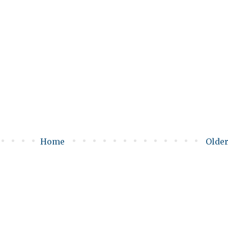
Home
Older