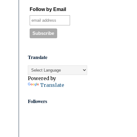
Follow by Email
Translate
Powered by
Translate
Followers