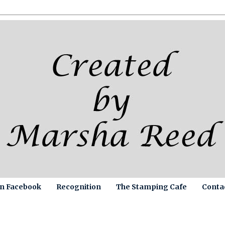
on Facebook
Recognition
The Stamping Cafe
Conta