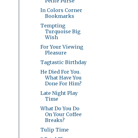
Petite Purse
In Colors Corner
Bookmarks
Tempting
Turquoise Big
Wish
For Your Viewing
Pleasure
Tagtastic Birthday
He Died For You.
What Have You
Done For Him?
Late Night Play
Time
What Do You Do
On Your Coffee
Breaks?
Tulip Time