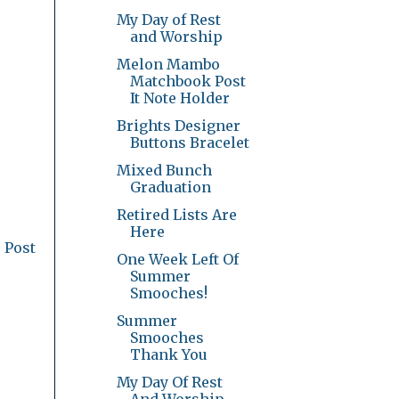
My Day of Rest
and Worship
Melon Mambo
Matchbook Post
It Note Holder
Brights Designer
Buttons Bracelet
Mixed Bunch
Graduation
Retired Lists Are
Here
 Post
One Week Left Of
Summer
Smooches!
Summer
Smooches
Thank You
My Day Of Rest
And Worship