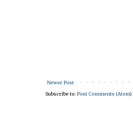
Newer Post
Subscribe to:
Post Comments (Atom)