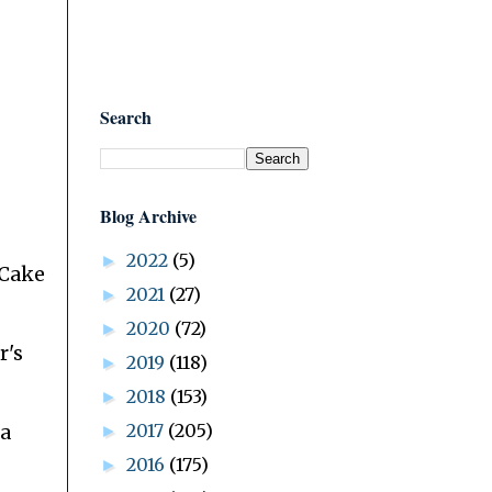
Search
Blog Archive
2022
(5)
►
 Cake
2021
(27)
►
2020
(72)
►
r's
2019
(118)
►
2018
(153)
►
2017
(205)
 a
►
2016
(175)
►