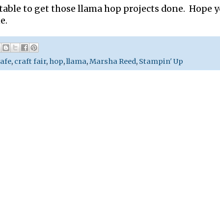
 table to get those llama hop projects done. Hope 
e.
afe
,
craft fair
,
hop
,
llama
,
Marsha Reed
,
Stampin' Up