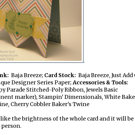
.
nk:
Baja Breeze;
Card Stock:
Baja Breeze, Just Add
ique Designer Series Paper;
Accessories & Tools:
py Parade Stitched-Poly Ribbon, Jewels Basic
nent marker), Stampin' Dimensionals, White Bake
ine, Cherry Cobbler Baker's Twine
like the brightness of the whole card and it will be
 person.