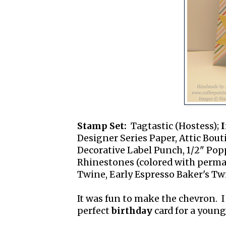
Stamp Set:
Tagtastic (Hostess);
I
Designer Series Paper, Attic Bout
Decorative Label Punch, 1/2" Pop
Rhinestones (colored with perma
Twine, Early Espresso Baker's Tw
It was fun to make the chevron. I 
perfect
birthday
card for a young