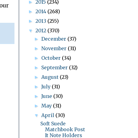
2015
(234)
►
your
2014
(268)
►
2013
(255)
►
2012
(370)
▼
December
(37)
►
November
(31)
►
October
(34)
►
September
(32)
►
August
(23)
►
July
(31)
►
June
(30)
►
May
(31)
►
April
(30)
▼
Soft Suede
Matchbook Post
It Note Holders