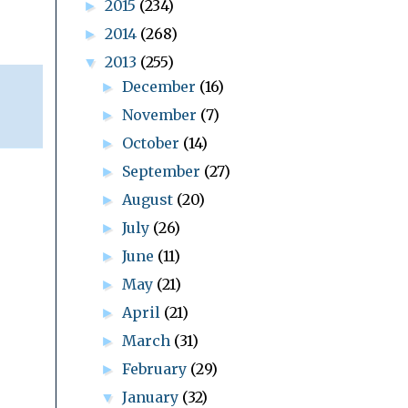
2015
(234)
►
2014
(268)
►
2013
(255)
▼
December
(16)
►
November
(7)
►
October
(14)
►
September
(27)
►
August
(20)
►
July
(26)
►
June
(11)
►
May
(21)
►
April
(21)
►
March
(31)
►
February
(29)
►
January
(32)
▼