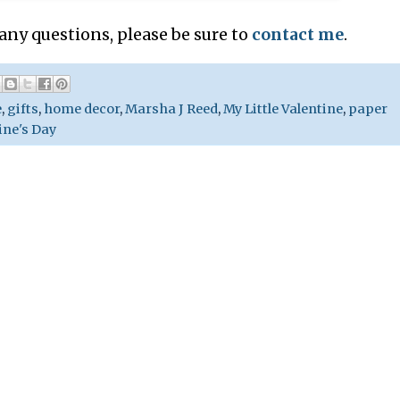
 any questions, please be sure to
contact me
.
e
,
gifts
,
home decor
,
Marsha J Reed
,
My Little Valentine
,
paper
ine's Day