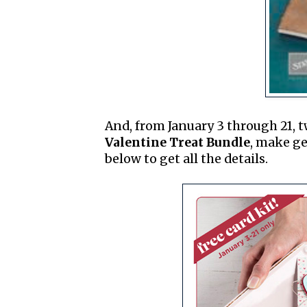
And, from January 3 through 21, 
Valentine Treat Bundle
, make ge
below to get all the details.