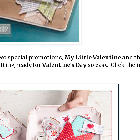
two special promotions,
My Little Valentine
and t
tting ready for
Valentine's Day
so easy. Click the 