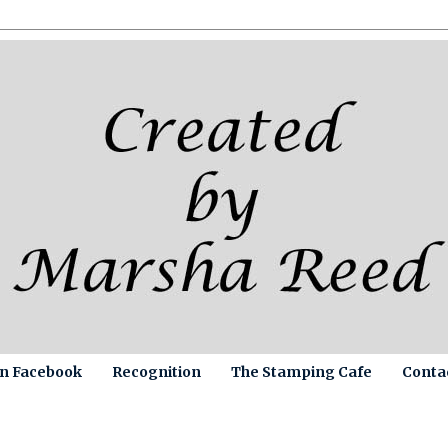
on Facebook
Recognition
The Stamping Cafe
Conta