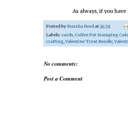
As always, if you have
Posted by
Marsha Reed
at
14:56
Labels:
cards
,
Coffee Pot Stamping Caf
crafting
,
Valentine Treat Bundle
,
Valent
No comments:
Post a Comment