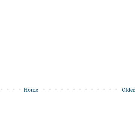
Home
Older