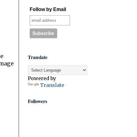
Follow by Email
he
Translate
image
Powered by
Translate
Followers