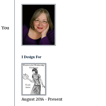
. You
I Design For
August 2014 - Present