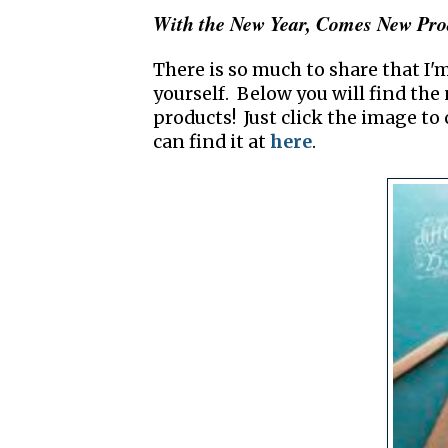
With the New Year, Comes New Pro
There is so much to share that I'm
yourself. Below you will find th
products! Just click the image to 
can find it at
here
.