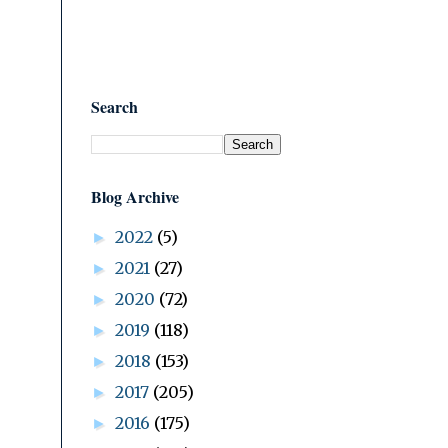
Search
Blog Archive
2022
(5)
►
2021
(27)
►
2020
(72)
►
2019
(118)
►
2018
(153)
►
2017
(205)
►
2016
(175)
►