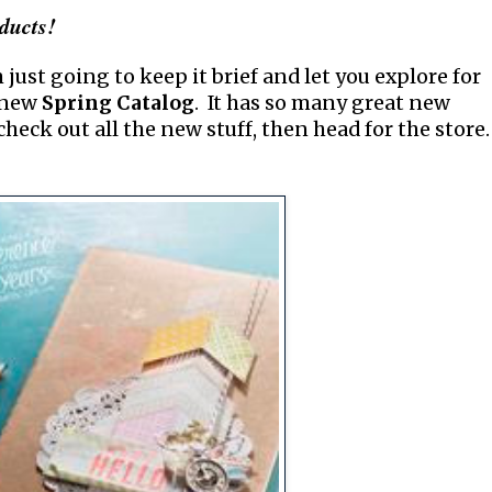
ducts!
 just going to keep it brief and let you explore for
e new
Spring Catalog
. It has so many great new
check out all the new stuff, then head for the store