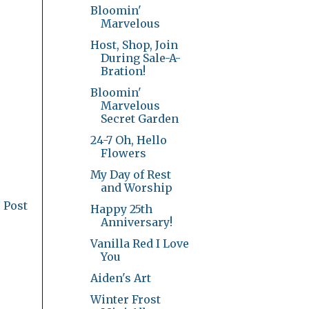
Bloomin'
Marvelous
Host, Shop, Join
During Sale-A-
Bration!
Bloomin'
Marvelous
Secret Garden
24-7 Oh, Hello
Flowers
My Day of Rest
and Worship
 Post
Happy 25th
Anniversary!
Vanilla Red I Love
You
Aiden's Art
Winter Frost