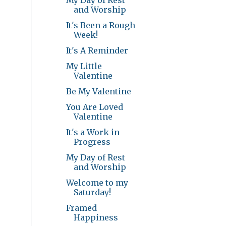
and Worship
It's Been a Rough
Week!
It's A Reminder
My Little
Valentine
Be My Valentine
You Are Loved
Valentine
It's a Work in
Progress
My Day of Rest
and Worship
Welcome to my
Saturday!
Framed
Happiness