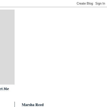
ct Me
Marsha Reed