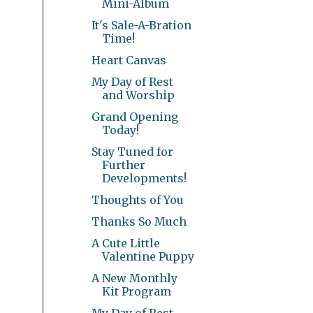
Mini-Album
It's Sale-A-Bration
Time!
Heart Canvas
My Day of Rest
and Worship
Grand Opening
Today!
Stay Tuned for
Further
Developments!
Thoughts of You
Thanks So Much
A Cute Little
Valentine Puppy
A New Monthly
Kit Program
My Day of Rest