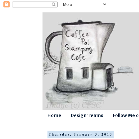
Home
Design Teams
Follow Me 
Thursday, January 3, 2013