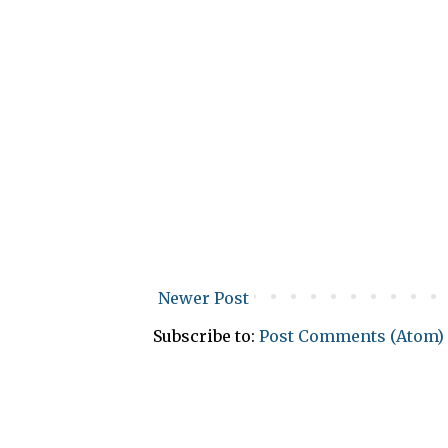
Newer Post
Subscribe to:
Post Comments (Atom)