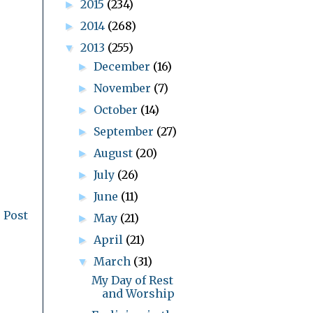
2015
(234)
►
2014
(268)
►
2013
(255)
▼
December
(16)
►
November
(7)
►
October
(14)
►
September
(27)
►
August
(20)
►
July
(26)
►
June
(11)
►
 Post
May
(21)
►
April
(21)
►
March
(31)
▼
My Day of Rest
and Worship