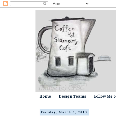
Home
Design Teams
Follow Me 
Tuesday, March 5, 2013