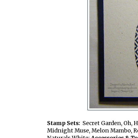
Stamp Sets:
Secret Garden, Oh, H
Midnight Muse, Melon Mambo, Re