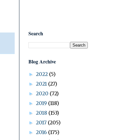
Search
Blog Archive
2022
(5)
►
2021
(27)
►
2020
(72)
►
2019
(118)
►
2018
(153)
►
2017
(205)
►
2016
(175)
►