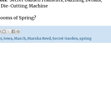
ols:
Secret Garden Framelits, Dazzling Details,
t Die-Cutting Machine
blooms of Spring?
er
,
Iowa
,
March
,
Marsha Reed
,
Secret Garden
,
spring