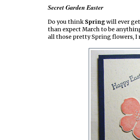
Secret Garden Easter
Do you think
Spring
will ever get
than expect March to be anything 
all those pretty Spring flowers, I 