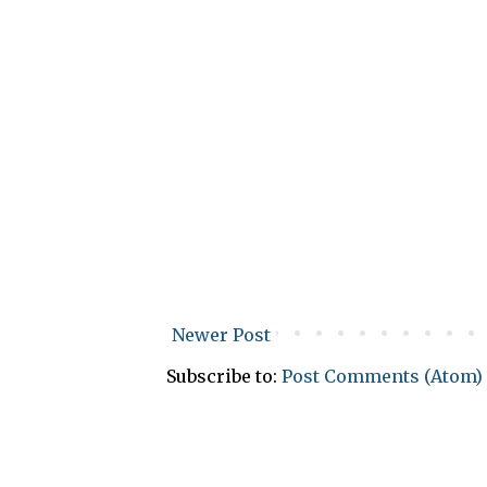
Newer Post
Subscribe to:
Post Comments (Atom)