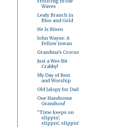
Frolicing in the
Waves
Leafy Branch in
Blue and Gold
He Is Risen
John Wayne: A
Fellow Iowan
Grandma's Crocus
Just a Wee Bit
Crabby!
My Day of Rest
and Worship
Old Jalopy for Dad
One Handsome
Grandson!
"Time keeps on
slippin',
slippin', slippin'