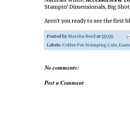
Naturals White;
Accessories & To
Stampin' Dimensionals, Big Sho
Aren't you ready to see the first 
Posted by
Marsha Reed
at
00:00
Labels:
Coffee Pot Stamping Cafe
,
East
No comments:
Post a Comment