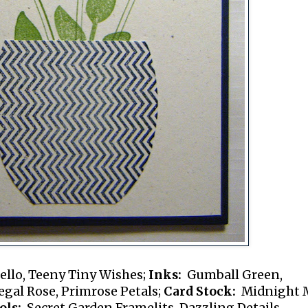
ello, Teeny Tiny Wishes;
Inks:
Gumball Green,
gal Rose, Primrose Petals;
Card Stock:
Midnight 