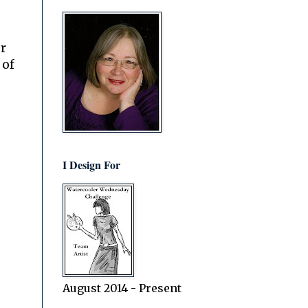
r
 of
I Design For
August 2014 - Present