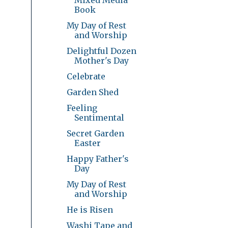
Book
My Day of Rest
and Worship
Delightful Dozen
Mother's Day
Celebrate
Garden Shed
Feeling
Sentimental
Secret Garden
Easter
Happy Father's
Day
My Day of Rest
and Worship
He is Risen
Washi Tape and