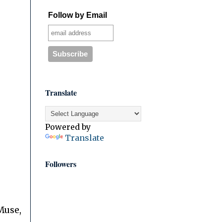
Follow by Email
Translate
Powered by
Translate
Followers
Muse,