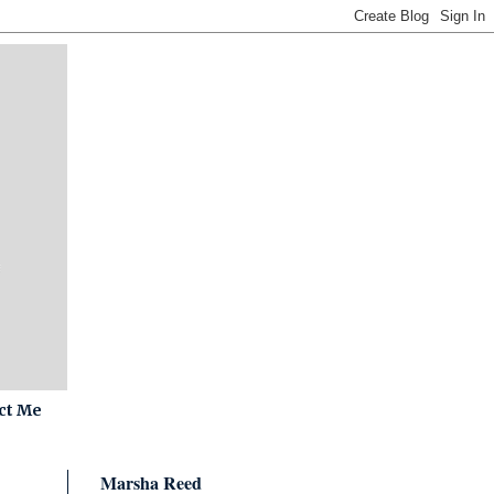
ct Me
Marsha Reed