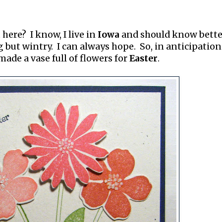
 here? I know, I live in
Iowa
and should know bette
but wintry. I can always hope. So, in anticipation
made a vase full of flowers for
Easter
.