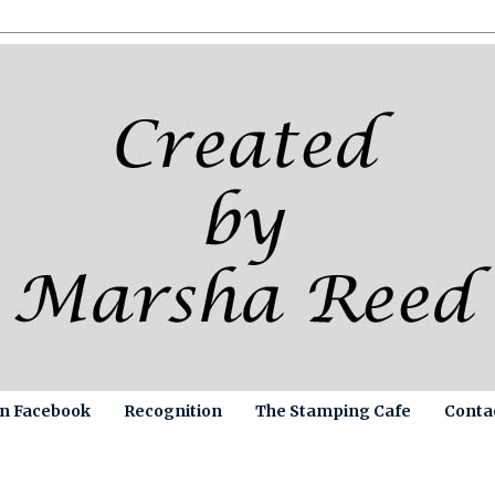
on Facebook
Recognition
The Stamping Cafe
Conta