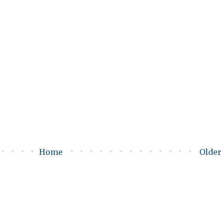
Home
Older