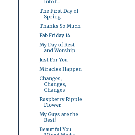
Into t...
The First Day of
Spring
Thanks So Much
Fab Friday 14
My Day of Rest
and Worship
Just For You
Miracles Happen
Changes,
Changes,
Changes
Raspberry Ripple
Flower
My Guys are the
Best!
Beautiful You
Mixed Media