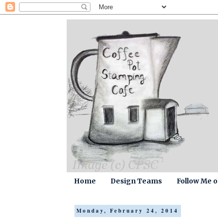
Home
Design Teams
Follow Me 
Monday, February 24, 2014