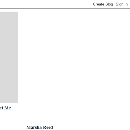
ct Me
Marsha Reed