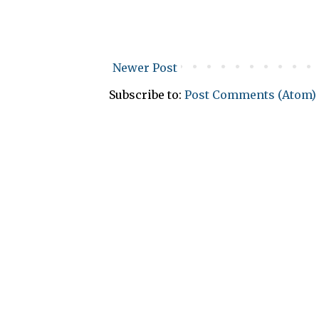
Newer Post
Subscribe to:
Post Comments (Atom)