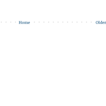
Home
Older