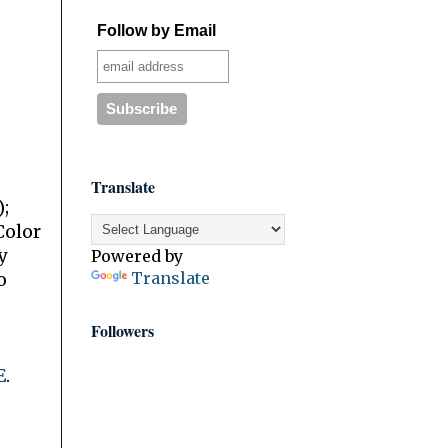
Follow by Email
Translate
;
Color
y
Powered by
Translate
o
Followers
E
.