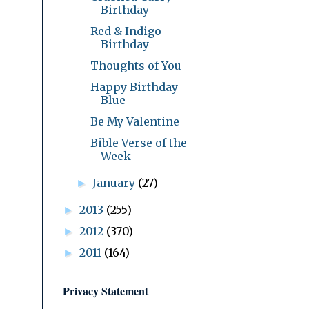
Birthday
Red & Indigo
Birthday
Thoughts of You
Happy Birthday
Blue
Be My Valentine
Bible Verse of the
Week
January
(27)
►
2013
(255)
►
2012
(370)
►
2011
(164)
►
Privacy Statement