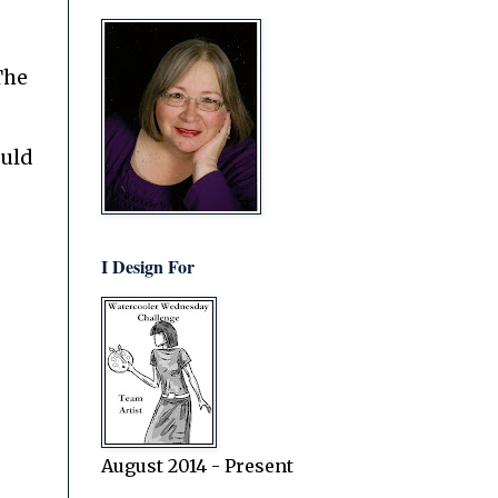
The
ould
I Design For
August 2014 - Present