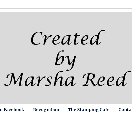
on Facebook
Recognition
The Stamping Cafe
Conta