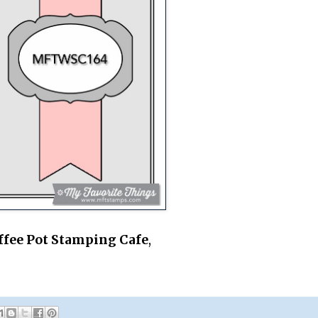
ffee Pot Stamping Cafe
,