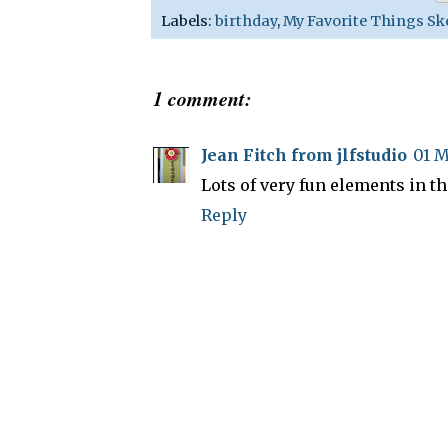
Labels:
birthday
,
My Favorite Things Sk
1 comment:
Jean Fitch from jlfstudio
01 M
Lots of very fun elements in th
Reply