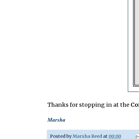
Thanks for stopping in at the
Co
Marsha
Posted by
Marsha Reed
at
00:00