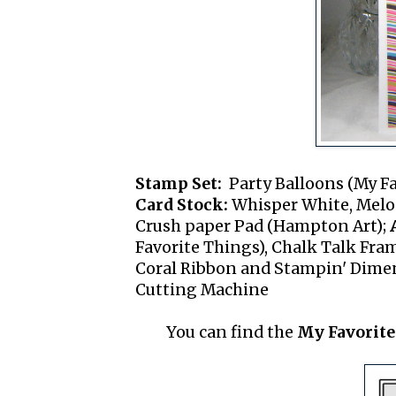
Stamp Set:
Party Balloons (My Fa
Card Stock:
Whisper White, Melon
Crush paper Pad (Hampton Art);
Favorite Things), Chalk Talk Fram
Coral Ribbon and Stampin' Dimens
Cutting Machine
You can find the
My Favorite