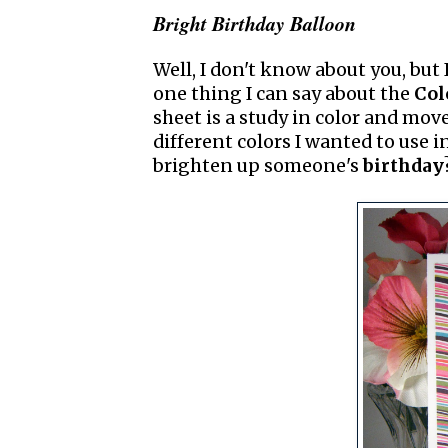
Bright Birthday Balloon
Well, I don't know about you, but 
one thing I can say about the
Col
sheet is a study in color and mov
different colors I wanted to use i
brighten up someone's
birthday