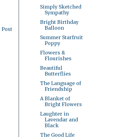
Simply Sketched
Sympathy
Bright Birthday
Balloon
 Post
Summer Starfruit
Poppy
Flowers &
Flourishes
Beautiful
Butterflies
The Language of
Friendship
A Blanket of
Bright Flowers
Laughter in
Lavendar and
Black
The Good Life