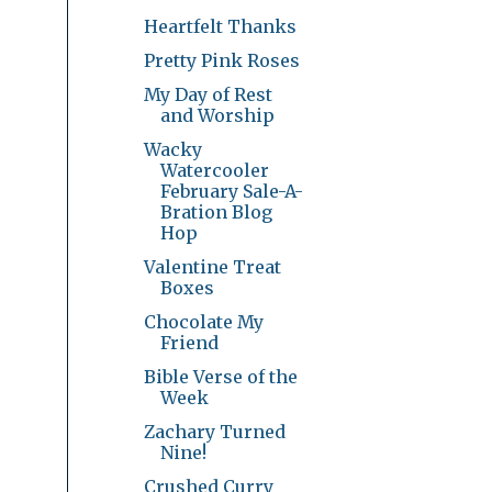
Heartfelt Thanks
Pretty Pink Roses
My Day of Rest
and Worship
Wacky
Watercooler
February Sale-A-
Bration Blog
Hop
Valentine Treat
Boxes
Chocolate My
Friend
Bible Verse of the
Week
Zachary Turned
Nine!
Crushed Curry