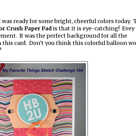
I was ready for some bright, cheerful colors today. 
or Crush Paper Pad
is that it is eye-catching! Evey
ement. It was the perfect background for all the
n this card. Don't you think this colorful balloon w
?