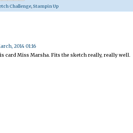
etch Challenge
,
Stampin Up
arch, 2014 01:16
is card Miss Marsha. Fits the sketch really, really well.