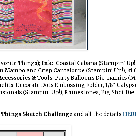
vorite Things);
Ink:
Coastal Cabana (Stampin' Up!)
 Mambo and Crisp Cantaloupe (Stampin' Up!), ki 
Accessories & Tools:
Party Balloons Die-namics (M
elits, Decorate Dots Embossing Folder, 1/8" Calyps
ionals (Stampin' Up!), Rhinestones, Big Shot Die
 Things Sketch Challenge
and all the details
HER