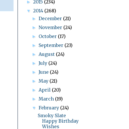
2015
(234)
►
2014
(268)
▼
December
(21)
►
November
(24)
►
October
(17)
►
September
(23)
►
August
(24)
►
July
(24)
►
June
(24)
►
May
(21)
►
April
(20)
►
March
(19)
►
February
(24)
▼
Smoky Slate
Happy Birthday
Wishes