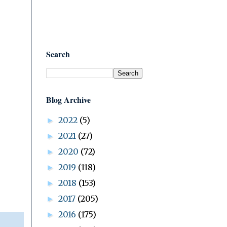
Search
Blog Archive
2022
(5)
►
2021
(27)
►
2020
(72)
►
2019
(118)
►
2018
(153)
►
2017
(205)
►
2016
(175)
►