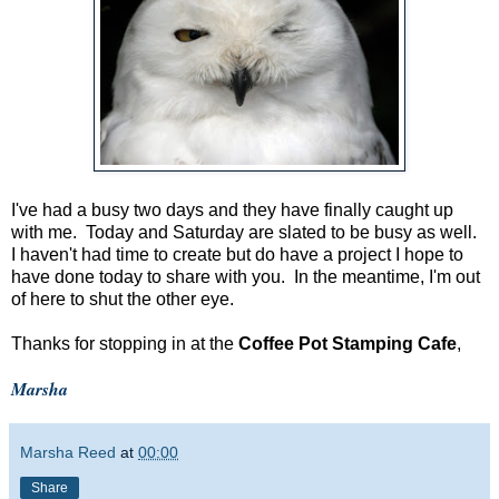
I've had a busy two days and they have finally caught up
with me. Today and Saturday are slated to be busy as well.
I haven't had time to create but do have a project I hope to
have done today to share with you. In the meantime, I'm out
of here to shut the other eye.
Thanks for stopping in at the
Coffee Pot Stamping Cafe
,
Marsha
Marsha Reed
at
00:00
Share