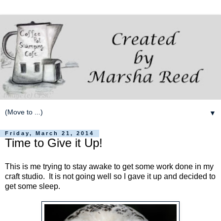
▼
Friday, March 21, 2014
Time to Give it Up!
This is me trying to stay awake to get some work done in my
craft studio. It is not going well so I gave it up and decided to
get some sleep.