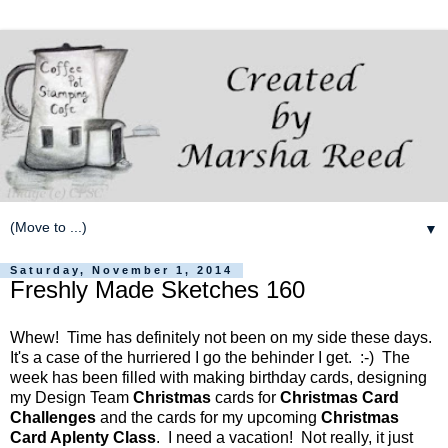
▼
Saturday, November 1, 2014
Freshly Made Sketches 160
Whew! Time has definitely not been on my side these days.
It's a case of the hurriered I go the behinder I get. :-) The
week has been filled with making birthday cards, designing
my Design Team
Christmas
cards for
Christmas Card
Challenges
and the cards for my upcoming
Christmas
Card Aplenty Class
. I need a vacation! Not really, it just