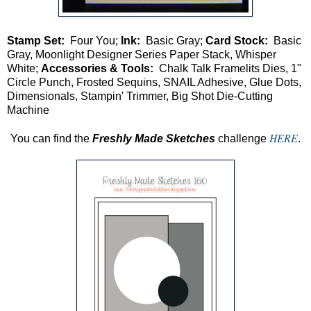
Stamp Set:
Four You;
Ink:
Basic Gray;
Card Stock:
Basic
Gray, Moonlight Designer Series Paper Stack, Whisper
White;
Accessories & Tools:
Chalk Talk Framelits Dies, 1"
Circle Punch, Frosted Sequins, SNAIL Adhesive, Glue Dots,
Dimensionals, Stampin' Trimmer, Big Shot Die-Cutting
Machine
HERE
You can find the
Freshly Made Sketches
challenge
.