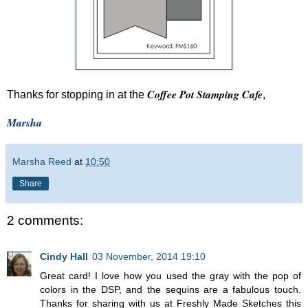
Coffee Pot Stamping Cafe
Thanks for stopping in at the
,
Marsha
Marsha Reed
at
10:50
Share
2 comments:
Cindy Hall
03 November, 2014 19:10
Great card! I love how you used the gray with the pop of
colors in the DSP, and the sequins are a fabulous touch.
Thanks for sharing with us at Freshly Made Sketches this