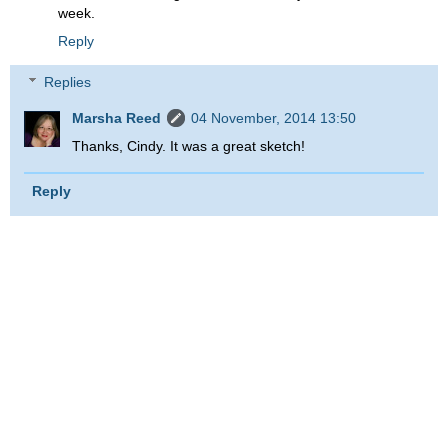
week.
Reply
Replies
Marsha Reed
04 November, 2014 13:50
Thanks, Cindy. It was a great sketch!
Reply