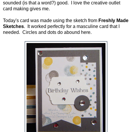
sounded (is that a word?) good. I love the creative outlet
card making gives me.
Today's card was made using the sketch from
Freshly Made
Sketches
. It worked perfectly for a masculine card that I
needed. Circles and dots do abound here.