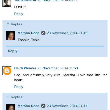
Tenia Nelson
23 November, 2014 09:22
LOVE!!!
Reply
Replies
Marsha Reed
23 November, 2014 21:16
Thanks, Tenia!
Reply
Heidi Weaver
23 November, 2014 11:58
CAS and definitely very cute, Marsha. Love that little red
heart.
Reply
Replies
Marsha Reed
23 November, 2014 21:17