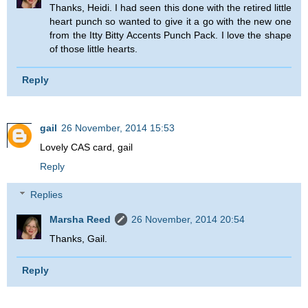
Thanks, Heidi. I had seen this done with the retired little
heart punch so wanted to give it a go with the new one
from the Itty Bitty Accents Punch Pack. I love the shape
of those little hearts.
Reply
gail
26 November, 2014 15:53
Lovely CAS card, gail
Reply
Replies
Marsha Reed
26 November, 2014 20:54
Thanks, Gail.
Reply