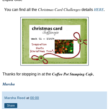
Christmas Card Challenges
HERE
You can find all the
details
.
Coffee Pot Stamping Cafe
Thanks for stopping in at the
,
Marsha
Marsha Reed
at
00:00
Share