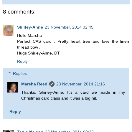
8 comments:
Shirley-Anne
23 November, 2014 02:45
Hello Marsha
Perfect CAS card . Pretty heart tree and love the linen
thread bow .
Hugs Shirley-Anne, DT
Reply
Replies
Marsha Reed
23 November, 2014 21:16
Thanks, Shirley-Anne. It's a card we made in my
Christmas card class and it was a big hit.
Reply