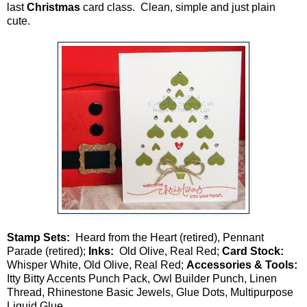
last
Christmas
card class. Clean, simple and just plain
cute.
Stamp Sets:
Heard from the Heart (retired), Pennant
Parade (retired);
Inks:
Old Olive, Real Red;
Card Stock:
Whisper White, Old Olive, Real Red;
Accessories & Tools:
Itty Bitty Accents Punch Pack, Owl Builder Punch, Linen
Thread, Rhinestone Basic Jewels, Glue Dots, Multipurpose
Liquid Glue