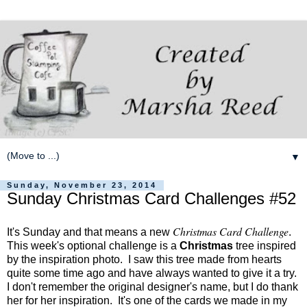
▼
Sunday, November 23, 2014
Sunday Christmas Card Challenges #52
Christmas Card Challenge
It's Sunday and that means a new
.
This week's optional challenge is a
Christmas
tree inspired
by the inspiration photo. I saw this tree made from hearts
quite some time ago and have always wanted to give it a try.
I don't remember the original designer's name, but I do thank
her for her inspiration. It's one of the cards we made in my