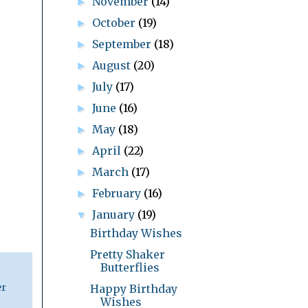
November
(14)
►
October
(19)
►
September
(18)
►
August
(20)
►
July
(17)
►
June
(16)
►
May
(18)
►
April
(22)
►
March
(17)
►
February
(16)
►
January
(19)
▼
Birthday Wishes
Pretty Shaker
Butterflies
er
Happy Birthday
Wishes