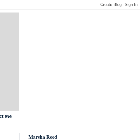
ct Me
Marsha Reed