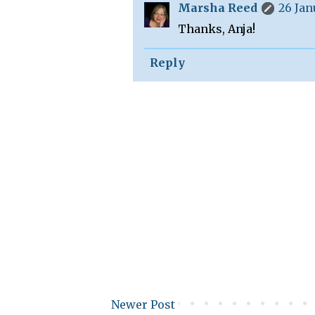
Marsha Reed
26 Jan
Thanks, Anja!
Reply
Newer Post