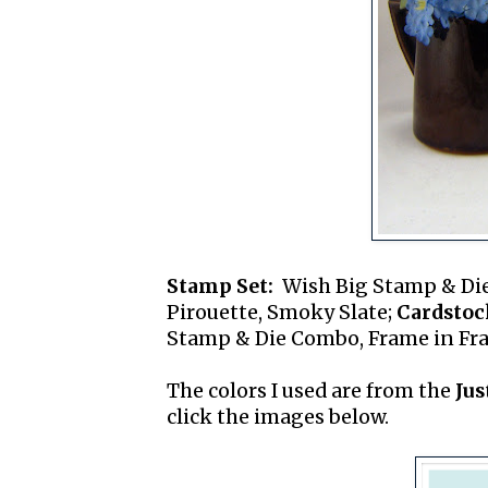
Stamp Set:
Wish Big Stamp & Di
Pirouette, Smoky Slate;
Cardstoc
Stamp & Die Combo, Frame in Fram
The colors I used are from the
Jus
click the images below.