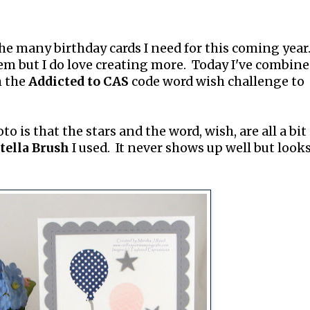
the many birthday cards I need for this coming year.
m but I do love creating more. Today I've combine
h the
Addicted to CAS
code word wish challenge to
o is that the stars and the word, wish, are all a bit
tella Brush
I used. It never shows up well but look