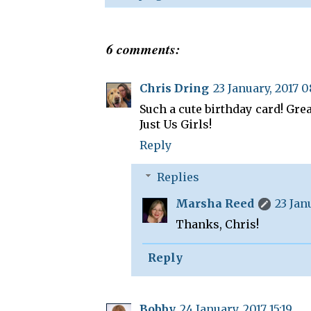
6 comments:
Chris Dring
23 January, 2017 0
Such a cute birthday card! Gre
Just Us Girls!
Reply
Replies
Marsha Reed
23 Jan
Thanks, Chris!
Reply
Bobby
24 January, 2017 15:19