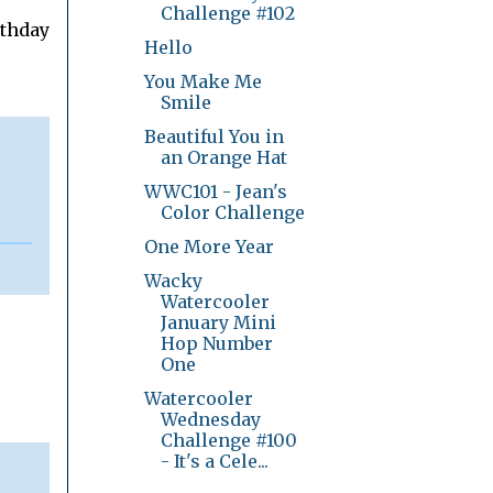
Challenge #102
rthday
Hello
You Make Me
Smile
Beautiful You in
an Orange Hat
WWC101 - Jean's
Color Challenge
One More Year
Wacky
Watercooler
January Mini
Hop Number
One
Watercooler
Wednesday
Challenge #100
- It's a Cele...