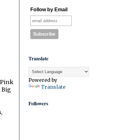
Follow by Email
Translate
Powered by
 Pink
Translate
 Big
Followers
,