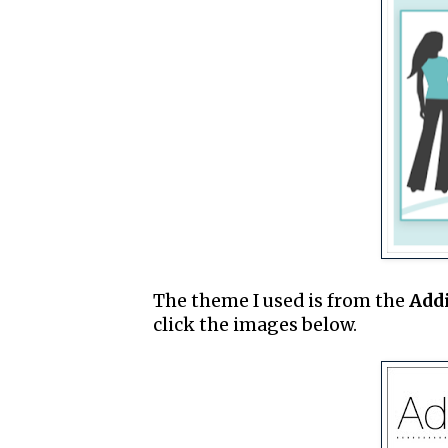
The theme I used is from the
Add
click the images below.