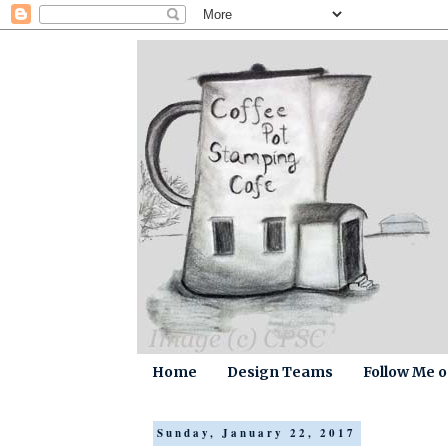
Home
Design Teams
Follow Me 
Sunday, January 22, 2017