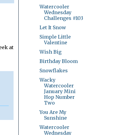
Watercooler
Wednesday
Challenges #103
Let It Snow
Simple Little
Valentine
eek at
Wish Big
Birthday Bloom
Snowflakes
Wacky
Watercooler
January Mini
Hop Number
Two
You Are My
Sunshine
Watercooler
Wednesday