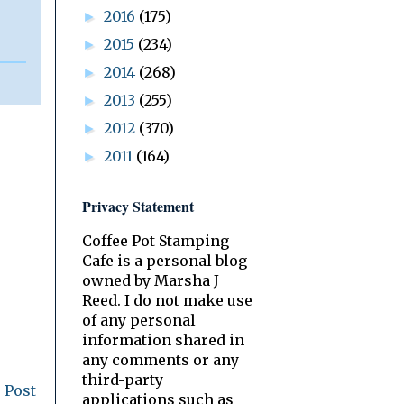
2016
(175)
►
2015
(234)
►
2014
(268)
►
2013
(255)
►
2012
(370)
►
2011
(164)
►
Privacy Statement
Coffee Pot Stamping
Cafe is a personal blog
owned by Marsha J
Reed. I do not make use
of any personal
information shared in
any comments or any
third-party
 Post
applications such as