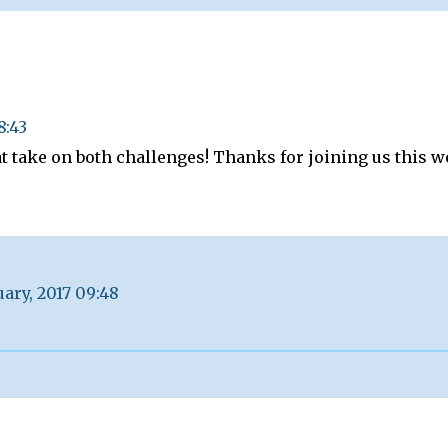
8:43
at take on both challenges! Thanks for joining us this w
uary, 2017 09:48