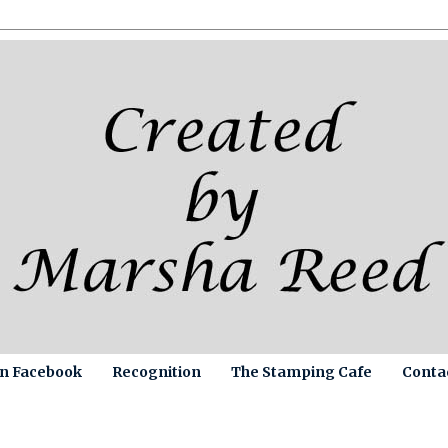
on Facebook
Recognition
The Stamping Cafe
Conta