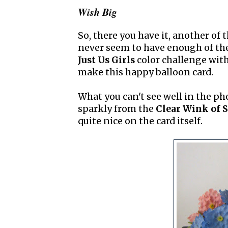
Wish Big
So, there you have it, another of 
never seem to have enough of the
Just Us Girls
color challenge wit
make this happy balloon card.
What you can't see well in the phot
sparkly from the
Clear Wink of S
quite nice on the card itself.