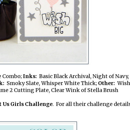
e Combo;
Inks:
Basic Black Archival, Night of Navy,
k:
Smoky Slate, Whisper White Thick;
Other:
Wish
e 2 Cutting Plate, Clear Wink of Stella Brush
t Us Girls Challenge
. For all their challenge details