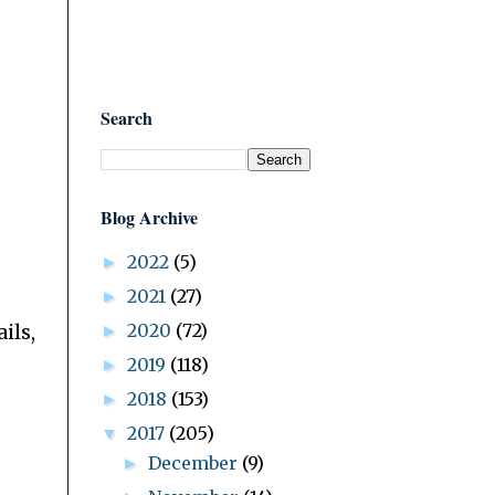
Search
Blog Archive
2022
(5)
►
2021
(27)
►
2020
(72)
ils,
►
2019
(118)
►
2018
(153)
►
2017
(205)
▼
December
(9)
►