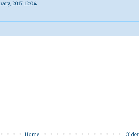
uary, 2017 12:04
Home
Older