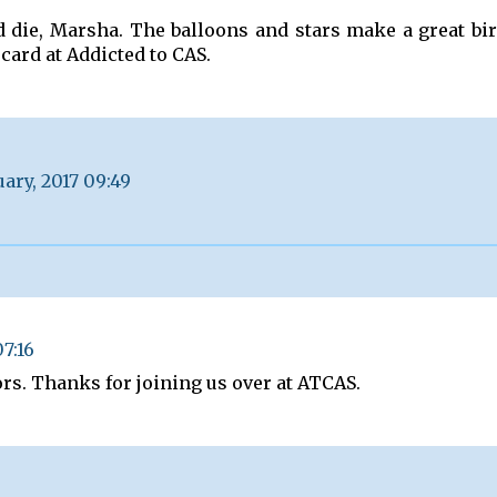
d die, Marsha. The balloons and stars make a great bi
card at Addicted to CAS.
uary, 2017 09:49
07:16
ors. Thanks for joining us over at ATCAS.