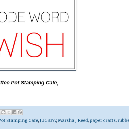
,
ffee Pot Stamping Cafe
Pot Stamping Cafe
,
JUGS377
,
Marsha J Reed
,
paper crafts
,
rubb