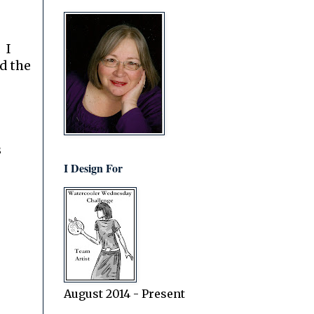
 I
d the
s
I Design For
August 2014 - Present