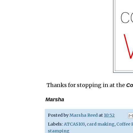
Thanks for stopping in at the
Co
Marsha
Posted by
Marsha Reed
at
10:52
Labels:
ATCAS103
,
card making
,
Coffee 
stamping