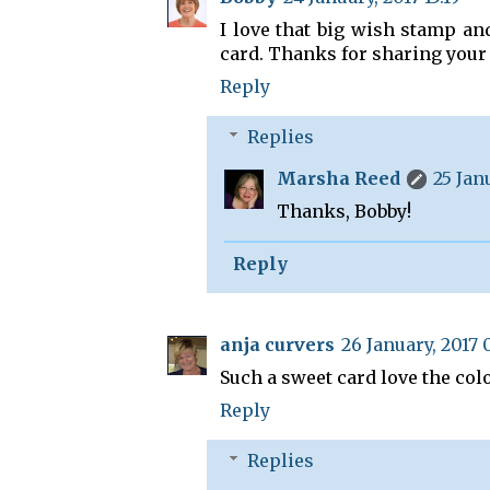
I love that big wish stamp an
card. Thanks for sharing your 
Reply
Replies
Marsha Reed
25 Jan
Thanks, Bobby!
Reply
anja curvers
26 January, 2017 
Such a sweet card love the col
Reply
Replies