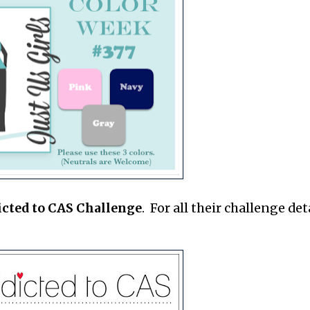
icted to CAS Challenge
. For all their challenge deta