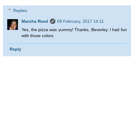
Replies
Marsha Reed
09 February, 2017 14:11
Yes, the pizza was yummy! Thanks, Beverley. I had fun
with those colors.
Reply