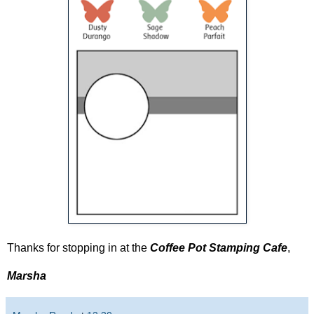
Thanks for stopping in at the
Coffee Pot Stamping Cafe
,
Marsha