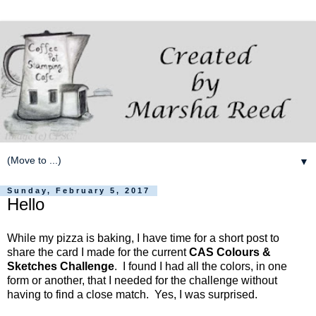
▼
Sunday, February 5, 2017
Hello
While my pizza is baking, I have time for a short post to
share the card I made for the current
CAS Colours &
Sketches Challenge
. I found I had all the colors, in one
form or another, that I needed for the challenge without
having to find a close match. Yes, I was surprised.