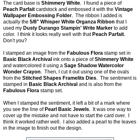
The card base is
Shimmery White
. I found a piece of
Peach Parfait
cardstock and embossed it with the
Vintage
Wallpaper Embossing Folder
. The ribbon I added is
actually the
5/8" Whisper White Organza Ribbon
that I
used my
Dusty Durango Stampin' Write Marker
to add
color. I think it looks really well with that
Peach Parfait
.
Don't you?
I stamped an image from the
Fabulous Flora
stamp set in
Basic Black Archival
ink onto a piece of
Shimmery White
and watercolored it using a
Sage Shadow Watercolor
Wonder Crayon
. Then, I cut it out using one of the ovals
from the
Stitched Shapes Framelits Dies
. The sentiment is
stamped in
Basic Black Archival
and is also from the
Fabulous Flora
stamp set.
When I stamped the sentiment, it left a bit of a mark where
you see the line of
Pearl Basic Jewels
. It was one way to
cover up the mistake and not have to start the card over. I
think it worked rather well. I also added a pearl to the leaves
in the image to finish out the design.