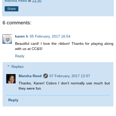
Marsha Reed
at
13:30
Share
6 comments:
karen h
05 February, 2017 16:54
Beautiful card! I love the ribbon! Thanks for playing along
with us at CC&S!
Reply
Replies
Marsha Reed
07 February, 2017 12:07
Thanks, Karen! Colors I don't normally use much but
they were fun.
Reply