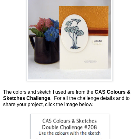
The colors and sketch I used are from the
CAS Colours &
Sketches Challenge
. For all the challenge details and to
share your project, click the image below.