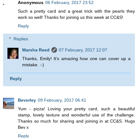
Anonymous
06 February, 2017 23:52
Such a pretty card and a great trick with the pearls they
work so well! Thanks for joining us this week at CC&S!
Reply
Replies
Marsha Reed
07 February, 2017 12:07
Thanks, Emily! It's amazing how one can cover up a
mistake. :-)
Reply
Beverley
09 February, 2017 06:41
Yum - pizza! Loving your pretty card, such a beautiful
stamp, lovely texture and wonderful use of the challenge.
Thanks so much for sharing and joining in at CC&S. Hugs
Bev x
Reply