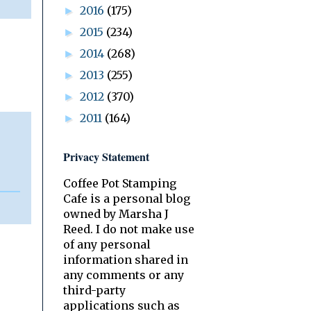
2016
(175)
►
2015
(234)
►
2014
(268)
►
2013
(255)
►
2012
(370)
►
2011
(164)
►
Privacy Statement
Coffee Pot Stamping
Cafe is a personal blog
owned by Marsha J
Reed. I do not make use
of any personal
information shared in
any comments or any
third-party
applications such as