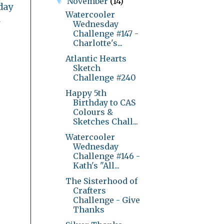
November
(14)
▼
day
Watercooler
l
Wednesday
Challenge #147 -
Charlotte's...
Atlantic Hearts
Sketch
Challenge #240
Happy 5th
Birthday to CAS
Colours &
Sketches Chall...
Watercooler
Wednesday
Challenge #146 -
Kath's "All...
The Sisterhood of
Crafters
Challenge - Give
Thanks