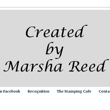
on Facebook
Recognition
The Stamping Cafe
Conta