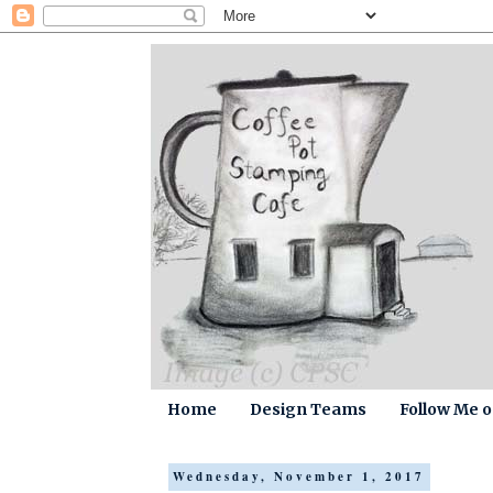
Home
Design Teams
Follow Me 
Wednesday, November 1, 2017