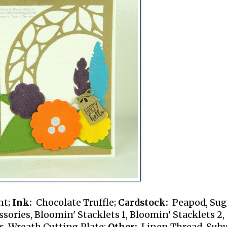
nt;
Ink:
Chocolate Truffle;
Cardstock:
Peapod, Sug
ories, Bloomin' Stacklets 1, Bloomin' Stacklets 2,