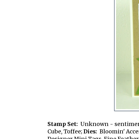
Stamp Set:
Unknown - sentime
Cube, Toffee;
Dies:
Bloomin' Access