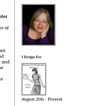
oler
re of
.
but
nd
I Design For
r
and
he
he
August 2014 - Present