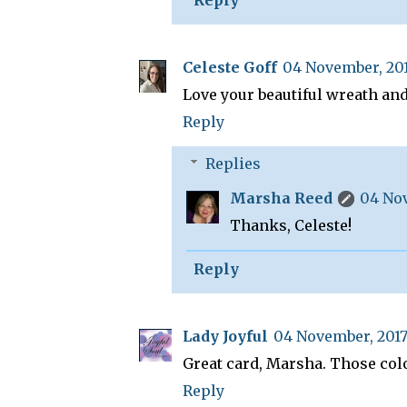
Celeste Goff
04 November, 201
Love your beautiful wreath and
Reply
Replies
Marsha Reed
04 Nov
Thanks, Celeste!
Reply
Lady Joyful
04 November, 2017
Great card, Marsha. Those colo
Reply