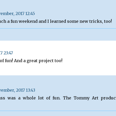
ember, 2017 12:45
uch a fun weekend and I learned some new tricks, too!
7 23:47
of fun! And a great project too!
ember, 2017 13:43
ass was a whole lot of fun. The Tommy Art produc