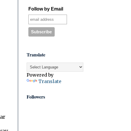
Follow by Email
Translate
Powered by
Translate
Followers
ar