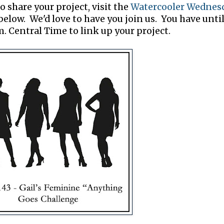
o share your project, visit the
Watercooler Wednes
elow. We'd love to have you join us. You have unti
. Central Time to link up your project.