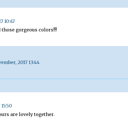
7 10:47
 those gorgeous colors!!!
ember, 2017 13:44
 15:50
urs are lovely together.