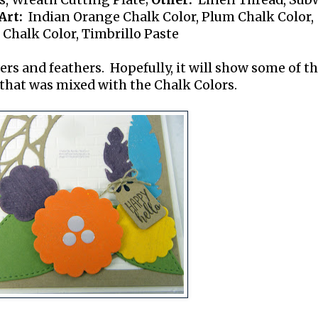
s, Wreath Cutting Plate;
Other:
Linen Thread, Sub
rt:
Indian Orange Chalk Color, Plum Chalk Color,
 Chalk Color, Timbrillo Paste
wers and feathers. Hopefully, it will show some of t
 that was mixed with the Chalk Colors.