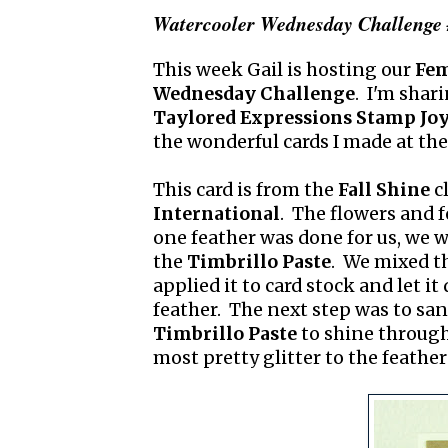
Watercooler Wednesday Challenge 
This week Gail is hosting our
Fem
Wednesday Challenge
. I'm shari
Taylored Expressions Stamp Joy
the wonderful cards I made at the 
This card is from the
Fall Shine
c
International
. The flowers and 
one feather was done for us, we w
the
Timbrillo Paste
. We mixed t
applied it to card stock and let it
feather. The next step was to san
Timbrillo Paste
to shine through.
most pretty glitter to the feathers