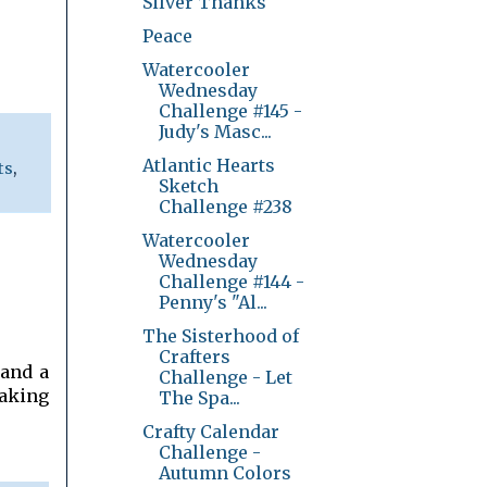
Silver Thanks
Peace
Watercooler
Wednesday
Challenge #145 -
Judy's Masc...
Atlantic Hearts
ts
,
Sketch
Challenge #238
Watercooler
Wednesday
Challenge #144 -
Penny's "Al...
The Sisterhood of
Crafters
 and a
Challenge - Let
making
The Spa...
Crafty Calendar
Challenge -
Autumn Colors