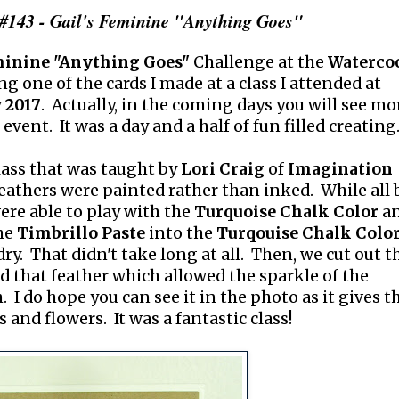
#143 - Gail's Feminine "Anything Goes"
inine "Anything Goes"
Challenge at the
Waterco
ng one of the cards I made at a class I attended at
 2017
. Actually, in the coming days you will see mo
event. It was a day and a half of fun filled creating
lass that was taught by
Lori Craig
of
Imagination
feathers were painted rather than inked. While all 
ere able to play with the
Turquoise Chalk Color
a
he
Timbrillo Paste
into the
Turqouise Chalk Colo
 dry. That didn't take long at all. Then, we cut out t
d that feather which allowed the sparkle of the
 I do hope you can see it in the photo as it gives t
 and flowers. It was a fantastic class!