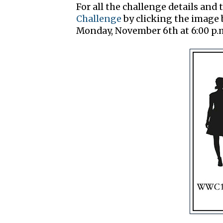
For all the challenge details and t
Challenge
by clicking the image b
Monday, November 6th at 6:00 p.m