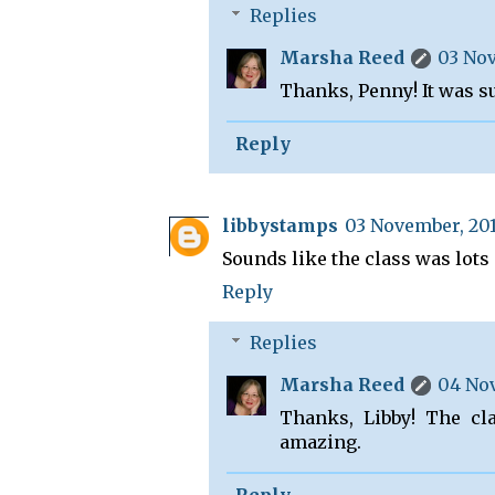
Replies
Marsha Reed
03 Nov
Thanks, Penny! It was s
Reply
libbystamps
03 November, 201
Sounds like the class was lots 
Reply
Replies
Marsha Reed
04 Nov
Thanks, Libby! The cl
amazing.
Reply