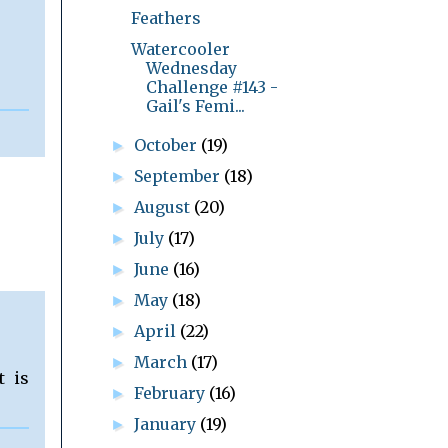
Feathers
Watercooler
Wednesday
Challenge #143 -
Gail's Femi...
October
(19)
►
September
(18)
►
August
(20)
►
July
(17)
►
June
(16)
►
May
(18)
►
April
(22)
►
March
(17)
►
t is
February
(16)
►
January
(19)
►