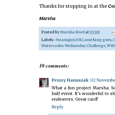
Thanks for stopping in at the
Co
Marsha
Posted by
Marsha Reed
at
07:00
Labels:
#stampjoy2017
,
anything goes
,
C
Watercooler Wednesday Challenge
,
WWC
10 comments:
Penny Hanuszak
02 November
What a fun project Marsha. So
half event. It's wonderful to 
endeavors. Great card!
Reply