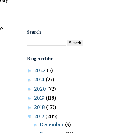
way
he
Search
Blog Archive
2022
(5)
►
2021
(27)
►
2020
(72)
►
2019
(118)
►
2018
(153)
►
2017
(205)
▼
December
(9)
►