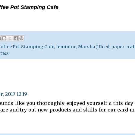
,
ffee Pot Stamping Cafe
offee Pot Stamping Cafe
,
feminine
,
Marsha J Reed
,
paper craf
143
, 2017 12:19
unds like you thoroughly enjoyed yourself a this day
share and try out new products and skills for our card 