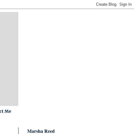
ct Me
Marsha Reed