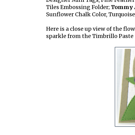
Designer Mini Tags, Fine Feather
Tiles Embossing Folder;
Tommy A
Sunflower Chalk Color, Turquoise
Here is a close up view of the flo
sparkle from the Timbrillo Paste