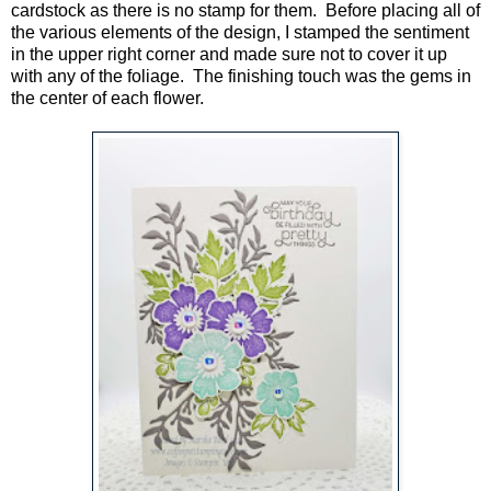
cardstock as there is no stamp for them. Before placing all of
the various elements of the design, I stamped the sentiment
in the upper right corner and made sure not to cover it up
with any of the foliage. The finishing touch was the gems in
the center of each flower.