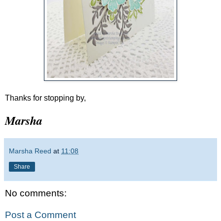
Thanks for stopping by,
Marsha
Marsha Reed
at
11:08
Share
No comments:
Post a Comment