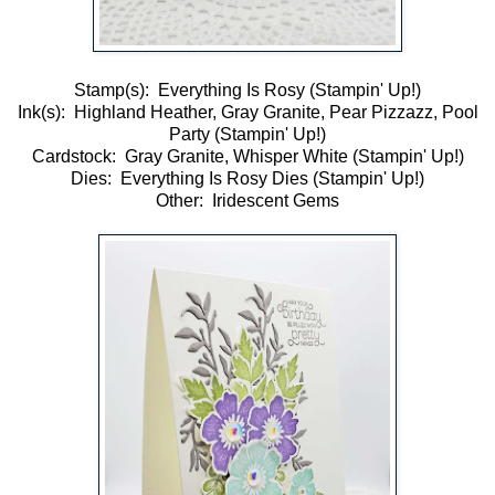
Stamp(s): Everything Is Rosy (Stampin' Up!)
Ink(s): Highland Heather, Gray Granite, Pear Pizzazz, Pool
Party (Stampin' Up!)
Cardstock: Gray Granite, Whisper White (Stampin' Up!)
Dies: Everything Is Rosy Dies (Stampin' Up!)
Other: Iridescent Gems