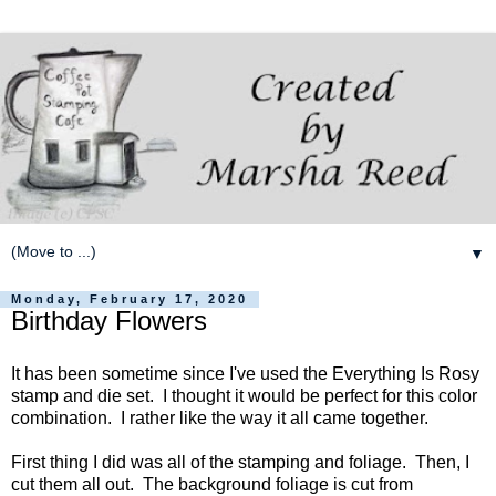
▼
Monday, February 17, 2020
Birthday Flowers
It has been sometime since I've used the Everything Is Rosy
stamp and die set. I thought it would be perfect for this color
combination. I rather like the way it all came together.
First thing I did was all of the stamping and foliage. Then, I
cut them all out. The background foliage is cut from