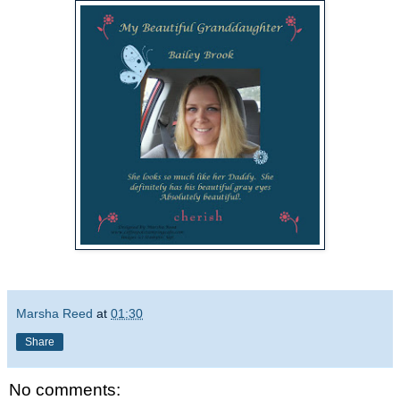
Marsha Reed
at
01:30
Share
No comments: