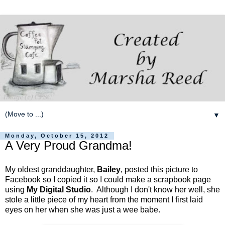
▼
Monday, October 15, 2012
A Very Proud Grandma!
My oldest granddaughter,
Bailey
, posted this picture to
Facebook so I copied it so I could make a scrapbook page
using
My Digital Studio
. Although I don't know her well, she
stole a little piece of my heart from the moment I first laid
eyes on her when she was just a wee babe.