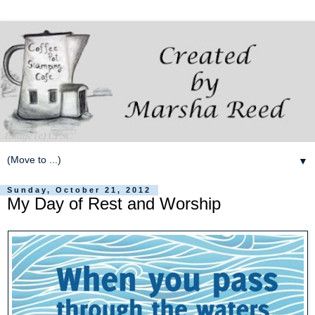
▼
Sunday, October 21, 2012
My Day of Rest and Worship