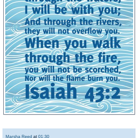
Marsha Reed
at
01:30