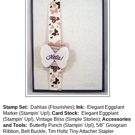
Stamp Set:
Dahlias (Flourishes);
Ink:
Elegant Eggplant
Marker (Stampin' Up!);
Card Stock:
Elegant Eggplant
(Stampin' Up!), Vintage Bliss (Simple Stories);
Accessories
and Tools:
Butterfly Punch (Stampin' Up!), 5/8" Grosgrain
Ribbon, Belt Buckle, Tim Holtz Tiny Attacher Stapler