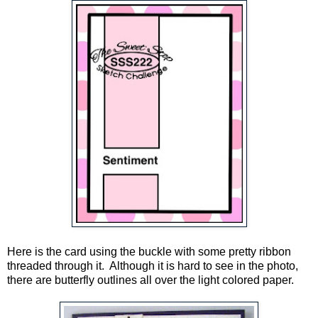
Here is the card using the buckle with some pretty ribbon
threaded through it. Although it is hard to see in the photo,
there are butterfly outlines all over the light colored paper.