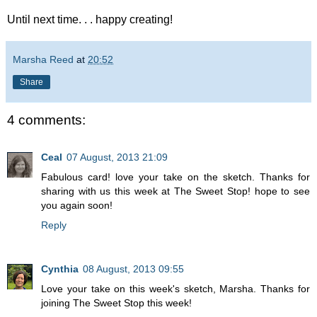
Until next time. . . happy creating!
Marsha Reed
at
20:52
Share
4 comments:
Ceal
07 August, 2013 21:09
Fabulous card! love your take on the sketch. Thanks for
sharing with us this week at The Sweet Stop! hope to see
you again soon!
Reply
Cynthia
08 August, 2013 09:55
Love your take on this week's sketch, Marsha. Thanks for
joining The Sweet Stop this week!