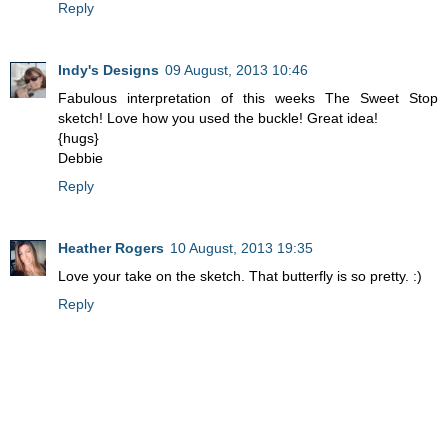
Reply
Indy's Designs
09 August, 2013 10:46
Fabulous interpretation of this weeks The Sweet Stop
sketch! Love how you used the buckle! Great idea!
{hugs}
Debbie
Reply
Heather Rogers
10 August, 2013 19:35
Love your take on the sketch. That butterfly is so pretty. :)
Reply