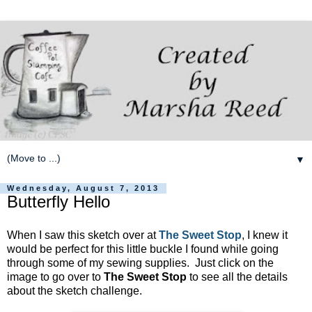
▼
Wednesday, August 7, 2013
Butterfly Hello
When I saw this sketch over at
The Sweet Stop
, I knew it
would be perfect for this little buckle I found while going
through some of my sewing supplies. Just click on the
image to go over to
The Sweet Stop
to see all the details
about the sketch challenge.