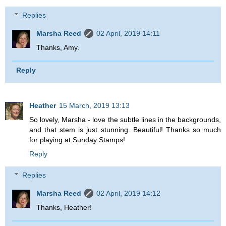
Replies
Marsha Reed
02 April, 2019 14:11
Thanks, Amy.
Reply
Heather
15 March, 2019 13:13
So lovely, Marsha - love the subtle lines in the backgrounds,
and that stem is just stunning. Beautiful! Thanks so much
for playing at Sunday Stamps!
Reply
Replies
Marsha Reed
02 April, 2019 14:12
Thanks, Heather!