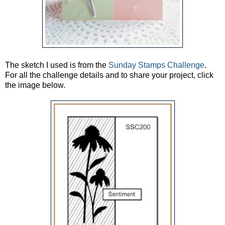
The sketch I used is from the
Sunday Stamps Challenge
.
For all the challenge details and to share your project, click
the image below.