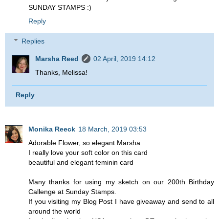
SUNDAY STAMPS :)
Reply
Replies
Marsha Reed
02 April, 2019 14:12
Thanks, Melissa!
Reply
Monika Reeck
18 March, 2019 03:53
Adorable Flower, so elegant Marsha
I really love your soft color on this card
beautiful and elegant feminin card
Many thanks for using my sketch on our 200th Birthday
Callenge at Sunday Stamps.
If you visiting my Blog Post I have giveaway and send to all
around the world