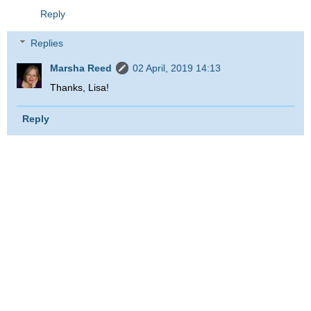
Reply
Replies
Marsha Reed
02 April, 2019 14:13
Thanks, Lisa!
Reply