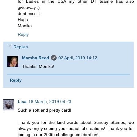
for Ladies in the USA my other DT teamie has also
giveaway :)
dont miss it
Hugs
Monika
Reply
Replies
Marsha Reed
02 April, 2019 14:12
Thanks, Monika!
Reply
Lisa
18 March, 2019 04:23
Such a soft and pretty card!
Thank you for the kind words about Sunday Stamps, we
always enjoy seeing your beautiful creations! Thank you for
joining in our 200th challenge celebration!