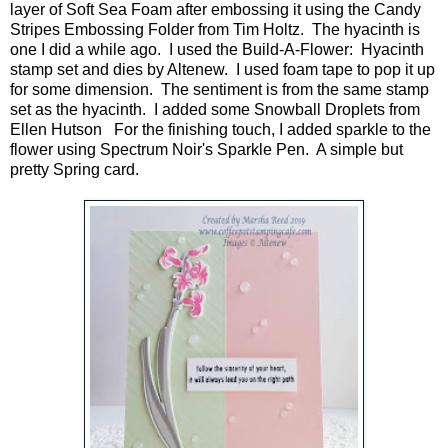
layer of Soft Sea Foam after embossing it using the Candy
Stripes Embossing Folder from Tim Holtz. The hyacinth is
one I did a while ago. I used the Build-A-Flower: Hyacinth
stamp set and dies by Altenew. I used foam tape to pop it up
for some dimension. The sentiment is from the same stamp
set as the hyacinth. I added some Snowball Droplets from
Ellen Hutson For the finishing touch, I added sparkle to the
flower using Spectrum Noir's Sparkle Pen. A simple but
pretty Spring card.