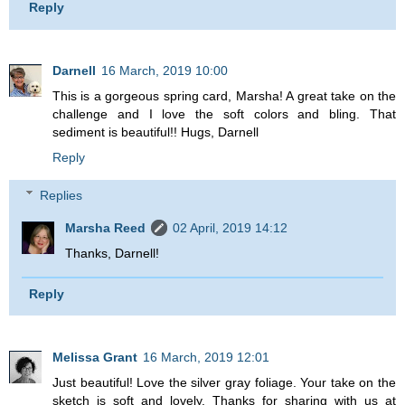
Reply
Darnell
16 March, 2019 10:00
This is a gorgeous spring card, Marsha! A great take on the
challenge and I love the soft colors and bling. That
sediment is beautiful!! Hugs, Darnell
Reply
Replies
Marsha Reed
02 April, 2019 14:12
Thanks, Darnell!
Reply
Melissa Grant
16 March, 2019 12:01
Just beautiful! Love the silver gray foliage. Your take on the
sketch is soft and lovely. Thanks for sharing with us at