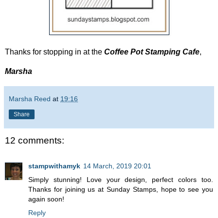
Thanks for stopping in at the
Coffee Pot Stamping Cafe
,
Marsha
Marsha Reed
at
19:16
Share
12 comments:
stampwithamyk
14 March, 2019 20:01
Simply stunning! Love your design, perfect colors too.
Thanks for joining us at Sunday Stamps, hope to see you
again soon!
Reply