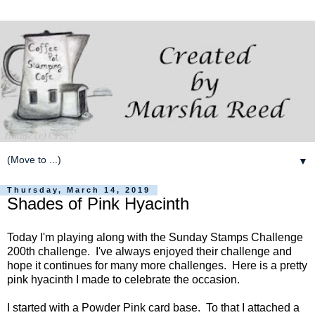
▼
Thursday, March 14, 2019
Shades of Pink Hyacinth
Today I'm playing along with the Sunday Stamps Challenge
200th challenge. I've always enjoyed their challenge and
hope it continues for many more challenges. Here is a pretty
pink hyacinth I made to celebrate the occasion.
I started with a Powder Pink card base. To that I attached a